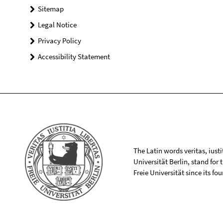
Sitemap
Legal Notice
Privacy Policy
Accessibility Statement
The Latin words veritas, iusti
Universität Berlin, stand for
Freie Universität since its f