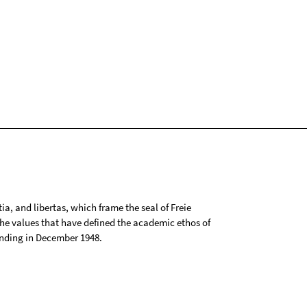
tia, and libertas, which frame the seal of Freie
 the values that have defined the academic ethos of
ounding in December 1948.