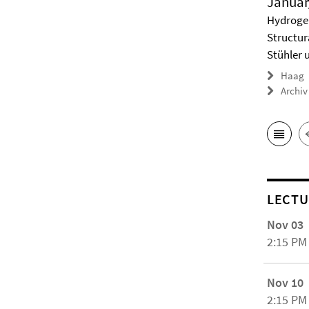
Januar
Hydrogel
Structur
Stühler 
Haag
Archiv
LECTU
Nov 03
2:15 PM
Nov 10
2:15 PM