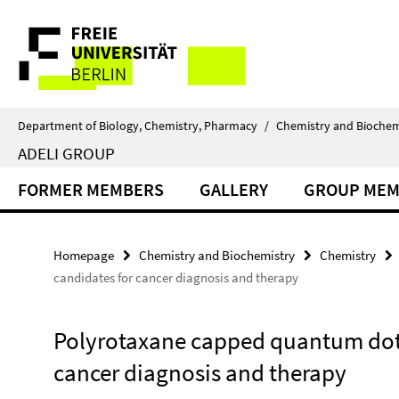
Springe
Service
direkt
zu
Navigation
Inhalt
Department of Biology, Chemistry, Pharmacy
/
Chemistry and Biochem
ADELI GROUP
FORMER MEMBERS
GALLERY
GROUP MEM
Homepage
Chemistry and Biochemistry
Chemistry
candidates for cancer diagnosis and therapy
Polyrotaxane capped quantum dots
cancer diagnosis and therapy