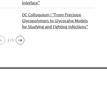
Interface"
OC Colloquium | "From Precision
Glycopolymers to Glycocalyx Models
for Studying and Fighting Infections"
1 / 3