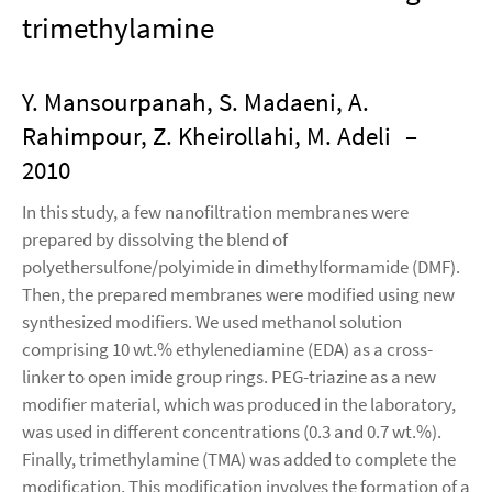
trimethylamine
Y. Mansourpanah, S. Madaeni, A.
Rahimpour, Z. Kheirollahi, M. Adeli
–
2010
In this study, a few nanofiltration membranes were
prepared by dissolving the blend of
polyethersulfone/polyimide in dimethylformamide (DMF).
Then, the prepared membranes were modified using new
synthesized modifiers. We used methanol solution
comprising 10 wt.% ethylenediamine (EDA) as a cross-
linker to open imide group rings. PEG-triazine as a new
modifier material, which was produced in the laboratory,
was used in different concentrations (0.3 and 0.7 wt.%).
Finally, trimethylamine (TMA) was added to complete the
modification. This modification involves the formation of a