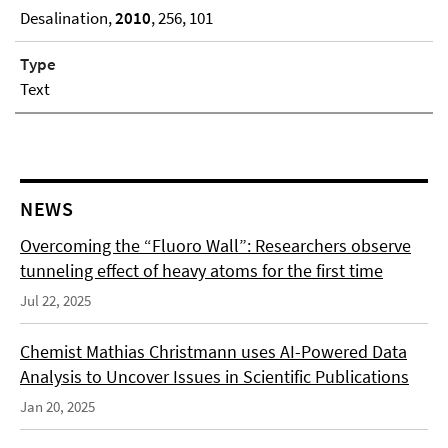
Desalination,
2010
, 256, 101
Type
Text
NEWS
Overcoming the “Fluoro Wall”: Researchers observe
tunneling effect of heavy atoms for the first time
Jul 22, 2025
Chemist Mathias Christmann uses AI-Powered Data
Analysis to Uncover Issues in Scientific Publications
Jan 20, 2025