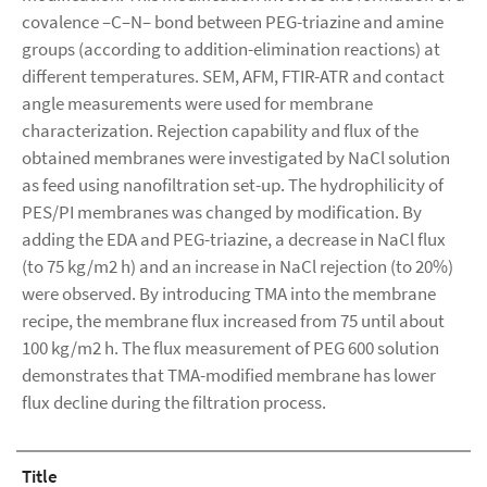
covalence –C–N– bond between PEG-triazine and amine
groups (according to addition-elimination reactions) at
different temperatures. SEM, AFM, FTIR-ATR and contact
angle measurements were used for membrane
characterization. Rejection capability and flux of the
obtained membranes were investigated by NaCl solution
as feed using nanofiltration set-up. The hydrophilicity of
PES/PI membranes was changed by modification. By
adding the EDA and PEG-triazine, a decrease in NaCl flux
(to 75 kg/m2 h) and an increase in NaCl rejection (to 20%)
were observed. By introducing TMA into the membrane
recipe, the membrane flux increased from 75 until about
100 kg/m2 h. The flux measurement of PEG 600 solution
demonstrates that TMA-modified membrane has lower
flux decline during the filtration process.
Title