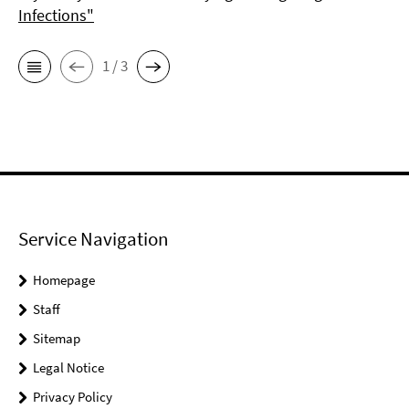
Infections"
1 / 3
Service Navigation
Homepage
Staff
Sitemap
Legal Notice
Privacy Policy