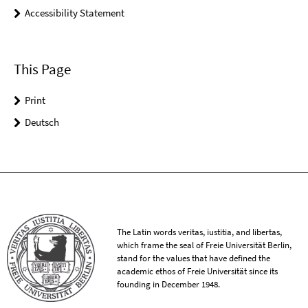
Accessibility Statement
This Page
Print
Deutsch
The Latin words veritas, iustitia, and libertas,
which frame the seal of Freie Universität Berlin,
stand for the values that have defined the
academic ethos of Freie Universität since its
founding in December 1948.