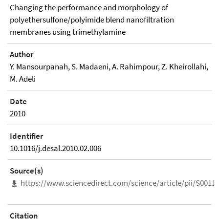
Changing the performance and morphology of
polyethersulfone/polyimide blend nanofiltration
membranes using trimethylamine
Author
Y. Mansourpanah, S. Madaeni, A. Rahimpour, Z. Kheirollahi,
M. Adeli
Date
2010
Identifier
10.1016/j.desal.2010.02.006
Source(s)
https://www.sciencedirect.com/science/article/pii/S001
Citation