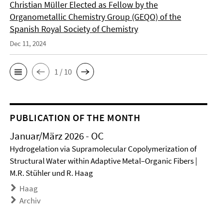
Christian Müller Elected as Fellow by the
Organometallic Chemistry Group (GEQO) of the
Spanish Royal Society of Chemistry
Dec 11, 2024
1 / 10
PUBLICATION OF THE MONTH
Januar/März 2026 - OC
Hydrogelation via Supramolecular Copolymerization of
Structural Water within Adaptive Metal–Organic Fibers |
M.R. Stühler und R. Haag
Haag
Archiv