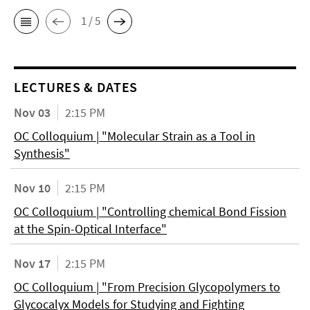
1 / 5
LECTURES & DATES
Nov 03
2:15 PM
OC Colloquium | "Molecular Strain as a Tool in
Synthesis"
Nov 10
2:15 PM
OC Colloquium | "Controlling chemical Bond Fission
at the Spin-Optical Interface"
Nov 17
2:15 PM
OC Colloquium | "From Precision Glycopolymers to
Glycocalyx Models for Studying and Fighting