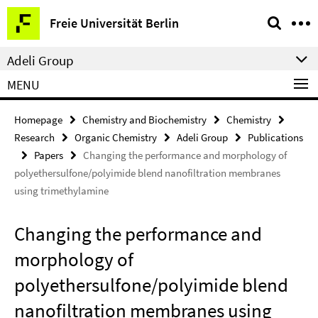
Springe
Service
Freie Universität Berlin
direkt
Navigation
zu
Adeli Group
Inhalt
MENU
Homepage
Chemistry and Biochemistry
Chemistry
Research
Organic Chemistry
Adeli Group
Publications
Papers
Changing the performance and morphology of
polyethersulfone/polyimide blend nanofiltration membranes
using trimethylamine
Changing the performance and
morphology of
polyethersulfone/polyimide blend
nanofiltration membranes using