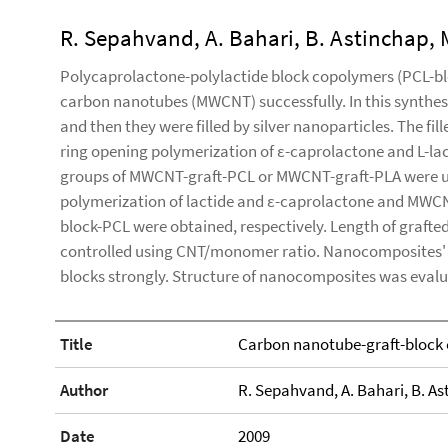
R. Sepahvand, A. Bahari, B. Astinchap, 
Polycaprolactone-polylactide block copolymers (PCL-blo
carbon nanotubes (MWCNT) successfully. In this synthe
and then they were filled by silver nanoparticles. The f
ring opening polymerization of ε-caprolactone and L-lac
groups of MWCNT-graft-PCL or MWCNT-graft-PLA were use
polymerization of lactide and ε-caprolactone and MWC
block-PCL were obtained, respectively. Length of graf
controlled using CNT/monomer ratio. Nanocomposites' 
blocks strongly. Structure of nanocomposites was eva
Title
Carbon nanotube-graft-block 
Author
R. Sepahvand, A. Bahari, B. As
Date
2009