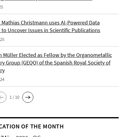
25
 Mathias Christmann uses AI-Powered Data
 to Uncover Issues in Scientific Publications
025
an Müller Elected as Fellow by the Organometallic
ry Group (GEQO) of the Spanish Royal Society of
ry
024
1 / 10
CATION OF THE MONTH