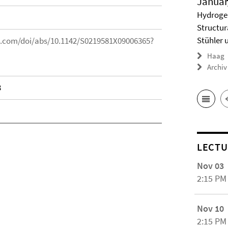
Januar
Hydrogel
Structur
Stühler 
ic.com/doi/abs/10.1142/S0219581X09006365?
Haag
Archiv
3
LECTU
Nov 03
2:15 PM
Nov 10
2:15 PM