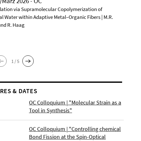
/März 2026 - OC
ation via Supramolecular Copolymerization of
al Water within Adaptive Metal–Organic Fibers | M.R.
und R. Haag
1 / 5
RES & DATES
OC Colloquium | "Molecular Strain as a
Tool in Synthesis"
OC Colloquium | "Controlling chemical
Bond Fission at the Spin-Optical