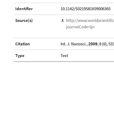
Identifier
10.1142/S0219581X09006365
Source(s)
http://www.worldscientif
journalCode=ijn
Citation
Int. J. Nanosci.,
2009
, 8 (6), 53
Type
Text