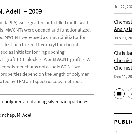
Jul 22, 20
M. Adeli
– 2009
Chemist
ck-PLA) were grafted onto filled multi-wall
Analysis
sis, MWCNTs were opened and functionalized,
illed MWCNT were used as macroinitiator for
Jan 20, 2
tide. Then the end hydroxyl functional
d as initiator for ring opening
Christi
NT-graft-PCL-block-PLA or MWCNT-graft-PLA-
Chemist
ted copolymer chains onto the MWCNT was
Chemist
properties depend on the length of polymer
Dec 11, 2
luated by TEM and spectroscopy methods.
copolymers containing silver nanoparticles
tinchap, M. Adeli
PUBLI