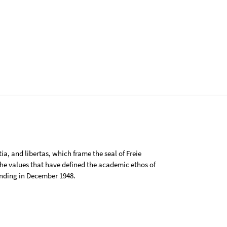
tia, and libertas, which frame the seal of Freie
 the values that have defined the academic ethos of
ounding in December 1948.