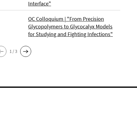
Interface"
OC Colloquium | "From Precision
Glycopolymers to Glycocalyx Models
for Studying and Fighting Infections"
1 / 3