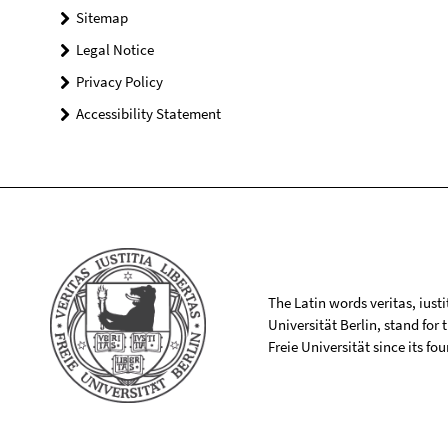
Sitemap
Legal Notice
Privacy Policy
Accessibility Statement
The Latin words veritas, iusti
Universität Berlin, stand for
Freie Universität since its f