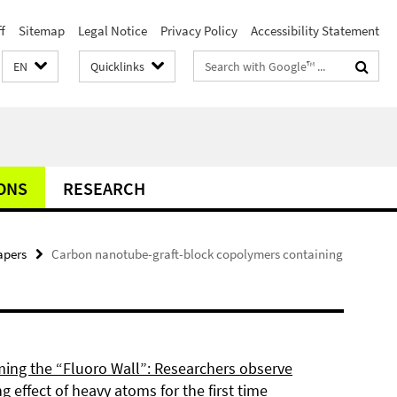
f
Sitemap
Legal Notice
Privacy Policy
Accessibility Statement
Search
EN
Quicklinks
terms
ONS
RESEARCH
apers
Carbon nanotube-graft-block copolymers containing
ing the “Fluoro Wall”: Researchers observe
g effect of heavy atoms for the first time