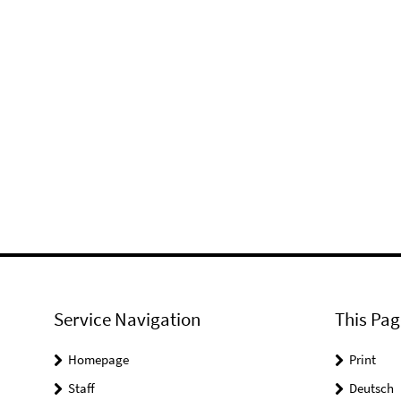
Service Navigation
This Pag
Homepage
Print
Staff
Deutsch