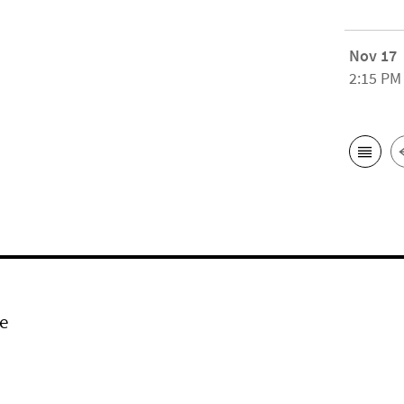
Nov 17
2:15 PM
e