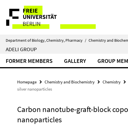
Springe
Service
direkt
zu
Navigation
Inhalt
Department of Biology, Chemistry, Pharmacy
/
Chemistry and Biochem
ADELI GROUP
FORMER MEMBERS
GALLERY
GROUP MEM
Homepage
Chemistry and Biochemistry
Chemistry
silver nanoparticles
Carbon nanotube-graft-block copol
nanoparticles