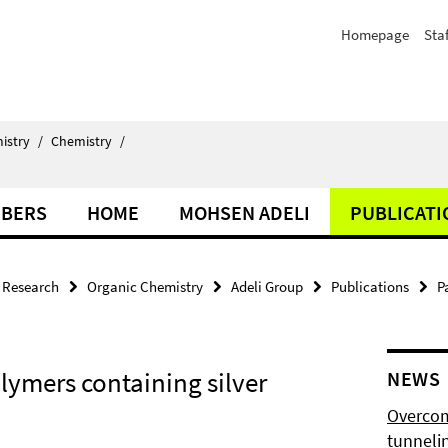
Homepage
Staf
istry
/
Chemistry
/
BERS
HOME
MOHSEN ADELI
PUBLICATI
Research
Organic Chemistry
Adeli Group
Publications
P
ymers containing silver
NEWS
Overcom
tunnelin