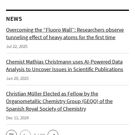
NEWS
Overcoming the “Fluoro Wall”: Researchers observe
tunneling effect of heavy atoms for the first time
Jul 22, 2025
Chemist Mathias Christmann uses AI-Powered Data
Analysis to Uncover Issues in Scientific Publications
Jan 20, 2025
Christian Müller Elected as Fellow by the
Organometallic Chemistry Group (GEQO) of the
Spanish Royal Society of Chemistry
Dec 11, 2024