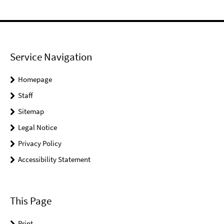
Service Navigation
Homepage
Staff
Sitemap
Legal Notice
Privacy Policy
Accessibility Statement
This Page
Print