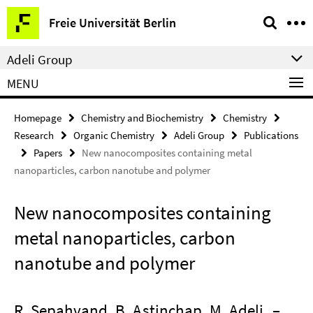
Springe
Service
Freie Universität Berlin
direkt
Navigation
zu
Adeli Group
Inhalt
MENU
Homepage
Chemistry and Biochemistry
Chemistry
Research
Organic Chemistry
Adeli Group
Publications
Papers
New nanocomposites containing metal
nanoparticles, carbon nanotube and polymer
New nanocomposites containing
metal nanoparticles, carbon
nanotube and polymer
R. Sepahvand, B. Astinchap, M. Adeli
–