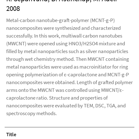
2008
Metal-carbon nanotube-graft-polymer (MCNT-g-P)
nanocomposites were synthesized and characterized
successfully. In this work, multiwall carbon nanotubes
(MWCNT) were opened using HNO3/H2SO4 mixture and
filled by metal nanoparticles such as silver nanoparticles
through wet chemistry method. Then MWCNT containing
metal nanoparticles were used as macroinitiator for ring
opening polymerization of ε-caprolactone and MCNT-g-P
nanocomposites were obtained. Length of grafted polymer
arms onto the MWCNT was controlled using MWCNT/ε-
caprolactone ratio. Structure and properties of
nanocomposites were evaluated by TEM, DSC, TGA, and
spectroscopy methods.
Title