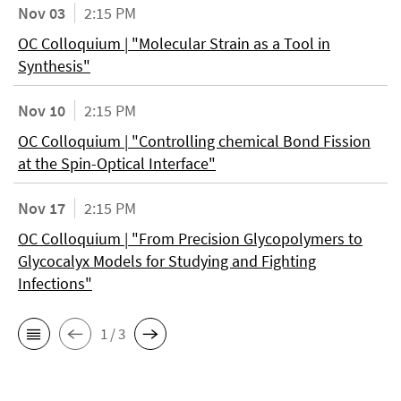
Nov 03
2:15 PM
OC Colloquium | "Molecular Strain as a Tool in
Synthesis"
Nov 10
2:15 PM
OC Colloquium | "Controlling chemical Bond Fission
at the Spin-Optical Interface"
Nov 17
2:15 PM
OC Colloquium | "From Precision Glycopolymers to
Glycocalyx Models for Studying and Fighting
Infections"
1 / 3