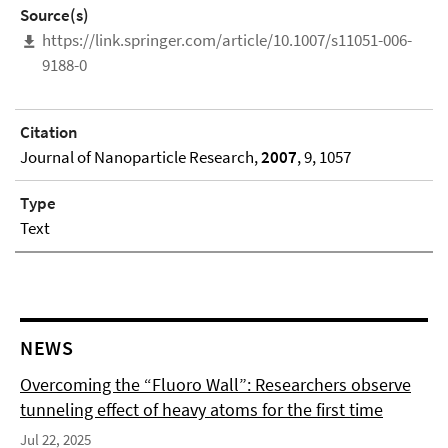
Source(s)
https://link.springer.com/article/10.1007/s11051-006-
9188-0
Citation
Journal of Nanoparticle Research,
2007
, 9, 1057
Type
Text
NEWS
Overcoming the “Fluoro Wall”: Researchers observe
tunneling effect of heavy atoms for the first time
Jul 22, 2025