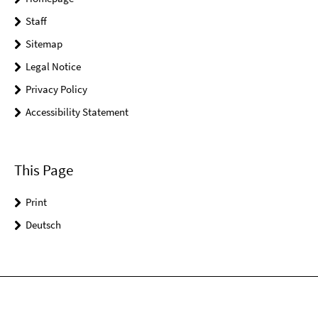
Staff
Sitemap
Legal Notice
Privacy Policy
Accessibility Statement
This Page
Print
Deutsch