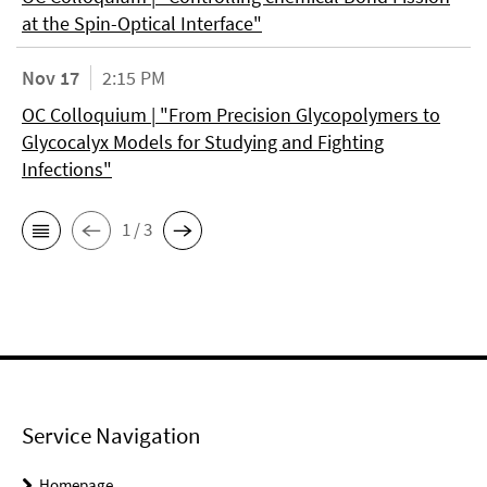
at the Spin-Optical Interface"
Nov 17
2:15 PM
OC Colloquium | "From Precision Glycopolymers to
Glycocalyx Models for Studying and Fighting
Infections"
1 / 3
Service Navigation
Homepage