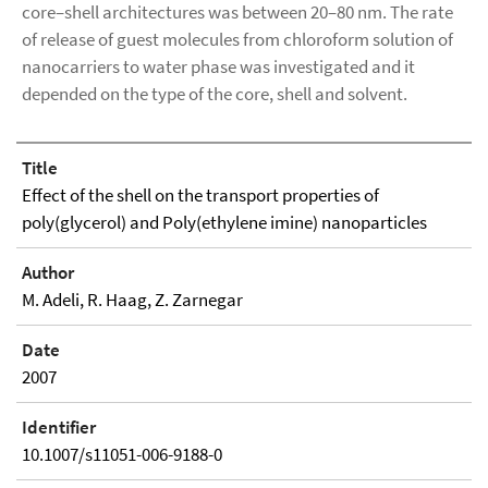
core–shell architectures was between 20–80 nm. The rate
of release of guest molecules from chloroform solution of
nanocarriers to water phase was investigated and it
depended on the type of the core, shell and solvent.
Title
Effect of the shell on the transport properties of
poly(glycerol) and Poly(ethylene imine) nanoparticles
Author
M. Adeli, R. Haag, Z. Zarnegar
Date
2007
Identifier
10.1007/s11051-006-9188-0