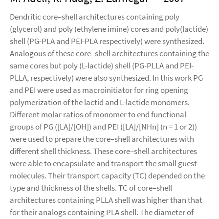
Dendritic core–shell architectures containing poly
(glycerol) and poly (ethylene imine) cores and poly(lactide)
shell (PG-PLA and PEI-PLA respectively) were synthesized.
Analogous of these core–shell architectures containing the
same cores but poly (L-lactide) shell (PG-PLLA and PEI-
PLLA, respectively) were also synthesized. In this work PG
and PEI were used as macroinitiator for ring opening
polymerization of the lactid and L-lactide monomers.
Different molar ratios of monomer to end functional
groups of PG ([LA]/[OH]) and PEI ([LA]/[NHn] (n = 1 or 2))
were used to prepare the core–shell architectures with
different shell thickness. These core–shell architectures
were able to encapsulate and transport the small guest
molecules. Their transport capacity (TC) depended on the
type and thickness of the shells. TC of core–shell
architectures containing PLLA shell was higher than that
for their analogs containing PLA shell. The diameter of