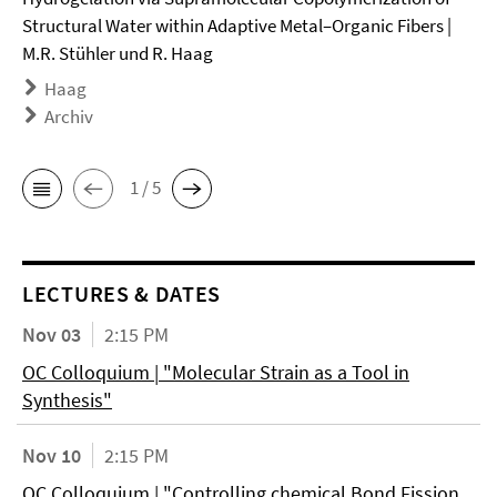
Structural Water within Adaptive Metal–Organic Fibers |
M.R. Stühler und R. Haag
Haag
Archiv
1 / 5
LECTURES & DATES
Nov 03
2:15 PM
OC Colloquium | "Molecular Strain as a Tool in
Synthesis"
Nov 10
2:15 PM
OC Colloquium | "Controlling chemical Bond Fission