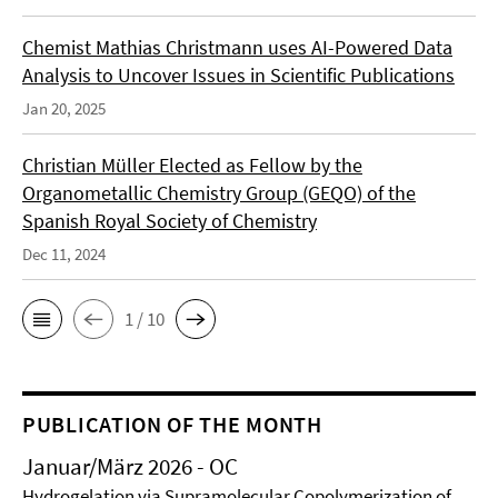
Chemist Mathias Christmann uses AI-Powered Data
Analysis to Uncover Issues in Scientific Publications
Jan 20, 2025
Christian Müller Elected as Fellow by the
Organometallic Chemistry Group (GEQO) of the
Spanish Royal Society of Chemistry
Dec 11, 2024
1 / 10
PUBLICATION OF THE MONTH
Januar/März 2026 - OC
Hydrogelation via Supramolecular Copolymerization of