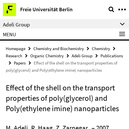
Springe
Service
Freie Universität Berlin
direkt
Navigation
zu
Adeli Group
Inhalt
MENU
Homepage
Chemistry and Biochemistry
Chemistry
Research
Organic Chemistry
Adeli Group
Publications
Papers
Effect of the shell on the transport properties of
poly(glycerol) and Poly(ethylene imine) nanoparticles
Effect of the shell on the transport
properties of poly(glycerol) and
Poly(ethylene imine) nanoparticles
M. Adeli, R. Haag, Z. Zarnegar
– 2007