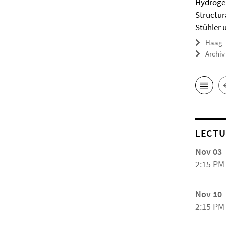
Hydrogel
Structur
Stühler 
Haag
Archiv
LECTU
Nov 03
2:15 PM
Nov 10
2:15 PM