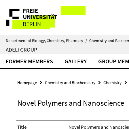
Springe
Service
direkt
zu
Navigation
Inhalt
Department of Biology, Chemistry, Pharmacy
/
Chemistry and Biochem
ADELI GROUP
FORMER MEMBERS
GALLERY
GROUP MEM
Homepage
Chemistry and Biochemistry
Chemistry
Novel Polymers and Nanoscience
Title
Novel Polymers and Nanoscie