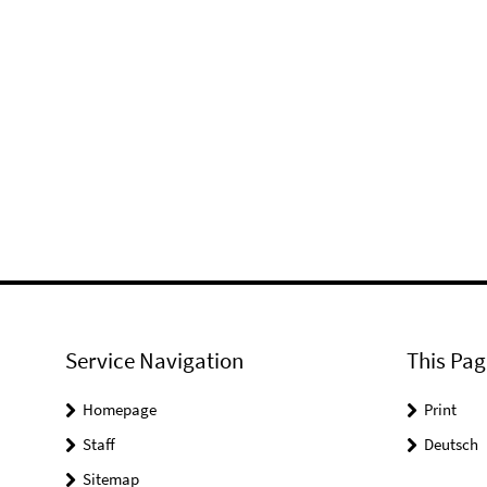
Service Navigation
This Pag
Homepage
Print
Staff
Deutsch
Sitemap