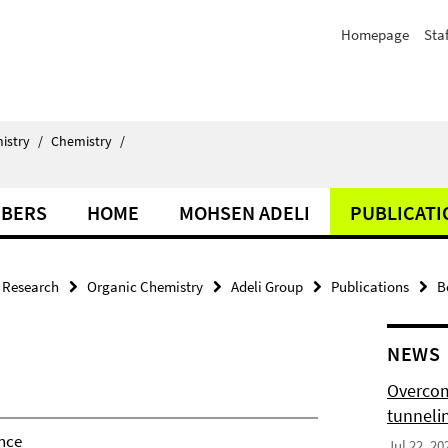
Homepage
Staf
istry
/
Chemistry
/
BERS
HOME
MOHSEN ADELI
PUBLICATI
Research
Organic Chemistry
Adeli Group
Publications
B
NEWS
Overcom
tunnelin
nce
Jul 22, 20