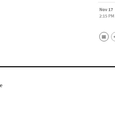
Nov 17
2:15 PM
e