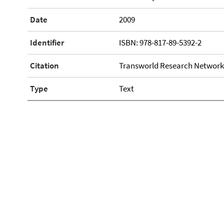
Date
2009
Identifier
ISBN: 978-817-89-5392-2
Citation
Transworld Research Network
Type
Text