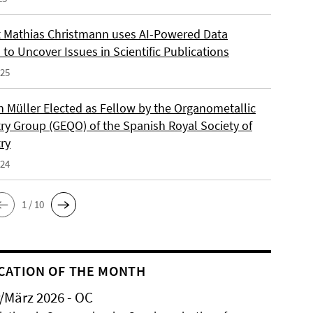
 Mathias Christmann uses AI-Powered Data
 to Uncover Issues in Scientific Publications
025
an Müller Elected as Fellow by the Organometallic
ry Group (GEQO) of the Spanish Royal Society of
ry
024
1 / 10
CATION OF THE MONTH
/März 2026 - OC