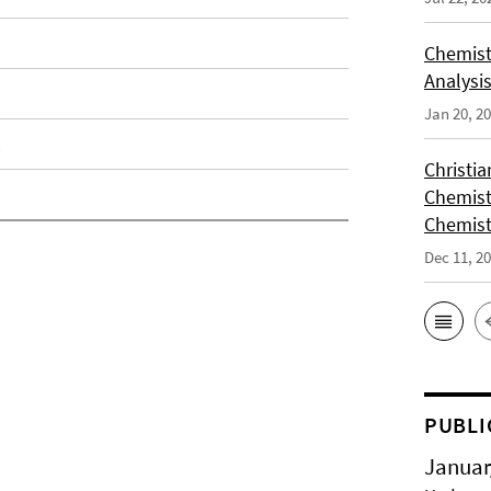
Chemist
Analysis
Jan 20, 2
Christi
Chemist
Chemist
Dec 11, 2
PUBLI
Januar