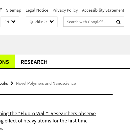
f
Sitemap
Legal Notice
Privacy Policy
Accessibility Statement
Search
EN
Quicklinks
terms
ONS
RESEARCH
ooks
Novel Polymers and Nanoscience
ing the “Fluoro Wall”: Researchers observe
g effect of heavy atoms for the first time
25