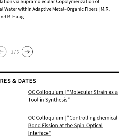
ation via Supramolecular Copolymerization of
al Water within Adaptive Metal–Organic Fibers | M.R.
und R. Haag
1 / 5
RES & DATES
OC Colloquium | "Molecular Strain as a
Tool in Synthesis"
OC Colloquium | "Controlling chemical
Bond Fission at the Spin-Optical
Interface"