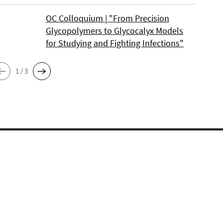
OC Colloquium | "From Precision
Glycopolymers to Glycocalyx Models
for Studying and Fighting Infections"
1 / 3