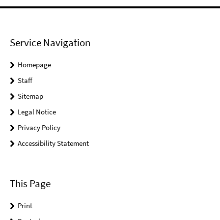
Service Navigation
Homepage
Staff
Sitemap
Legal Notice
Privacy Policy
Accessibility Statement
This Page
Print