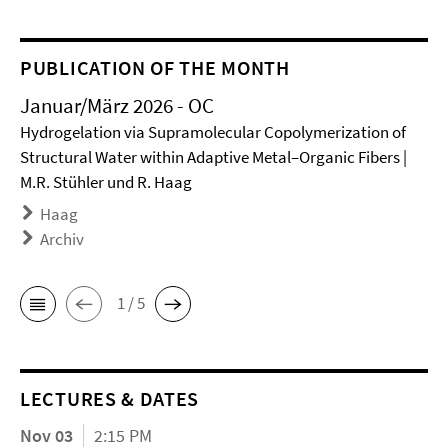
PUBLICATION OF THE MONTH
Januar/März 2026 - OC
Hydrogelation via Supramolecular Copolymerization of
Structural Water within Adaptive Metal–Organic Fibers |
M.R. Stühler und R. Haag
Haag
Archiv
1 / 5
LECTURES & DATES
Nov 03
2:15 PM