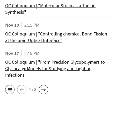
OC Colloquium | "Molecular Strain as a Tool in
Synthesis"
Nov 10
2:15 PM
OC Colloquium | "Controlling chemical Bond Fission
at the Spin-Optical Interface"
Nov 17
2:15 PM
OC Colloquium | "From Precision Glycopolymers to
Glycocalyx Models for Studying and Fighting
Infections"
1 / 3