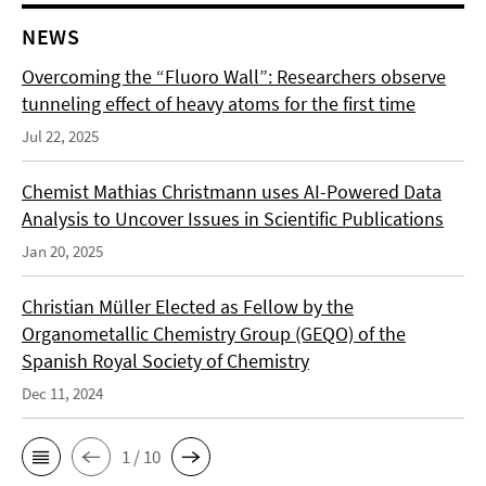
NEWS
Overcoming the “Fluoro Wall”: Researchers observe
tunneling effect of heavy atoms for the first time
Jul 22, 2025
Chemist Mathias Christmann uses AI-Powered Data
Analysis to Uncover Issues in Scientific Publications
Jan 20, 2025
Christian Müller Elected as Fellow by the
Organometallic Chemistry Group (GEQO) of the
Spanish Royal Society of Chemistry
Dec 11, 2024
1 / 10