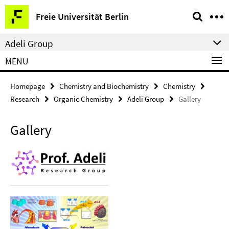
Springe
Service
Freie Universität Berlin
direkt
Navigation
zu
Adeli Group
Inhalt
MENU
Homepage
Chemistry and Biochemistry
Chemistry
Research
Organic Chemistry
Adeli Group
Gallery
Gallery