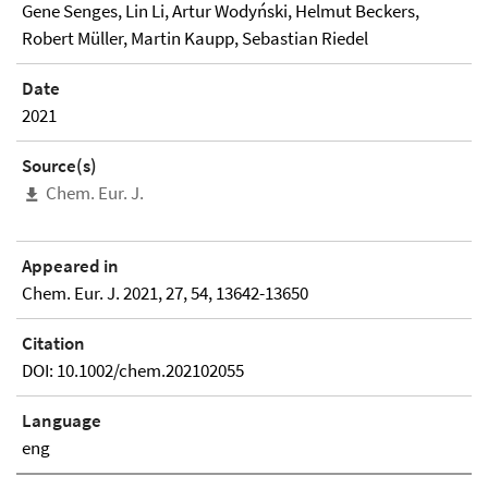
Gene Senges, Lin Li, Artur Wodyński, Helmut Beckers,
Robert Müller, Martin Kaupp, Sebastian Riedel
Date
2021
Source(s)
Chem. Eur. J.
Appeared in
Chem. Eur. J. 2021, 27, 54, 13642-13650
Citation
DOI: 10.1002/chem.202102055
Language
eng