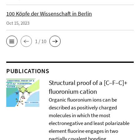
100 Köpfe der Wissenschaft in Berlin
Oct 15, 2023
1 / 10
PUBLICATIONS
Structural proof of a [C–F–C]+
ﬂuoronium cation
Organic ﬂuoronium ions can be
described as positively charged
molecules in which the most
electronegative and least polarizable
element ﬂuorine engages in two
partially covalent bonding