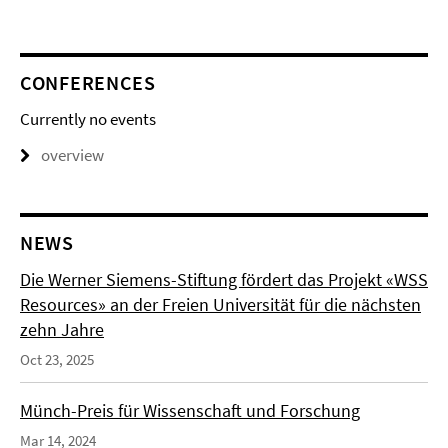
CONFERENCES
Currently no events
overview
NEWS
Die Werner Siemens-Stiftung fördert das Projekt «WSS
Resources» an der Freien Universität für die nächsten
zehn Jahre
Oct 23, 2025
Münch-Preis für Wissenschaft und Forschung
Mar 14, 2024