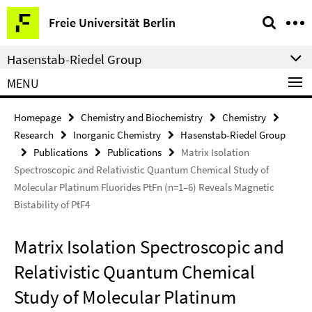
Springe
Service
Freie Universität Berlin
direkt
Navigation
zu
Hasenstab-Riedel Group
Inhalt
MENU
Homepage
Chemistry and Biochemistry
Chemistry
Research
Inorganic Chemistry
Hasenstab-Riedel Group
Publications
Publications
Matrix Isolation
Spectroscopic and Relativistic Quantum Chemical Study of
Molecular Platinum Fluorides PtFn (n=1–6) Reveals Magnetic
Bistability of PtF4
Matrix Isolation Spectroscopic and
Relativistic Quantum Chemical
Study of Molecular Platinum