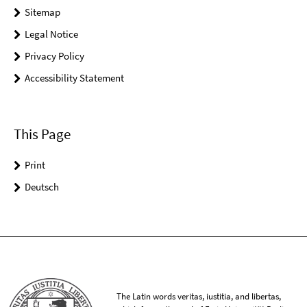
Sitemap
Legal Notice
Privacy Policy
Accessibility Statement
This Page
Print
Deutsch
The Latin words veritas, iustitia, and libertas,