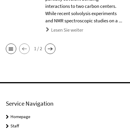
interactions to two carbon centers.
While recent solvolysis experiments
and NMR spectroscopic studies on a ...
Lesen Sie weiter
1 / 2
Service Navigation
Homepage
Staff