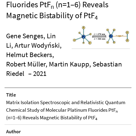
Fluorides PtF
(n=1–6) Reveals
n
Magnetic Bistability of PtF
4
Gene Senges, Lin
Li, Artur Wodyński,
Helmut Beckers,
Robert Müller, Martin Kaupp, Sebastian
Riedel
– 2021
Title
Matrix Isolation Spectroscopic and Relativistic Quantum
Chemical Study of Molecular Platinum Fluorides PtF
n
(n=1–6) Reveals Magnetic Bistability of PtF
4
Author