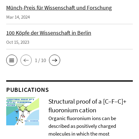
Münch-Preis für Wissenschaft und Forschung
Mar 14, 2024
100 Köpfe der Wissenschaft in Berlin
Oct 15, 2023
1 / 10
PUBLICATIONS
Structural proof of a [C–F–C]+
ﬂuoronium cation
Organic ﬂuoronium ions can be
described as positively charged
molecules in which the most