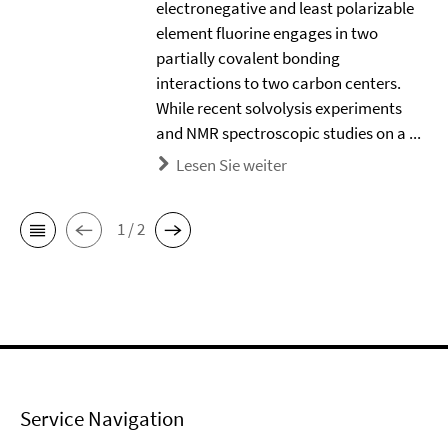
electronegative and least polarizable
element ﬂuorine engages in two
partially covalent bonding
interactions to two carbon centers.
While recent solvolysis experiments
and NMR spectroscopic studies on a ...
Lesen Sie weiter
1 / 2
Service Navigation