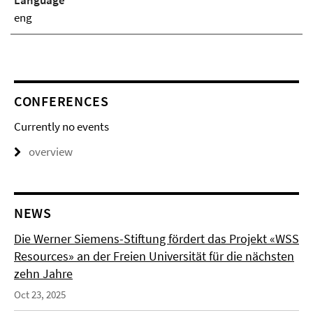
Language
eng
CONFERENCES
Currently no events
overview
NEWS
Die Werner Siemens-Stiftung fördert das Projekt «WSS
Resources» an der Freien Universität für die nächsten
zehn Jahre
Oct 23, 2025