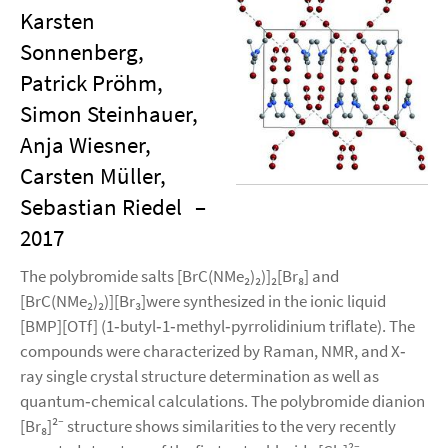
Karsten
Sonnenberg,
Patrick Pröhm,
Simon Steinhauer,
Anja Wiesner,
Carsten Müller,
Sebastian Riedel
–
2017
The polybromide salts [BrC(NMe₂)₂)]₂[Br₈] and
[BrC(NMe₂)₂)][Br₃]were synthesized in the ionic liquid
[BMP][OTf] (1‐butyl‐1‐methyl‐pyrrolidinium triflate). The
compounds were characterized by Raman, NMR, and X‐
ray single crystal structure determination as well as
quantum‐chemical calculations. The polybromide dianion
[Br₈]²⁻ structure shows similarities to the very recently