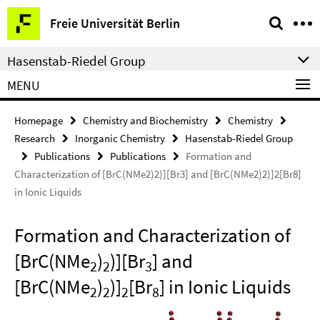
Springe
Service
Freie Universität Berlin
direkt
Navigation
zu
Hasenstab-Riedel Group
Inhalt
MENU
Homepage
Chemistry and Biochemistry
Chemistry
Research
Inorganic Chemistry
Hasenstab-Riedel Group
Publications
Publications
Formation and
Characterization of [BrC(NMe2)2)][Br3] and [BrC(NMe2)2)]2[Br8]
in Ionic Liquids
Formation and Characterization of
[BrC(NMe
)
)][Br
] and
2
2
3
[BrC(NMe
)
)]
[Br
] in Ionic Liquids
2
2
2
8