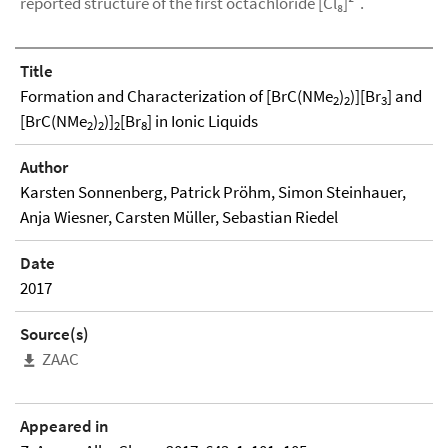
reported structure of the first octachloride [Cl₈]²⁻.
Title
Formation and Characterization of [BrC(NMe
)
)][Br
] and
2
2
3
[BrC(NMe
)
)]
[Br
] in Ionic Liquids
2
2
2
8
Author
Karsten Sonnenberg, Patrick Pröhm, Simon Steinhauer,
Anja Wiesner, Carsten Müller, Sebastian Riedel
Date
2017
Source(s)
ZAAC
Appeared in