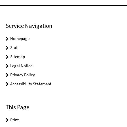
Service Navigation
Homepage
Staff
Sitemap
Legal Notice
Privacy Policy
Accessibility Statement
This Page
Print