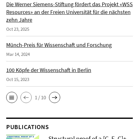
Die Werner Siemens-Stiftung fördert das Projekt «WSS
Resources» an der Freien Universität für die nächsten
zehn Jahre
Oct 23, 2025
Münch-Preis für Wissenschaft und Forschung
Mar 14, 2024
100 Köpfe der Wissenschaft in Berlin
Oct 15, 2023
1 / 10
PUBLICATIONS
Structural proof of a [C–F–C]+