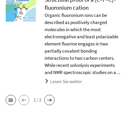
ﬂuoronium cation
Organic ﬂuoronium ions can be
described as positively charged
molecules in which the most
electronegative and least polarizable
element ﬂuorine engages in two
partially covalent bonding
interactions to two carbon centers.
While recent solvolysis experiments
and NMR spectroscopic studies on a ...
Lesen Sie weiter
1 / 2