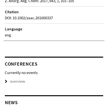
Z. Anorg. Allg. Chem. 2017, 643, 1, 101–105
Citation
DOI: 10.1002/zaac.201600337
Language
eng
CONFERENCES
Currently no events
overview
NEWS