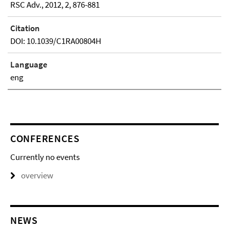
RSC Adv., 2012, 2, 876-881
Citation
DOI: 10.1039/C1RA00804H
Language
eng
CONFERENCES
Currently no events
overview
NEWS