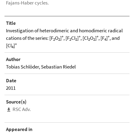
Fajans-Haber cycles.
Title
Investigation of heterodimeric and homodimeric radical
+
+
+
+
cations of the series: [F
O
]
, [F
Cl
]
, [Cl
O
]
, [F
]
, and
2
2
2
2
2
2
4
+
[Cl
]
4
Author
Tobias Schlöder, Sebastian Riedel
Date
2011
Source(s)
RSC Adv.
Appeared in