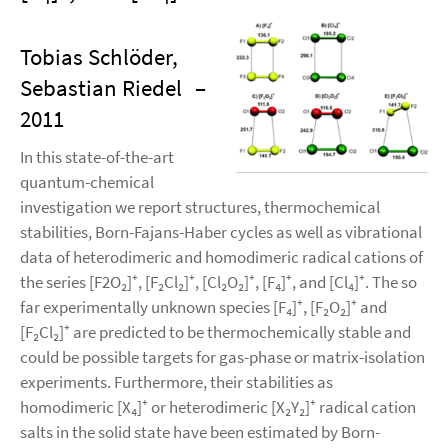
Tobias Schlöder,
Sebastian Riedel
–
2011
In this state-of-the-art
quantum-chemical
investigation we report structures, thermochemical
stabilities, Born-Fajans-Haber cycles as well as vibrational
data of heterodimeric and homodimeric radical cations of
the series [F2O₂]⁺, [F₂Cl₂]⁺, [Cl₂O₂]⁺, [F₄]⁺, and [Cl₄]⁺. The so
far experimentally unknown species [F₄]⁺, [F₂O₂]⁺ and
[F₂Cl₂]⁺ are predicted to be thermochemically stable and
could be possible targets for gas-phase or matrix-isolation
experiments. Furthermore, their stabilities as
homodimeric [X₄]⁺ or heterodimeric [X₂Y₂]⁺ radical cation
salts in the solid state have been estimated by Born-