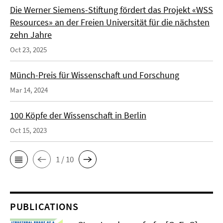
Die Werner Siemens-Stiftung fördert das Projekt «WSS
Resources» an der Freien Universität für die nächsten
zehn Jahre
Oct 23, 2025
Münch-Preis für Wissenschaft und Forschung
Mar 14, 2024
100 Köpfe der Wissenschaft in Berlin
Oct 15, 2023
1 / 10
PUBLICATIONS