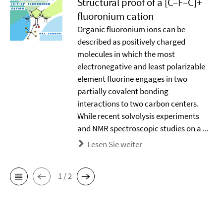
Structural proof of a [C–F–C]+
ﬂuoronium cation
Organic ﬂuoronium ions can be
described as positively charged
molecules in which the most
electronegative and least polarizable
element ﬂuorine engages in two
partially covalent bonding
interactions to two carbon centers.
While recent solvolysis experiments
and NMR spectroscopic studies on a ...
Lesen Sie weiter
1 / 2