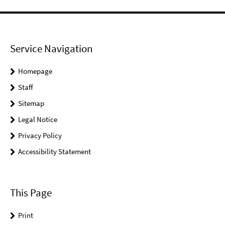
Service Navigation
Homepage
Staff
Sitemap
Legal Notice
Privacy Policy
Accessibility Statement
This Page
Print