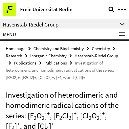
Springe
Service
Freie Universität Berlin
direkt
Navigation
zu
Hasenstab-Riedel Group
Inhalt
MENU
Homepage
Chemistry and Biochemistry
Chemistry
Research
Inorganic Chemistry
Hasenstab-Riedel Group
Publications
Publications
Investigation of
heterodimeric and homodimeric radical cations of the series:
[F2O2]+, [F2Cl2]+, [Cl2O2]+, [F4]+, and [Cl4]+
Investigation of heterodimeric and
homodimeric radical cations of the
+
+
+
series: [F
O
]
, [F
Cl
]
, [Cl
O
]
,
2
2
2
2
2
2
+
+
[F
]
, and [Cl
]
4
4