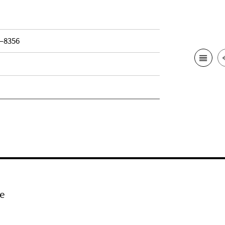
3–8356
e