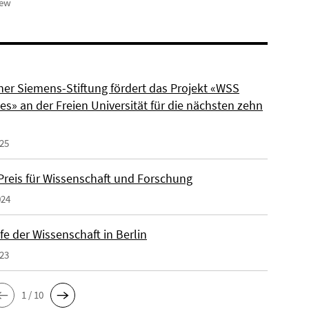
iew
ner Siemens-Stiftung fördert das Projekt «WSS
s» an der Freien Universität für die nächsten zehn
025
reis für Wissenschaft und Forschung
024
e der Wissenschaft in Berlin
023
1 / 10