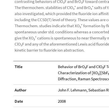
contrasting behaviors of ClO₃F and BrO₃F toward central 
The thermochem. stabilities of ClO₃⁺ and BrO₃⁺ salts of t
also investigated, which provided the fluoride ion affinit
including the CCSD(T) level of theory. These values are 
Thermochem. studies indicate that XO₃⁺ formation by flu
spontaneous under std. conditions whereas a concerted 
give the XO₂⁺ cations is spontaneous to near thermally n
ClO₃F and any of the aforementioned Lewis acid fluoride 
kinetic barrier to fluoride ion abstraction.
Title
Behavior of BrO
F and ClO
F T
3
3
Characterization of [XO
][SbF
2
Diffraction, Raman Spectros
Author
John F. Lehmann, Sebastian Ri
Date
2008