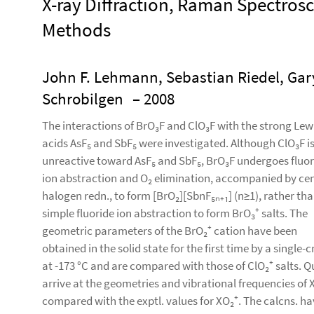
X-ray Diffraction, Raman Spectro
Methods
John F. Lehmann, Sebastian Riedel, Gary
Schrobilgen
– 2008
The interactions of BrO₃F and ClO₃F with the strong Lew
acids AsF₅ and SbF₅ were investigated. Although ClO₃F i
unreactive toward AsF₅ and SbF₅, BrO₃F undergoes fluor
ion abstraction and O₂ elimination, accompanied by cen
halogen redn., to form [BrO₂][SbnF₅ₙ₊₁] (n≥1), rather th
simple fluoride ion abstraction to form BrO₃⁺ salts. The
geometric parameters of the BrO₂⁺ cation have been
obtained in the solid state for the first time by a single-
at -173 °C and are compared with those of ClO₂⁺ salts.
arrive at the geometries and vibrational frequencies of 
compared with the exptl. values for XO₂⁺. The calcns. ha