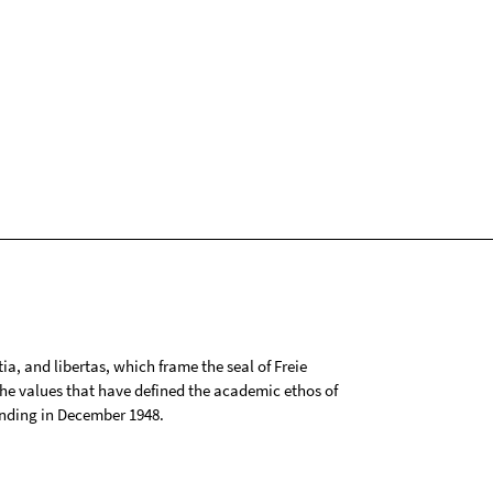
tia, and libertas, which frame the seal of Freie
 the values that have defined the academic ethos of
ounding in December 1948.