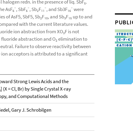
halogen redn. in the presence of liq. SbF₅.
he AsF₆⁻, SbF₆⁻, Sb₂F₁₁⁻, and Sb3F₁₆⁻ were
ies of AsF5, SbF5, Sb₂F₁₀, and Sb₃F₁₅ up to and
PUBLI
compared with the current literature values.
oride ion abstraction from XO₃F is not
fluoride abstraction and O₂ elimination to
eutral. Failure to observe reactivity between
ion acceptors is attributed to a significant
oward Strong Lewis Acids and the
] (X = Cl, Br) by Single Crystal X-ray
6
copy, and Computational Methods
edel, Gary J. Schrobilgen