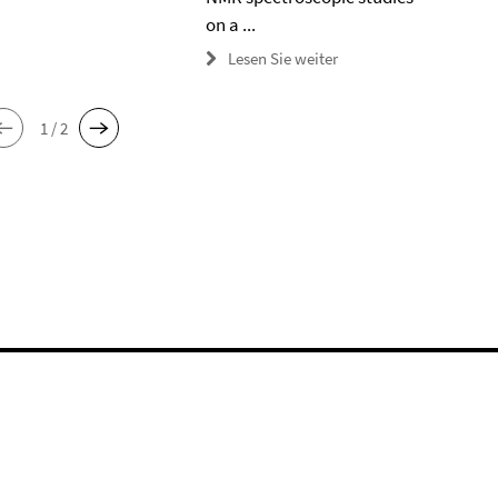
on a ...
Lesen Sie weiter
1 / 2