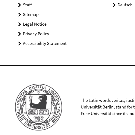
Staff
Deutsch
Sitemap
Legal Notice
Privacy Policy
Accessibility Statement
The Latin words veritas, iusti
Universität Berlin, stand for
Freie Universität since its f