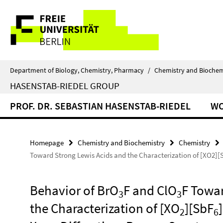
Springe
Service
direkt
zu
Navigation
Inhalt
Department of Biology, Chemistry, Pharmacy
/
Chemistry and Biochem
HASENSTAB-RIEDEL GROUP
PROF. DR. SEBASTIAN HASENSTAB-RIEDEL
W
Homepage
Chemistry and Biochemistry
Chemistry
Toward Strong Lewis Acids and the Characterization of [XO2][S
Behavior of BrO
F and ClO
F Towar
3
3
the Characterization of [XO
][SbF
2
6