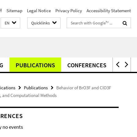
f
Sitemap
Legal Notice
Privacy Policy
Accessibility Statement
Search
EN
Quicklinks
terms
G
PUBLICATIONS
CONFERENCES
NEWS
ications
Publications
Behavior of BrO3F and ClO3F
opy, and Computational Methods
ERENCES
y no events