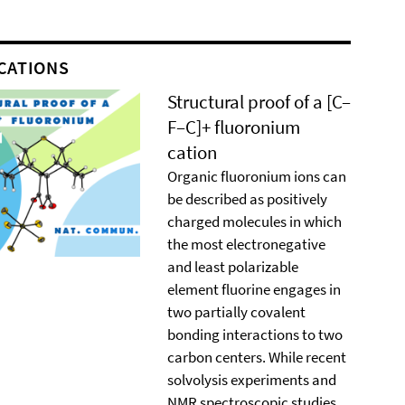
CATIONS
Structural proof of a [C–
F–C]+ ﬂuoronium
cation
Organic ﬂuoronium ions can
be described as positively
charged molecules in which
the most electronegative
and least polarizable
element ﬂuorine engages in
two partially covalent
bonding interactions to two
carbon centers. While recent
solvolysis experiments and
NMR spectroscopic studies