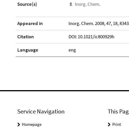
Source(s)
Inorg. Chem.
Appeared in
Inorg. Chem. 2008, 47, 18, 834
Citation
DOI: 10.1021/ic800929h
Language
eng
Service Navigation
This Pag
Homepage
Print