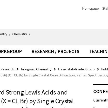
Homepage
Staf
istry
/
Chemistry
/
ORKGROUP
RESEARCH / PROJECTS
TEACHIN
Research
Inorganic Chemistry
Hasenstab-Riedel Group
Publ
bF6] (X = Cl, Br) by Single Crystal X-ray Diffraction, Raman Spectrosc
d Strong Lewis Acids and
CONF
] (X = Cl, Br) by Single Crystal
Currentl