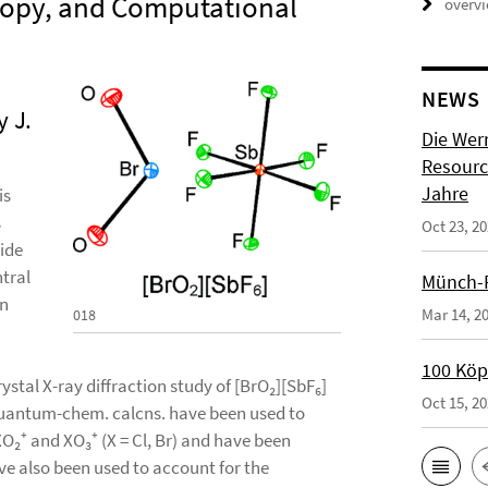
scopy, and Computational
overv
NEWS
 J.
Die Wer
Resource
Jahre
is
s
Oct 23, 2
ide
tral
Münch-P
an
Mar 14, 2
018
100 Köpf
crystal X-ray diffraction study of [BrO₂][SbF₆]
Oct 15, 2
 Quantum-chem. calcns. have been used to
XO₂⁺ and XO₃⁺ (X = Cl, Br) and have been
ve also been used to account for the