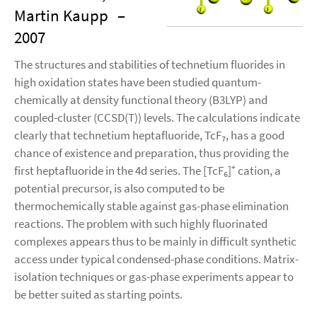
Martin Kaupp
–
2007
The structures and stabilities of technetium fluorides in
high oxidation states have been studied quantum-
chemically at density functional theory (B3LYP) and
coupled-cluster (CCSD(T)) levels. The calculations indicate
clearly that technetium heptafluoride, TcF₇, has a good
chance of existence and preparation, thus providing the
first heptafluoride in the 4d series. The [TcF₆]⁺ cation, a
potential precursor, is also computed to be
thermochemically stable against gas-phase elimination
reactions. The problem with such highly fluorinated
complexes appears thus to be mainly in difficult synthetic
access under typical condensed-phase conditions. Matrix-
isolation techniques or gas-phase experiments appear to
be better suited as starting points.