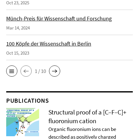
Oct 23, 2025
Münch-Preis für Wissenschaft und Forschung
Mar 14, 2024
100 Köpfe der Wissenschaft in Berlin
Oct 15, 2023
1 / 10
PUBLICATIONS
Structural proof of a [C–F–C]+
ﬂuoronium cation
Organic ﬂuoronium ions can be
described as positively charged