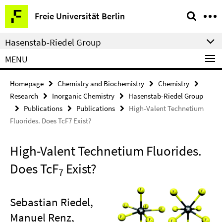
Springe
Service
Freie Universität Berlin
direkt
Navigation
zu
Hasenstab-Riedel Group
Inhalt
MENU
Homepage
Chemistry and Biochemistry
Chemistry
Research
Inorganic Chemistry
Hasenstab-Riedel Group
Publications
Publications
High-Valent Technetium
Fluorides. Does TcF7 Exist?
High-Valent Technetium Fluorides.
Does TcF
Exist?
7
Sebastian Riedel,
Manuel Renz,