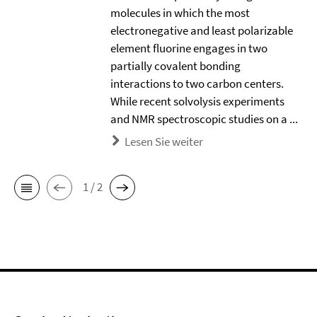
molecules in which the most
electronegative and least polarizable
element ﬂuorine engages in two
partially covalent bonding
interactions to two carbon centers.
While recent solvolysis experiments
and NMR spectroscopic studies on a ...
Lesen Sie weiter
1 / 2