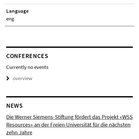
Language
eng
CONFERENCES
Currently no events
overview
NEWS
Die Werner Siemens-Stiftung fördert das Projekt «WSS
Resources» an der Freien Universität für die nächsten
zehn Jahre