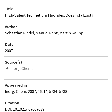
Title
High-Valent Technetium Fluorides. Does TcF
Exist?
7
Author
Sebastian Riedel, Manuel Renz, Martin Kaupp
Date
2007
Source(s)
Inorg. Chem.
Appeared in
Inorg. Chem. 2007, 46, 14, 5734–5738
Citation
DOI: 10.1021/ic7007039