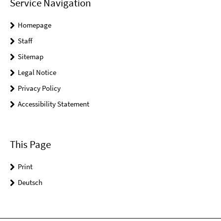
Service Navigation
Homepage
Staff
Sitemap
Legal Notice
Privacy Policy
Accessibility Statement
This Page
Print
Deutsch