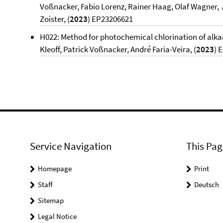
Voßnacker, Fabio Lorenz, Rainer Haag, Olaf Wagner, A
Zoister, (
2023
) EP23206621
H022: Method for photochemical chlorination of alka
Kleoff, Patrick Voßnacker, André Faria-Veira, (
2023
) 
Service Navigation
This Pag
Homepage
Print
Staff
Deutsch
Sitemap
Legal Notice