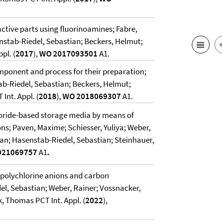
 active parts using fluorinoamines; Fabre,
nstab-Riedel, Sebastian; Beckers, Helmut;
pl. (
2017
),
WO 2017093501
A1.
omponent and process for their preparation;
tab-Riedel, Sebastian; Beckers, Helmut;
Int. Appl. (
2018
),
WO 2018069307
A1.
loride-based storage media by means of
ns; Paven, Maxime; Schiesser, Yuliya; Weber,
n; Hasenstab-Riedel, Sebastian; Steinhauer,
21069757
A1
.
 polychlorine anions and carbon
, Sebastian; Weber, Rainer; Vossnacker,
k, Thomas PCT Int. Appl. (
2022
),