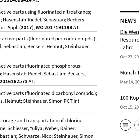
O 2014096414
A1.
active parts using fluorinated nitroalkanes;
; Hasenstab-Riedel, Sebastian; Beckers,
NEWS
t. Appl. (
2017
),
WO 2017191198
A1.
Die Wer
c active parts (fluorinated peroxide compds.);
Resource
l, Sebastian; Beckers, Helmut; Steinhauer,
Jahre
Oct 23, 2
 active parts (fluorinated phosphorous-
Münch-P
n; Hasenstab-Riedel, Sebastian; Beckers,
2016162573
A1.
Mar 14, 2
 active parts (fluorinated dicarbonyl compds.);
100 Köpf
s, Helmut; Steinhauer, Simon PCT Int.
Oct 15, 2
torage and transportation of chlorine
e; Schiesser, Yuliya; Weber, Rainer;
ebastian; Schwarze, Nico; Steinhauer, Simon