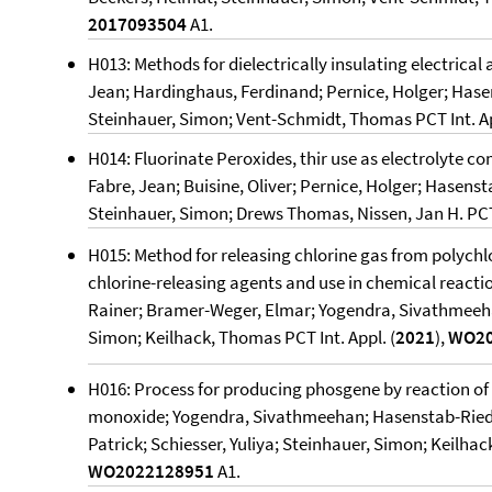
2017093504
A1.
H013: Methods for dielectrically insulating electrical
Jean; Hardinghaus, Ferdinand; Pernice, Holger; Hase
Steinhauer, Simon; Vent-Schmidt, Thomas PCT Int. Ap
H014: Fluorinate Peroxides, thir use as electrolyte c
Fabre, Jean; Buisine, Oliver; Pernice, Holger; Hasens
Steinhauer, Simon; Drews Thomas, Nissen, Jan H. PCT 
H015: Method for releasing chlorine gas from polych
chlorine-releasing agents and use in chemical reactio
Rainer; Bramer-Weger, Elmar; Yogendra, Sivathmeeha
Simon; Keilhack, Thomas PCT Int. Appl. (
2021
),
WO20
H016: Process for producing phosgene by reaction of
monoxide; Yogendra, Sivathmeehan; Hasenstab-Riedel
Patrick; Schiesser, Yuliya; Steinhauer, Simon; Keilhac
WO2022128951
A1.