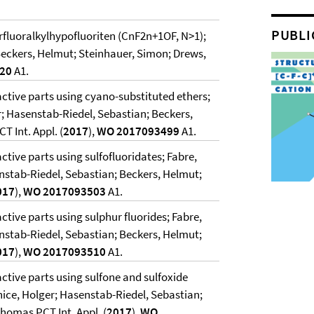
PUBLI
erfluoralkylhypofluoriten (CnF2n+1OF, N>1);
Beckers, Helmut; Steinhauer, Simon; Drews,
020
A1.
 active parts using cyano-substituted ethers;
; Hasenstab-Riedel, Sebastian; Beckers,
 Int. Appl. (
2017
),
WO 2017093499
A1.
active parts using sulfofluoridates; Fabre,
nstab-Riedel, Sebastian; Beckers, Helmut;
017
),
WO 2017093503
A1.
active parts using sulphur fluorides; Fabre,
nstab-Riedel, Sebastian; Beckers, Helmut;
017
),
WO 2017093510
A1.
 active parts using sulfone and sulfoxide
nice, Holger; Hasenstab-Riedel, Sebastian;
homas PCT Int. Appl. (
2017
),
WO