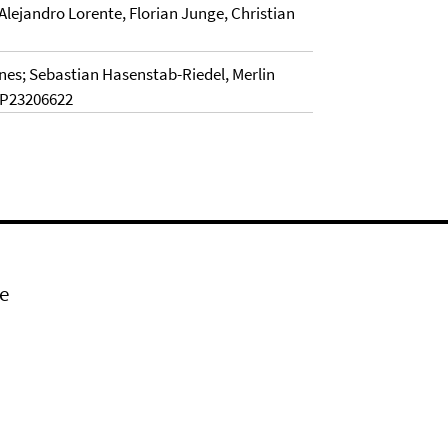
lejandro Lorente, Florian Junge, Christian
nes; Sebastian Hasenstab-Riedel, Merlin
EP23206622
e