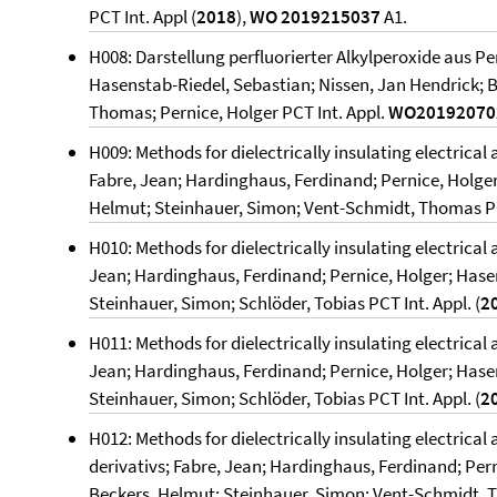
PCT Int. Appl (
2018
),
WO 2019215037
A1.
H008: Darstellung perfluorierter Alkylperoxide aus P
Hasenstab-Riedel, Sebastian; Nissen, Jan Hendrick; 
Thomas; Pernice, Holger PCT Int. Appl.
WO2019207
H009: Methods for dielectrically insulating electrical
Fabre, Jean; Hardinghaus, Ferdinand; Pernice, Holger
Helmut; Steinhauer, Simon; Vent-Schmidt, Thomas PCT
H010: Methods for dielectrically insulating electrical 
Jean; Hardinghaus, Ferdinand; Pernice, Holger; Hase
Steinhauer, Simon; Schlöder, Tobias PCT Int. Appl. (
2
H011: Methods for dielectrically insulating electrical 
Jean; Hardinghaus, Ferdinand; Pernice, Holger; Hase
Steinhauer, Simon; Schlöder, Tobias PCT Int. Appl. (
2
H012: Methods for dielectrically insulating electrical
derivativs; Fabre, Jean; Hardinghaus, Ferdinand; Per
Beckers, Helmut; Steinhauer, Simon; Vent-Schmidt, T