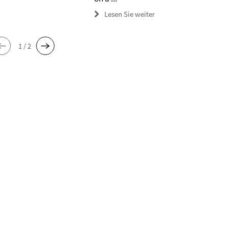
Lesen Sie weiter
1 / 2