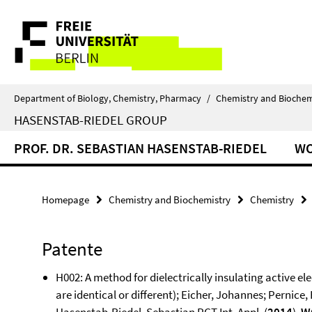
Springe
Service
direkt
zu
Navigation
Inhalt
Department of Biology, Chemistry, Pharmacy
/
Chemistry and Biochem
HASENSTAB-RIEDEL GROUP
PROF. DR. SEBASTIAN HASENSTAB-RIEDEL
W
Homepage
Chemistry and Biochemistry
Chemistry
Patente
H002: A method for dielectrically insulating active el
are identical or different); Eicher, Johannes; Pernic