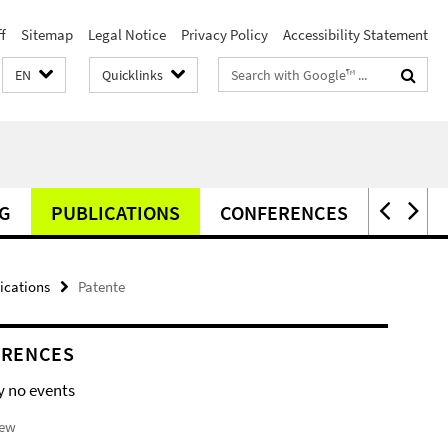
f
Sitemap
Legal Notice
Privacy Policy
Accessibility Statement
Search
EN
Quicklinks
terms
G
PUBLICATIONS
CONFERENCES
NEWS
ications
Patente
ERENCES
y no events
iew