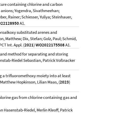
ture containing chlorine and carbon
e anions; Yogendra, Sivathmeehan;
er, Rainer; Schiesser, Yuliya; Steinhauer,
22128950
A1.
oroalkoxy substituted arenes and
, Matthew; Dix, Stefan; Golz, Paul; Schmid,
T Int. Appl. (
2021
)
WO2022175508
A1.
 and method for separating and storing
enstab-Riedel Sebastian, Patrick Voßnacker
g a trifluoromethoxy moiety into at least
Matthew Hopkinson, Lilian Maas, (
2023
)
hlorine gas from chlorine containing gas and
an Hasenstab-Riedel, Merlin Kleoff, Patrick