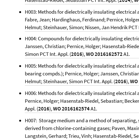
Hasenstab-Riedel, Sebastian PCT Int. Appl. (
2014
),
W
H003: Methods for dielectrically insulating electrical 
Fabre, Jean; Hardinghaus, Ferdinand; Pernice, Holger
Helmut; Steinhauer, Simon; Nissen, Jan Hendrik PCT In
H004: Compounds for dielectrically insulating electri
Janssen, Christian; Pernice, Holger; Hasenstab-Riede
Simon PCT Int. Appl. (
2016
),
WO 2016162572
A1.
H005: Methods for dielectrically insulating electrical
bearing compds.); Pernice, Holger; Janssen, Christia
Helmut; Steinhauer, Simon PCT Int. Appl. (
2016
),
WO 
H006: Methods for dielectrically insulating electrical
Pernice, Holger; Hasenstab-Riedel, Sebastian; Becker
Appl. (
2016
),
WO 2016162574
A1.
H007: Storage medium and a method of separating, s
derived from chlorine-containing gases; Paven, Maxim
Langstein, Gerhard; Trieu, Vinh; Hasenstab-Riedel, S