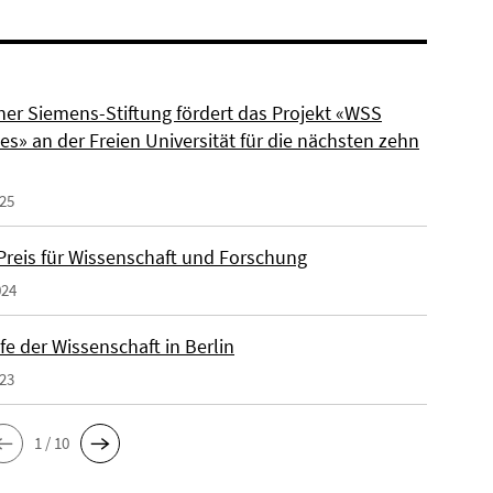
ner Siemens-Stiftung fördert das Projekt «WSS
s» an der Freien Universität für die nächsten zehn
025
reis für Wissenschaft und Forschung
024
e der Wissenschaft in Berlin
023
1 / 10