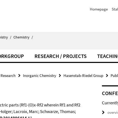
Homepage
Staf
istry
/
Chemistry
/
ORKGROUP
RESEARCH / PROJECTS
TEACHIN
Research
Inorganic Chemistry
Hasenstab-Riedel Group
Publ
CONF
Currentl
ectric parts (Rf1-(O)x-Rf2 wherein Rf1 and Rf2
e, Holger; Lacroix, Marc; Schwarze, Thomas;
overv