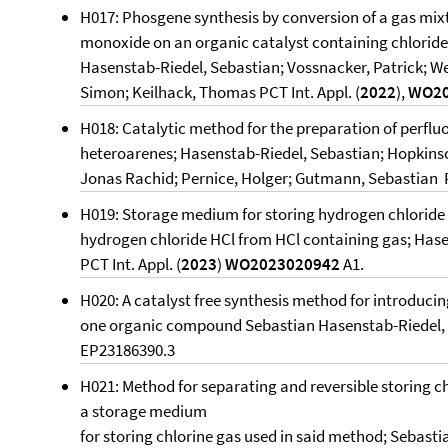
H017: Phosgene synthesis by conversion of a gas mix
monoxide on an organic catalyst containing chlorid
Hasenstab-Riedel, Sebastian; Vossnacker, Patrick; Web
Simon; Keilhack, Thomas PCT Int. Appl. (
2022
),
WO20
H018: Catalytic method for the preparation of perflu
heteroarenes; Hasenstab-Riedel, Sebastian; Hopkinson
Jonas Rachid; Pernice, Holger; Gutmann, Sebastian PC
H019: Storage medium for storing hydrogen chloride
hydrogen chloride HCl from HCl containing gas; Has
PCT Int. Appl. (
2023
)
WO2023020942
A1.
H020: A catalyst free synthesis method for introducin
one organic compound Sebastian Hasenstab-Riedel, 
EP23186390.3
H021: Method for separating and reversible storing c
a storage medium
for storing chlorine gas used in said method; Sebasti