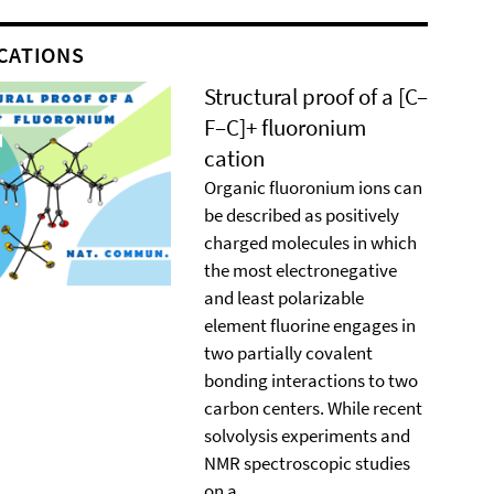
CATIONS
Structural proof of a [C–
F–C]+ ﬂuoronium
cation
Organic ﬂuoronium ions can
be described as positively
charged molecules in which
the most electronegative
and least polarizable
element ﬂuorine engages in
two partially covalent
bonding interactions to two
carbon centers. While recent
solvolysis experiments and
NMR spectroscopic studies
on a ...