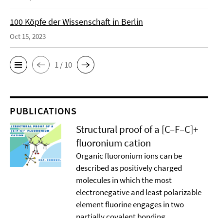
100 Köpfe der Wissenschaft in Berlin
Oct 15, 2023
1 / 10
PUBLICATIONS
Structural proof of a [C–F–C]+
ﬂuoronium cation
Organic ﬂuoronium ions can be
described as positively charged
molecules in which the most
electronegative and least polarizable
element ﬂuorine engages in two
partially covalent bonding