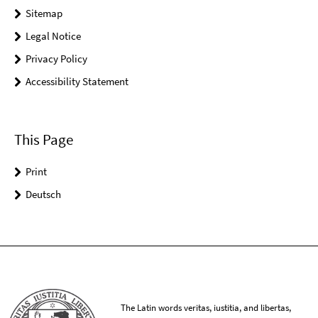
Sitemap
Legal Notice
Privacy Policy
Accessibility Statement
This Page
Print
Deutsch
The Latin words veritas, iustitia, and libertas,