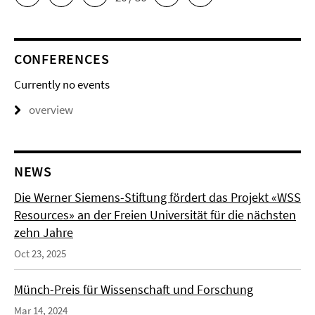
CONFERENCES
Currently no events
overview
NEWS
Die Werner Siemens-Stiftung fördert das Projekt «WSS
Resources» an der Freien Universität für die nächsten
zehn Jahre
Oct 23, 2025
Münch-Preis für Wissenschaft und Forschung
Mar 14, 2024