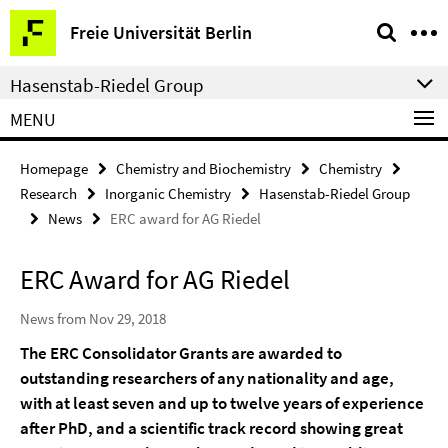
Springe
Service
Freie Universität Berlin
direkt
Navigation
zu
Hasenstab-Riedel Group
Inhalt
MENU
Homepage
Chemistry and Biochemistry
Chemistry
Research
Inorganic Chemistry
Hasenstab-Riedel Group
News
ERC award for AG Riedel
ERC Award for AG Riedel
News from Nov 29, 2018
The ERC Consolidator Grants are awarded to
outstanding researchers of any nationality and age,
with at least seven and up to twelve years of experience
after PhD, and a scientific track record showing great