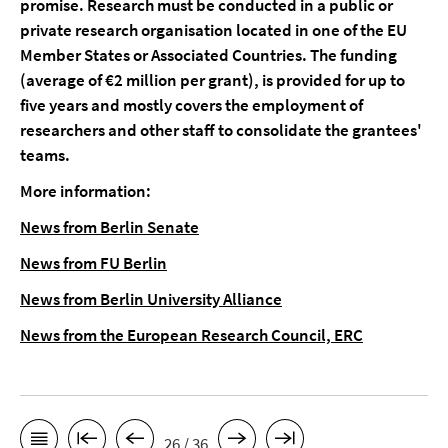
promise. Research must be conducted in a public or
private research organisation located in one of the EU
Member States or Associated Countries. The funding
(average of €2 million per grant), is provided for up to
five years and mostly covers the employment of
researchers and other staff to consolidate the grantees'
teams.
More information:
News from Berlin Senate
News from FU Berlin
News from Berlin University Alliance
News from the European Research Council, ERC
26 / 36