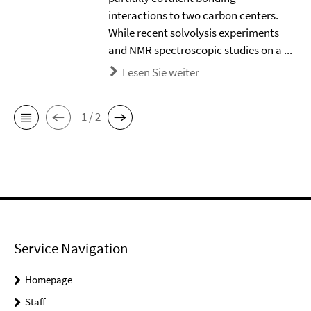
interactions to two carbon centers.
While recent solvolysis experiments
and NMR spectroscopic studies on a ...
Lesen Sie weiter
1 / 2
Service Navigation
Homepage
Staff