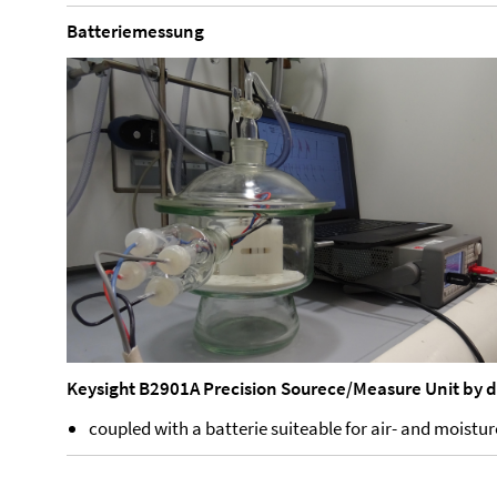
Batteriemessung
Keysight B2901A Precision Sourece/Measure Unit by 
coupled with a batterie suiteable for air- and moist