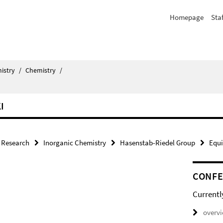
Homepage
Staf
istry
/
Chemistry
/
I
Research
Inorganic Chemistry
Hasenstab-Riedel Group
Equ
CONF
Currentl
overv