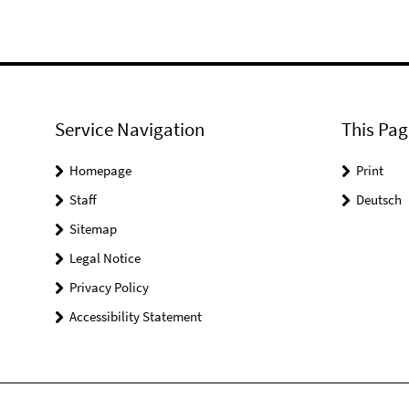
Service Navigation
This Pag
Homepage
Print
Staff
Deutsch
Sitemap
Legal Notice
Privacy Policy
Accessibility Statement