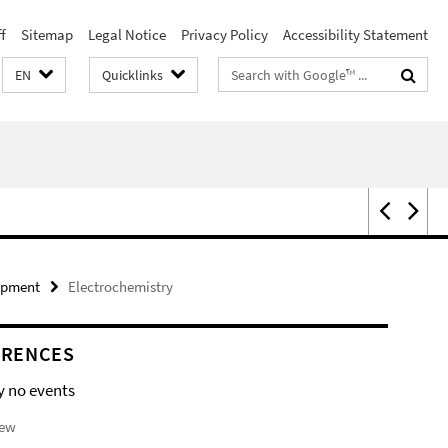
f
Sitemap
Legal Notice
Privacy Policy
Accessibility Statement
Search
EN
Quicklinks
terms
ipment
Electrochemistry
ERENCES
y no events
iew