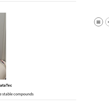
dataTec
ure stable compounds