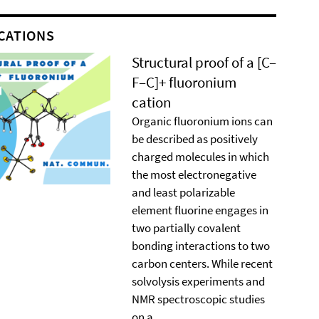
CATIONS
Structural proof of a [C–
F–C]+ ﬂuoronium
cation
Organic ﬂuoronium ions can
be described as positively
charged molecules in which
the most electronegative
and least polarizable
element ﬂuorine engages in
two partially covalent
bonding interactions to two
carbon centers. While recent
solvolysis experiments and
NMR spectroscopic studies
on a ...