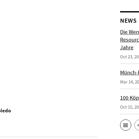
NEWS
Die Wer
Resource
Jahre
Oct 23, 2
Münch-P
Mar 14, 2
100 Köpf
Oct 15, 2
oledo