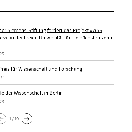
ner Siemens-Stiftung fördert das Projekt «WSS
s» an der Freien Universität für die nächsten zehn
025
reis für Wissenschaft und Forschung
024
e der Wissenschaft in Berlin
023
1 / 10