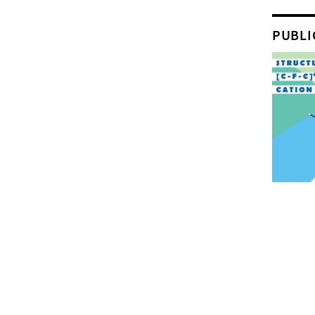
PUBLI