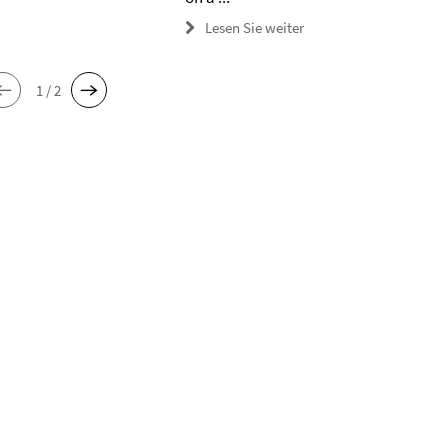
Lesen Sie weiter
1 / 2