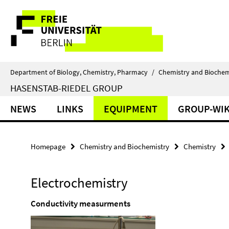
Springe
Service
direkt
zu
Navigation
Inhalt
Department of Biology, Chemistry, Pharmacy
/
Chemistry and Biochem
HASENSTAB-RIEDEL GROUP
NEWS
LINKS
EQUIPMENT
GROUP-WIK
Homepage
Chemistry and Biochemistry
Chemistry
Electrochemistry
Conductivity measurments