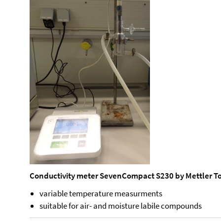
Conductivity meter SevenCompact S230 by Mettler T
variable temperature measurments
suitable for air- and moisture labile compounds