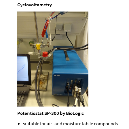
Cyclovoltametry
Potentiostat SP-300 by BioLogic
suitable for air- and moisture labile compounds