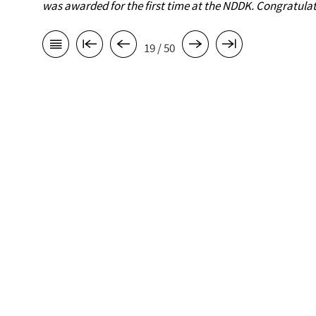
was awarded for the first time at the NDDK. Congratulat
19 / 50