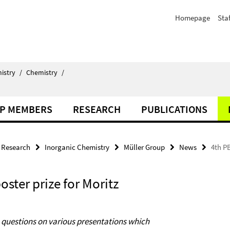
Homepage
Staf
istry
/
Chemistry
/
P MEMBERS
RESEARCH
PUBLICATIONS
Research
Inorganic Chemistry
Müller Group
News
4th PB
oster prize for Moritz
c questions on various presentations
which