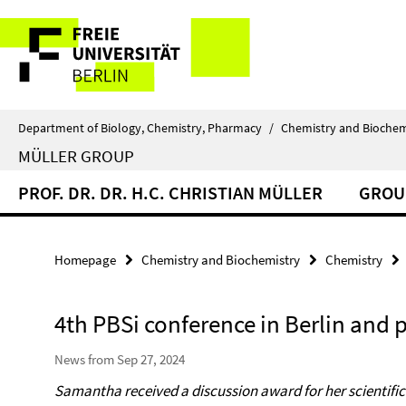
Springe
Service
direkt
zu
Navigation
Inhalt
Department of Biology, Chemistry, Pharmacy
/
Chemistry and Biochem
MÜLLER GROUP
PROF. DR. DR. H.C. CHRISTIAN MÜLLER
GROU
Homepage
Chemistry and Biochemistry
Chemistry
4th PBSi conference in Berlin and p
News from Sep 27, 2024
Samantha received a discussion award for her scientifi