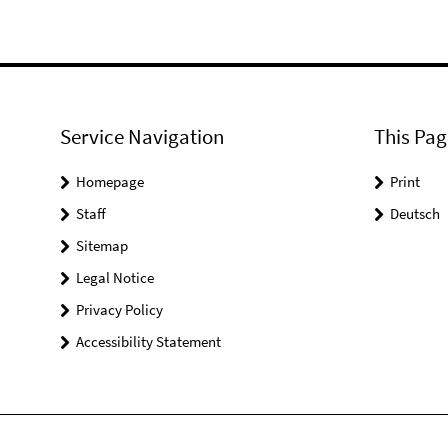
Service Navigation
This Pag
Homepage
Print
Staff
Deutsch
Sitemap
Legal Notice
Privacy Policy
Accessibility Statement