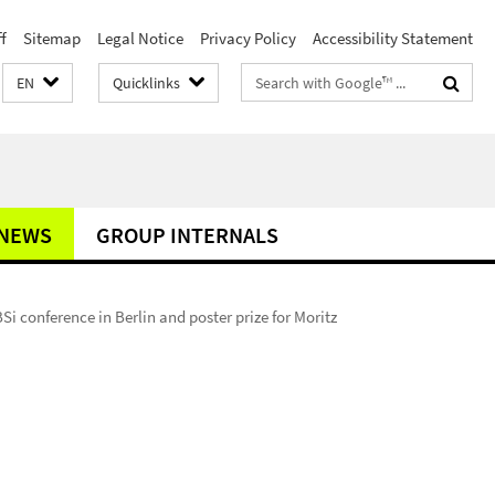
f
Sitemap
Legal Notice
Privacy Policy
Accessibility Statement
Search
EN
Quicklinks
terms
NEWS
GROUP INTERNALS
Si conference in Berlin and poster prize for Moritz