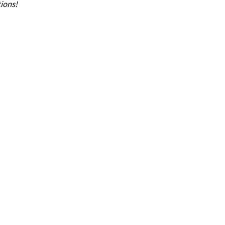
ions!