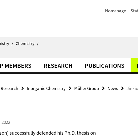
Homepage
Staf
istry
/
Chemistry
/
P MEMBERS
RESEARCH
PUBLICATIONS
Research
Inorganic Chemistry
Müller Group
News
Jinxio
, 2022
son) successfully defended his Ph.D. thesis on