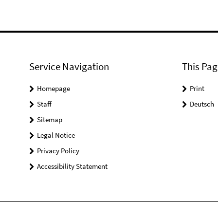
Service Navigation
This Pag
Homepage
Print
Staff
Deutsch
Sitemap
Legal Notice
Privacy Policy
Accessibility Statement