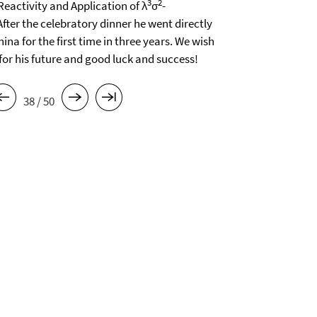
3
2
Reactivity and Application of λ
σ
-
fter the celebratory dinner he went directly
na for the first time in three years. We wish
 for his future and good luck and success!
38 / 50