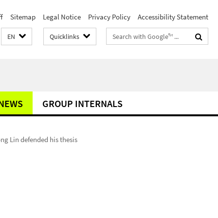
f
Sitemap
Legal Notice
Privacy Policy
Accessibility Statement
Search
EN
Quicklinks
terms
NEWS
GROUP INTERNALS
ng Lin defended his thesis