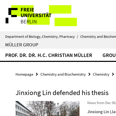
Springe
Service
direkt
zu
Navigation
Inhalt
Department of Biology, Chemistry, Pharmacy
/
Chemistry and Biochem
MÜLLER GROUP
PROF. DR. DR. H.C. CHRISTIAN MÜLLER
GROU
Homepage
Chemistry and Biochemistry
Chemistry
Jinxiong Lin defended his thesis
News from Dec 06
Jinxiong Lin (Ja