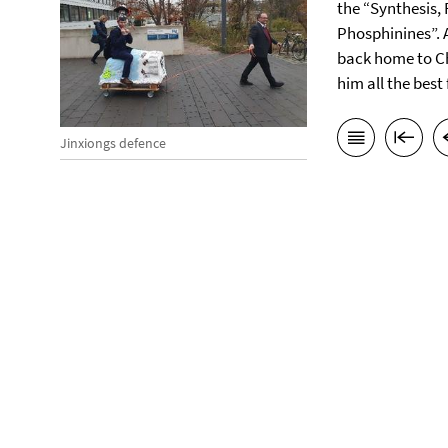
the “Synthesis, 
Phosphinines”. A
back home to Chi
him all the best
Jinxiongs defence