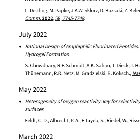
L. Dettling, M. Papke, J.A.W. Sklorz, D. Buzsaki, Z. Kel
Comm.
2022
, 58,
7745-7748
.
July 2022
Rational Design of Amphiphilic Fluorinated Peptides:
Hydrogel Formation
S. Chowdhary, R.F. Schmidt, A.K. Sahoo, T. Dieck, T.
Thünemann, R.R. Netz, M. Gradzielski, B. Koksch.,
Nan
May 2022
Heterogeneity of oxygen reactivity: key for selectivit
surfaces
Feldt, C. D.; Albrecht, P. A.; Eltayeb, S.; Riedel, W.; Risse
March 2022