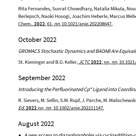
Rita Fernandes, Suvrat Chowdhary, Natalia Mikula, Nour
Berlepsch, Naoki Hosogi, Joachim Heberle, Marcus Webe
Chem..
2022
, 61,
nn
, 10.1021/anie.202208647.
October 2022
GROMACS Stochastic Dynamics and BAOAB Are Equivale
St. Kieninger and B.G. Keller,
JCTC
2022
, nn,
nn,
10.1021
September 2022
Introducing the Perfluorinated Cp* Ligand into Coordin
R. Sievers, M. Sellin, S.M. Rupf, J. Parche, M. Malischewsk
Ed.
2022
,nn,
nn,
10.1002/anie.202211147
.
August 2022
A new access to diazaphospholes via cycloaddition–c