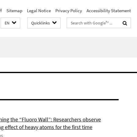
f
Sitemap
Legal Notice
Privacy Policy
Accessibility Statement
Search
EN
Quicklinks
terms
ing the “Fluoro Wall”: Researchers observe
g effect of heavy atoms for the first time
25