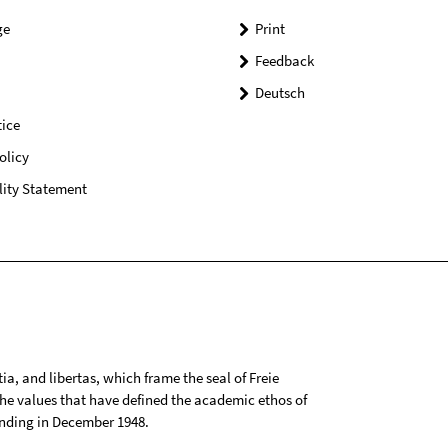
ge
Print
Feedback
Deutsch
ice
olicy
lity Statement
tia, and libertas, which frame the seal of Freie
 the values that have defined the academic ethos of
ounding in December 1948.