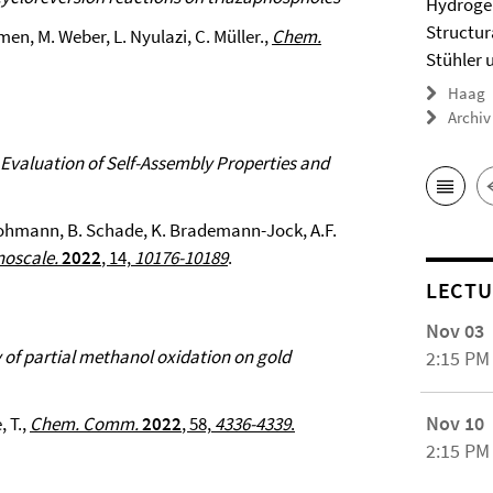
Hydrogel
Structur
emen, M. Weber, L. Nyulazi, C. Müller.,
Chem.
Stühler 
Haag
Archiv
 Evaluation of Self-Assembly Properties and
 Hohmann, B. Schade, K. Brademann-Jock, A.F.
oscale.
2022
, 14,
10176-10189
.
LECTU
Nov 03
y of partial methanol oxidation on gold
2:15 PM
Nov 10
, T.,
Chem. Comm.
2022
, 58,
4336-4339
.
2:15 PM