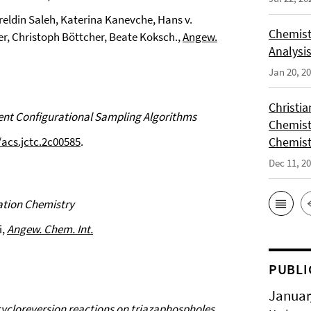
eldin Saleh, Katerina Kanevche, Hans v.
Chemist
r, Christoph Böttcher, Beate Koksch.,
Angew.
Analysis
Jan 20, 2
Christi
nt Configurational Sampling Algorithms
Chemist
/acs.jctc.2c00585
.
Chemist
Dec 11, 2
ation Chemistry
i,
Angew. Chem. Int.
PUBLI
Januar
ycloreversion reactions on triazaphospholes