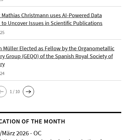
 Mathias Christmann uses AI-Powered Data
 to Uncover Issues in Scientific Publications
025
an Müller Elected as Fellow by the Organometallic
ry Group (GEQO) of the Spanish Royal Society of
ry
024
1 / 10
CATION OF THE MONTH
/März 2026 - OC