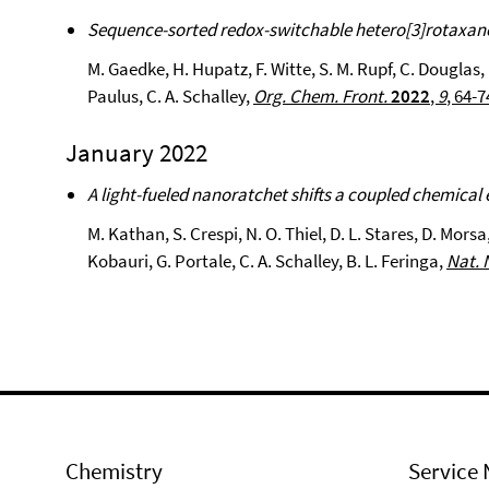
Sequence-sorted redox-switchable hetero[3]rotaxan
M. Gaedke, H. Hupatz, F. Witte, S. M. Rupf, C. Douglas, 
Paulus, C. A. Schalley,
Org. Chem. Front.
2022
,
9
, 64-7
January 2022
A light-fueled nanoratchet shifts a coupled chemical 
M. Kathan, S. Crespi, N. O. Thiel, D. L. Stares, D. Morsa,
Kobauri, G. Portale, C. A. Schalley, B. L. Feringa,
Nat. 
Chemistry
Service 