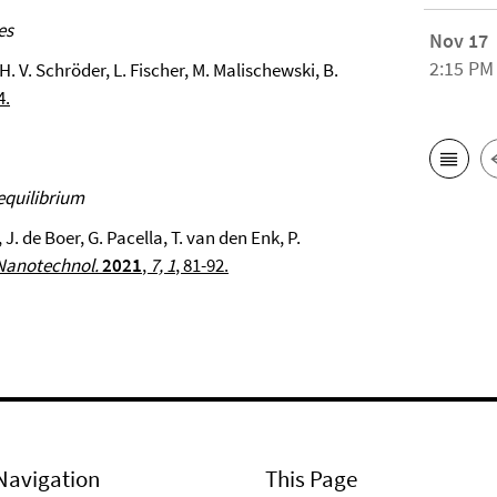
es
Nov 17
2:15 PM
H. V. Schröder, L. Fischer, M. Malischewski, B.
4.
equilibrium
 J. de Boer, G. Pacella, T. van den Enk, P.
Nanotechnol.
2021
,
7, 1
, 81-92.
Navigation
This Page