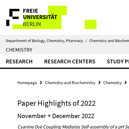
Springe
Service
direkt
zu
Navigation
Inhalt
Department of Biology, Chemistry, Pharmacy
/
Chemistry and Biochem
CHEMISTRY
RESEARCH
RESEARCH CENTERS
STUDY 
Homepage
Chemistry and Biochemistry
Chemistry
Paper Highlights of 2022
November + December 2022
Cyanine Dye Coupling Mediates Self-assembly of a pH Se