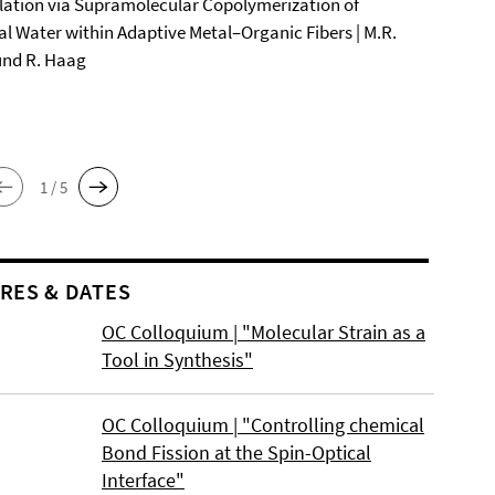
ation via Supramolecular Copolymerization of
al Water within Adaptive Metal–Organic Fibers | M.R.
und R. Haag
1 / 5
RES & DATES
OC Colloquium | "Molecular Strain as a
Tool in Synthesis"
OC Colloquium | "Controlling chemical
Bond Fission at the Spin-Optical
Interface"