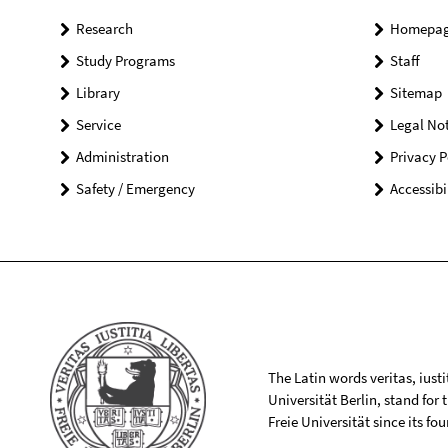
Research
Homepa
Study Programs
Staff
Library
Sitemap
Service
Legal Not
Administration
Privacy P
Safety / Emergency
Accessibi
The Latin words veritas, iusti
Universität Berlin, stand for
Freie Universität since its f