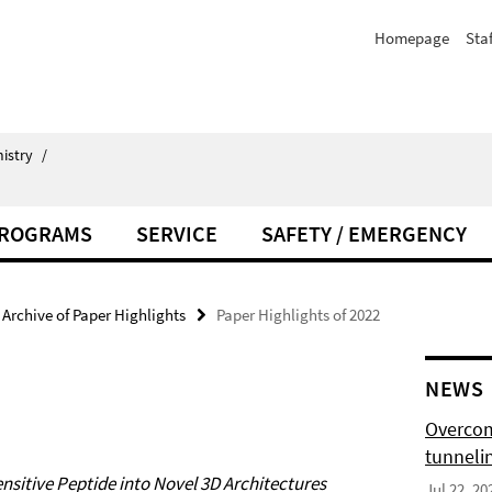
Homepage
Staf
istry
/
PROGRAMS
SERVICE
SAFETY / EMERGENCY
Archive of Paper Highlights
Paper Highlights of 2022
NEWS
Overcom
tunnelin
nsitive Peptide into Novel 3D Architectures
Jul 22, 20