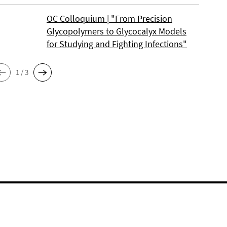
OC Colloquium | "From Precision
Glycopolymers to Glycocalyx Models
for Studying and Fighting Infections"
1 / 3