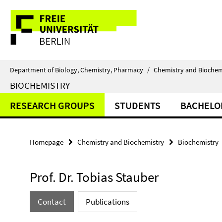
Springe
Service
direkt
zu
Navigation
Inhalt
Department of Biology, Chemistry, Pharmacy
/
Chemistry and Biochem
BIOCHEMISTRY
RESEARCH GROUPS
STUDENTS
BACHELO
Homepage
Chemistry and Biochemistry
Biochemistry
Prof. Dr. Tobias Stauber
Contact
Publications