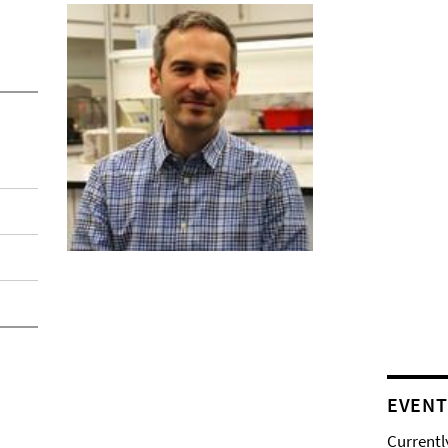
EVENT
Currentl