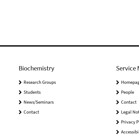
Biochemistry
Service 
Research Groups
Homepa
Students
People
News/Seminars
Contact
Contact
Legal Not
Privacy P
Accessibi