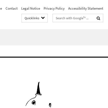
le
Contact
Legal Notice
Privacy Policy
Accessibility Statement
Search
Quicklinks
terms