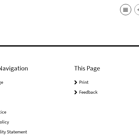
Navigation
This Page
ge
Print
Feedback
ice
olicy
lity Statement