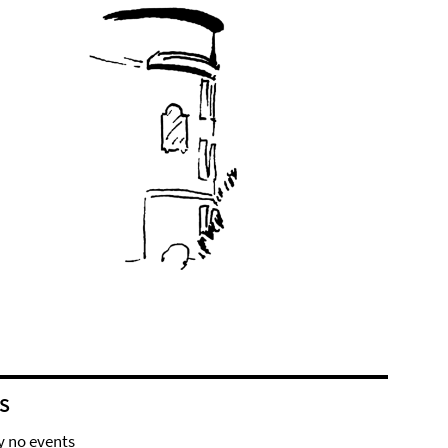
S
y no events