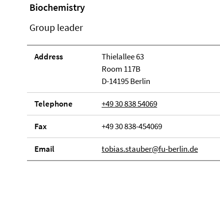
Biochemistry
Group leader
Address
Thielallee 63
Room 117B
D-14195 Berlin
Telephone
+49 30 838 54069
Fax
+49 30 838-454069
Email
tobias.stauber@fu-berlin.de