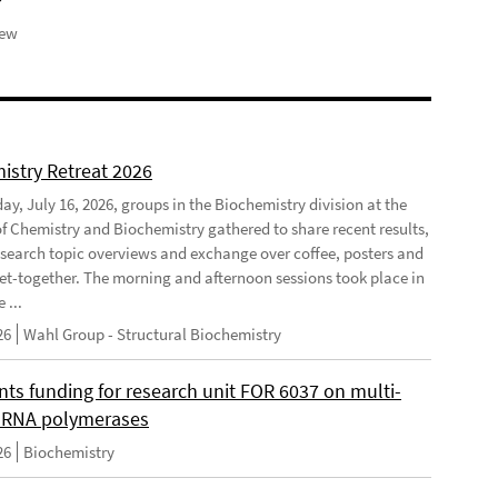
iew
istry Retreat 2026
ay, July 16, 2026, groups in the Biochemistry division at the
 of Chemistry and Biochemistry gathered to share recent results,
esearch topic overviews and exchange over coffee, posters and
et-together. The morning and afternoon sessions took place in
 ...
26
Wahl Group - Structural Biochemistry
nts funding for research unit FOR 6037 on multi-
 RNA polymerases
26
Biochemistry