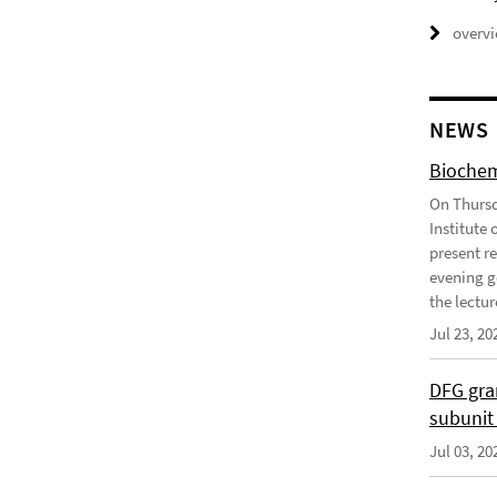
overv
NEWS
Biochem
On Thursd
Institute
present r
evening g
the lecture
Jul 23, 20
DFG gra
subunit
Jul 03, 20