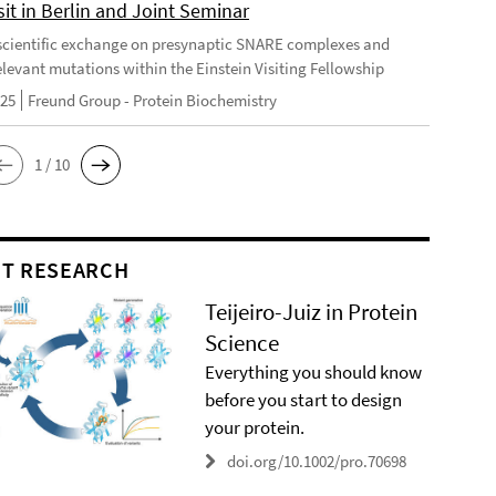
it in Berlin and Joint Seminar
cientific exchange on presynaptic SNARE complexes and
elevant mutations within the Einstein Visiting Fellowship
025
Freund Group - Protein Biochemistry
1 / 10
T RESEARCH
Teijeiro-Juiz in Protein
Science
Everything you should know
before you start to design
your protein.
doi.org/10.1002/pro.70698