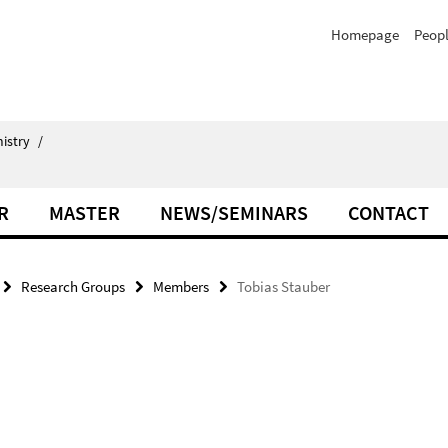
Homepage
Peop
istry
/
R
MASTER
NEWS/SEMINARS
CONTACT
Research Groups
Members
Tobias Stauber