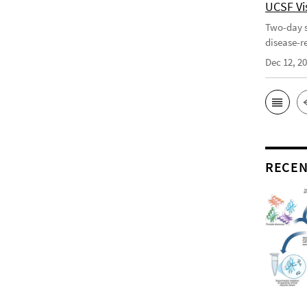
UCSF Vis
Two-day s
disease-r
Dec 12, 2
RECEN