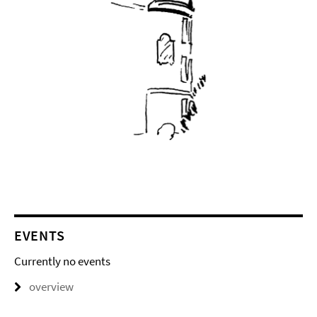
EVENTS
Currently no events
overview