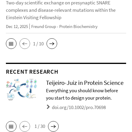
Two-day scientific exchange on presynaptic SNARE
complexes and disease-relevant mutations within the
Einstein Visiting Fellowship
Dec 12, 2025
Freund Group - Protein Biochemistry
1 / 10
RECENT RESEARCH
Teijeiro-Juiz in Protein Science
Everything you should know before
you start to design your protein.
doi.org/10.1002/pro.70698
1 / 30