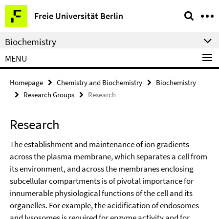
Springe
Service
Freie Universität Berlin
direkt
Navigation
zu
Biochemistry
Inhalt
MENU
Homepage
Chemistry and Biochemistry
Biochemistry
Research Groups
Research
Research
The establishment and maintenance of ion gradients
across the plasma membrane, which separates a cell from
its environment, and across the membranes enclosing
subcellular compartments is of pivotal importance for
innumerable physiological functions of the cell and its
organelles. For example, the acidification of endosomes
and lysosomes is required for enzyme activity and for