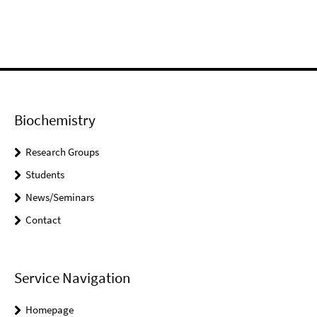
Biochemistry
Research Groups
Students
News/Seminars
Contact
Service Navigation
Homepage