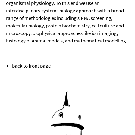
organismal physiology. To this end we use an
interdisciplinary systems biology approach with a broad
range of methodologies including siRNA screening,
molecular biology, protein biochemistry, cell culture and
microscopy, biophysical approaches like ion imaging,
histology of animal models, and mathematical modelling.
back to front page