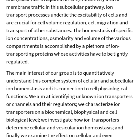
membrane traffic in this subcellular pathway. Ion
transport processes underlie the excitability of cells and
are crucial for cell volume regulation, cell migration and
transport of other substances. The homeostasis of specific
ion concentrations, osmolarity and volume of the various
compartments is accomplished by a plethora of ion-
transporting proteins whose activities have to be tightly
regulated.
The main interest of our group is to quantitatively
understand this complex system of cellular and subcellular
ion homeostasis and its connection to cell physiological
functions. We aim at identifying unknown ion transporters
or channels and their regulators; we characterize ion
transporters on a biochemical, biophysical and cell
biological level; we investigate how ion transporters
determine cellular and vesicular ion homeostasis; and
finally we examine the effect on cellular and even