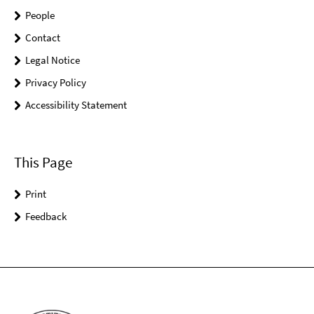
People
Contact
Legal Notice
Privacy Policy
Accessibility Statement
This Page
Print
Feedback