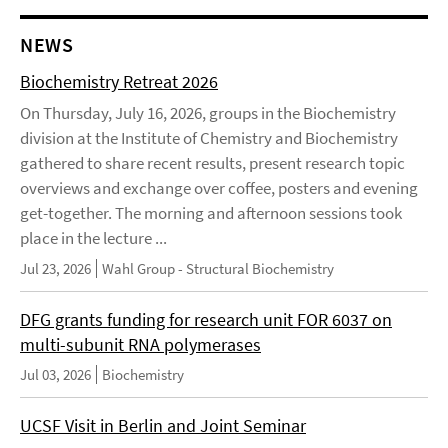
NEWS
Biochemistry Retreat 2026
On Thursday, July 16, 2026, groups in the Biochemistry
division at the Institute of Chemistry and Biochemistry
gathered to share recent results, present research topic
overviews and exchange over coffee, posters and evening
get-together. The morning and afternoon sessions took
place in the lecture ...
Jul 23, 2026
Wahl Group - Structural Biochemistry
DFG grants funding for research unit FOR 6037 on
multi-subunit RNA polymerases
Jul 03, 2026
Biochemistry
UCSF Visit in Berlin and Joint Seminar