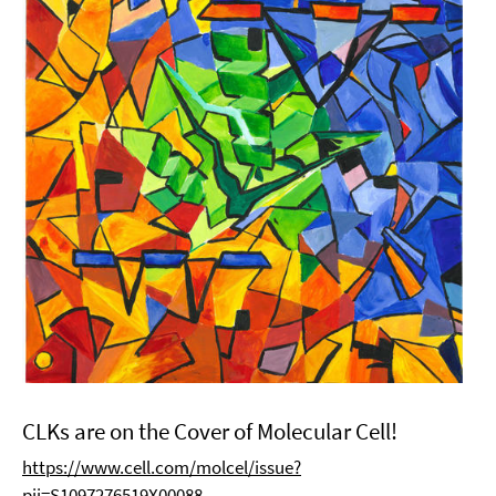
CLKs are on the Cover of Molecular Cell!
https://www.cell.com/molcel/issue?
pii=S1097276519X00088