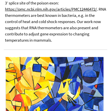
3’ splice site of the poison exon:
https://pmc.ncbi.nlm.nih.gov/articles/PMC12446472/
. RNA
thermometers are best known in bacteria, e.g. in the
control of heat and cold shock responses. Our work now
suggests that RNA thermometers are also present and
contribute to adjust gene expression to changing
temperatures in mammals.