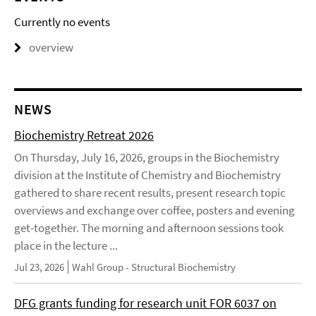
Currently no events
overview
NEWS
Biochemistry Retreat 2026
On Thursday, July 16, 2026, groups in the Biochemistry
division at the Institute of Chemistry and Biochemistry
gathered to share recent results, present research topic
overviews and exchange over coffee, posters and evening
get-together. The morning and afternoon sessions took
place in the lecture ...
Jul 23, 2026
Wahl Group - Structural Biochemistry
DFG grants funding for research unit FOR 6037 on