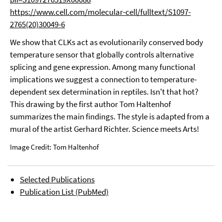
https://www.cell.com/molecular-cell/fulltext/S1097-
2765(20)30049-6
We show that CLKs act as evolutionarily conserved body
temperature sensor that globally controls alternative
splicing and gene expression. Among many functional
implications we suggest a connection to temperature-
dependent sex determination in reptiles. Isn't that hot?
This drawing by the first author Tom Haltenhof
summarizes the main findings. The style is adapted from a
mural of the artist Gerhard Richter. Science meets Arts!
Image Credit: Tom Haltenhof
Selected Publications
Publication List (PubMed)