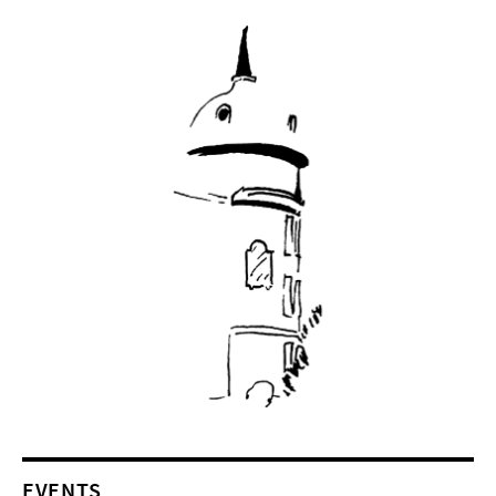
EVENTS