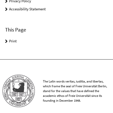
Privacy Policy
Accessibility Statement
This Page
Print
The Latin words veritas, iustitia, and libertas,
which frame the seal of Freie Universität Berlin,
stand for the values that have defined the
academic ethos of Freie Universität since its
founding in December 1948.