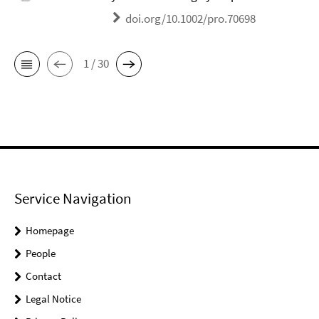
doi.org/10.1002/pro.70698
1 / 30
Service Navigation
Homepage
People
Contact
Legal Notice