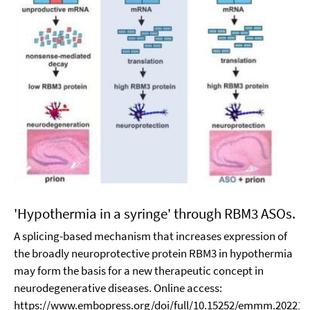
'Hypothermia in a syringe' through RBM3 ASOs.
A splicing-based mechanism that increases expression of
the broadly neuroprotective protein RBM3 in hypothermia
may form the basis for a new therapeutic concept in
neurodegenerative diseases. Online access:
https://www.embopress.org/doi/full/10.15252/emmm.202217