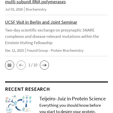
multi-subunit RNA polymerases
Jul 03, 2026
Biochemistry
UCSF Visit in Berlin and Joint Seminar
Two-day scientific exchange on presynaptic SNARE
complexes and disease-relevant mutations within the
Einstein Visiting Fellowship
Dec 12, 2025
Freund Group - Protein Biochemistry
1 / 10
RECENT RESEARCH
Teijeiro-Juiz in Protein Science
Everything you should know before
you start to design your protein.