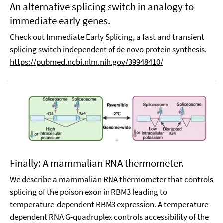
An alternative splicing switch in analogy to
immediate early genes.
Check out Immediate Early Splicing, a fast and transient
splicing switch independent of de novo protein synthesis.
https://pubmed.ncbi.nlm.nih.gov/39948410/
Finally: A mammalian RNA thermometer.
We describe a mammalian RNA thermometer that controls
splicing of the poison exon in RBM3 leading to
temperature-dependent RBM3 expression. A temperature-
dependent RNA G-quadruplex controls accessibility of the