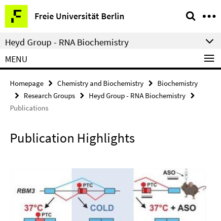
Springe
Service
Freie Universität Berlin
direkt
Navigation
zu
Heyd Group - RNA Biochemistry
Inhalt
MENU
Homepage
Chemistry and Biochemistry
Biochemistry
Research Groups
Heyd Group - RNA Biochemistry
Publications
Publication Highlights