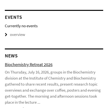
EVENTS
Currently no events
overview
NEWS
Biochemistry Retreat 2026
On Thursday, July 16, 2026, groups in the Biochemistry
division at the Institute of Chemistry and Biochemistry
gathered to share recent results, present research topic
overviews and exchange over coffee, posters and evening
get-together. The morning and afternoon sessions took
place in the lecture ...