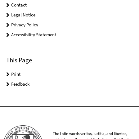
Contact
Legal Notice
Privacy Policy
Accessibility Statement
This Page
Print
Feedback
The Latin words veritas, iustitia, and libertas,