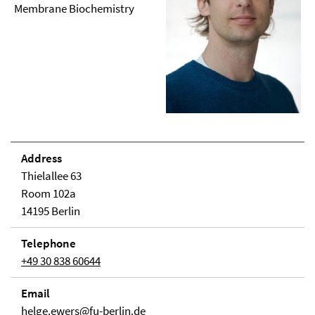
Membrane Biochemistry
Address
Thielallee 63
Room 102a
14195 Berlin
Telephone
+49 30 838 60644
Email
helge.ewers@fu-berlin.de