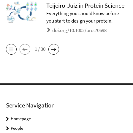
Teijeiro-Juiz in Protein Science
Everything you should know before
you start to design your protein.
doi.org/10.1002/pro.70698
1 / 30
Service Navigation
Homepage
People