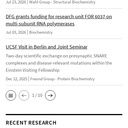
Jul 23, 2026
Wahl Group - Structural Biochemistry
DFG grants funding for research unit FOR 6037 on
multi-subunit RNA polymerases
Jul 03, 2026
Biochemistry
UCSF Visit in Berlin and Joint Seminar
Two-day scientific exchange on presynaptic SNARE
complexes and disease-relevant mutations within the
Einstein Visiting Fellowship
Dec 12, 2025
Freund Group - Protein Biochemistry
1 / 10
RECENT RESEARCH