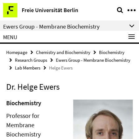
Springe
Service
Freie Universität Berlin
direkt
Navigation
zu
Ewers Group - Membrane Biochemistry
Inhalt
MENU
Homepage
Chemistry and Biochemistry
Biochemistry
Research Groups
Ewers Group - Membrane Biochemistry
Lab Members
Helge Ewers
Dr. Helge Ewers
Biochemistry
Professor for
Membrane
Biochemistry