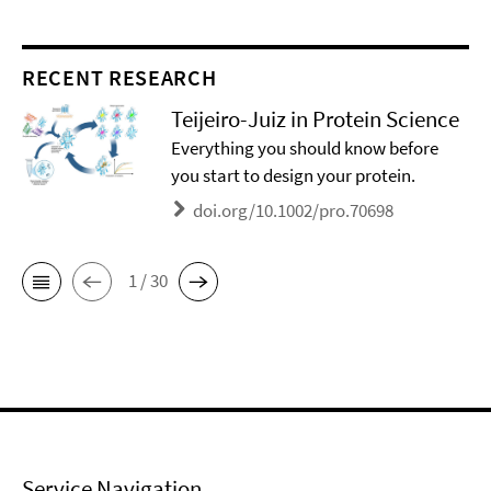
RECENT RESEARCH
Teijeiro-Juiz in Protein Science
Everything you should know before
you start to design your protein.
doi.org/10.1002/pro.70698
1 / 30
Service Navigation