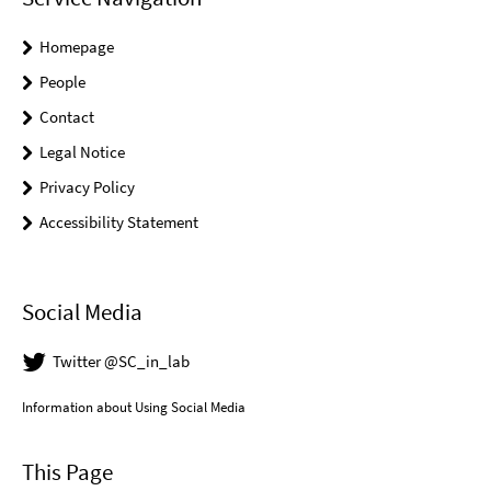
Homepage
People
Contact
Legal Notice
Privacy Policy
Accessibility Statement
Social Media
Twitter @SC_in_lab
Information about Using Social Media
This Page