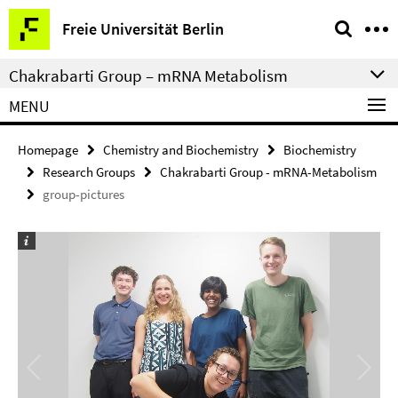
Springe
Service
Freie Universität Berlin
direkt
Navigation
zu
Chakrabarti Group – mRNA Metabolism
Inhalt
MENU
Homepage
Chemistry and Biochemistry
Biochemistry
Research Groups
Chakrabarti Group - mRNA-Metabolism
group-pictures