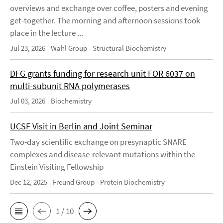
overviews and exchange over coffee, posters and evening
get-together. The morning and afternoon sessions took
place in the lecture ...
Jul 23, 2026
Wahl Group - Structural Biochemistry
DFG grants funding for research unit FOR 6037 on
multi-subunit RNA polymerases
Jul 03, 2026
Biochemistry
UCSF Visit in Berlin and Joint Seminar
Two-day scientific exchange on presynaptic SNARE
complexes and disease-relevant mutations within the
Einstein Visiting Fellowship
Dec 12, 2025
Freund Group - Protein Biochemistry
1 / 10