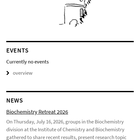
EVENTS
Currently no events
overview
NEWS
Biochemistry Retreat 2026
On Thursday, July 16, 2026, groups in the Biochemistry
division at the Institute of Chemistry and Biochemistry
gathered to share recent results, present research topic