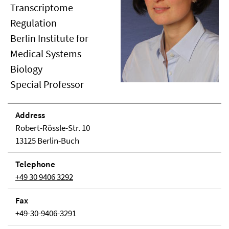
Transcriptome
Regulation
Berlin Institute for
Medical Systems
Biology
Special Professor
Address
Robert-Rössle-Str. 10
13125 Berlin-Buch
Telephone
+49 30 9406 3292
Fax
+49-30-9406-3291