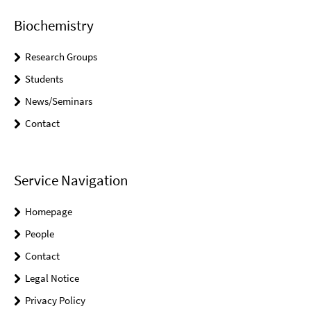
Biochemistry
Research Groups
Students
News/Seminars
Contact
Service Navigation
Homepage
People
Contact
Legal Notice
Privacy Policy