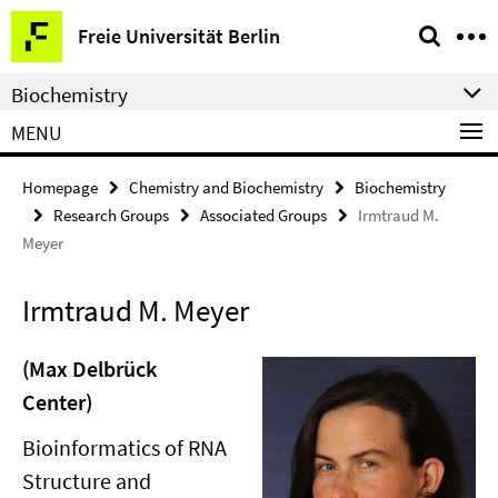
Springe
Service
Freie Universität Berlin
direkt
Navigation
zu
Biochemistry
Inhalt
MENU
Homepage
Chemistry and Biochemistry
Biochemistry
Research Groups
Associated Groups
Irmtraud M.
Meyer
Irmtraud M. Meyer
(Max Delbrück
Center)
Bioinformatics of RNA
Structure and