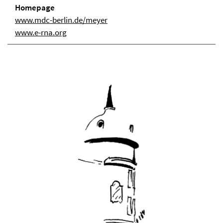
Homepage
www.mdc-berlin.de/meyer
www.e-rna.org