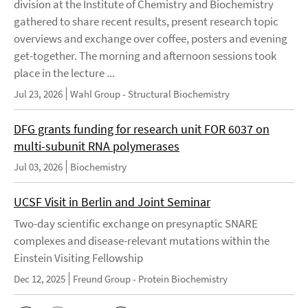
division at the Institute of Chemistry and Biochemistry
gathered to share recent results, present research topic
overviews and exchange over coffee, posters and evening
get-together. The morning and afternoon sessions took
place in the lecture ...
Jul 23, 2026
Wahl Group - Structural Biochemistry
DFG grants funding for research unit FOR 6037 on
multi-subunit RNA polymerases
Jul 03, 2026
Biochemistry
UCSF Visit in Berlin and Joint Seminar
Two-day scientific exchange on presynaptic SNARE
complexes and disease-relevant mutations within the
Einstein Visiting Fellowship
Dec 12, 2025
Freund Group - Protein Biochemistry