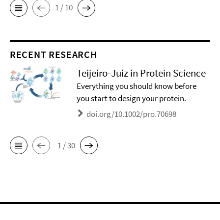
1 / 10
RECENT RESEARCH
Teijeiro-Juiz in Protein Science
Everything you should know before
you start to design your protein.
doi.org/10.1002/pro.70698
1 / 30