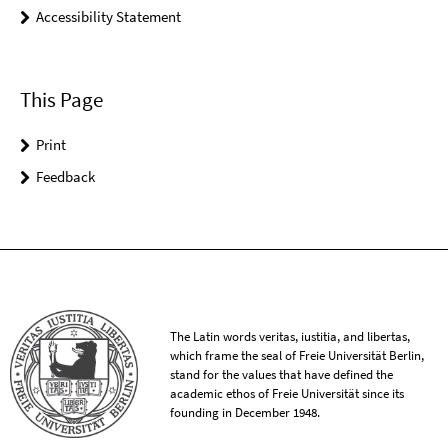
Accessibility Statement
This Page
Print
Feedback
The Latin words veritas, iustitia, and libertas,
which frame the seal of Freie Universität Berlin,
stand for the values that have defined the
academic ethos of Freie Universität since its
founding in December 1948.