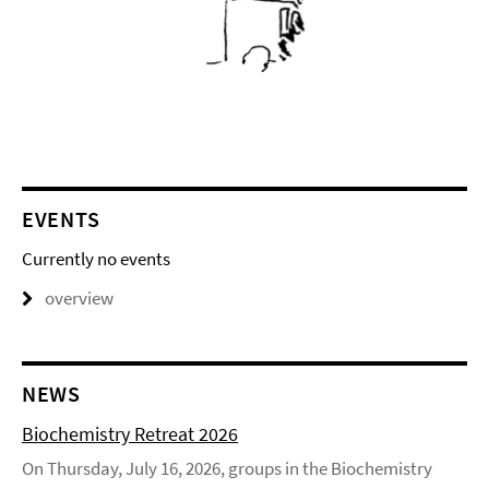
EVENTS
Currently no events
overview
NEWS
Biochemistry Retreat 2026
On Thursday, July 16, 2026, groups in the Biochemistry