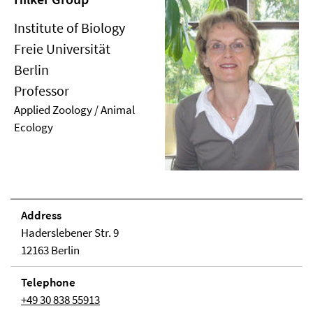
Institute of Biology
Freie Universität
Berlin
Professor
Applied Zoology / Animal
Ecology
Address
Haderslebener Str. 9
12163 Berlin
Telephone
+49 30 838 55913