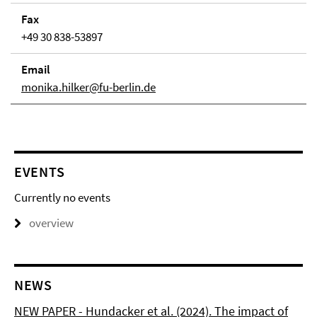
Fax
+49 30 838-53897
Email
monika.hilker@fu-berlin.de
EVENTS
Currently no events
overview
NEWS
NEW PAPER - Hundacker et al. (2024). The impact of