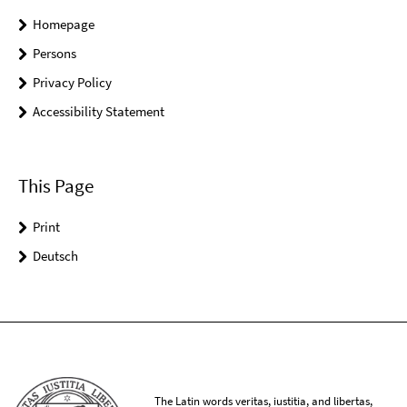
Homepage
Persons
Privacy Policy
Accessibility Statement
This Page
Print
Deutsch
The Latin words veritas, iustitia, and libertas,