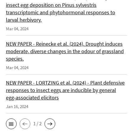
insect egg deposition on Pinus sylvestris
transcriptomic and phytohormonal responses to
larval herbivory.
Mar 04, 2024
NEW PAPER - Reinecke et al. (2024). Drought induces
moderate, diverse changes in the odour of grassland
species.
Mar 04, 2024
NEW PAPER - LORTZING et al. (2024) - Plant defensive
responses to insect eggs are inducible by general
egg‑associated elicitors
Jan 16, 2024
1 / 2