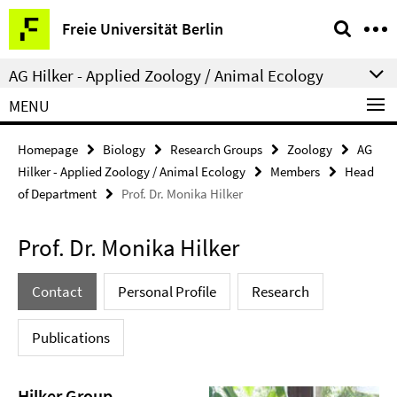
Springe
Service
Freie Universität Berlin
direkt
Navigation
zu
AG Hilker - Applied Zoology / Animal Ecology
Inhalt
MENU
Homepage
Biology
Research Groups
Zoology
AG
Hilker - Applied Zoology / Animal Ecology
Members
Head
of Department
Prof. Dr. Monika Hilker
Prof. Dr. Monika Hilker
Contact
Personal Profile
Research
Publications
Hilker Group