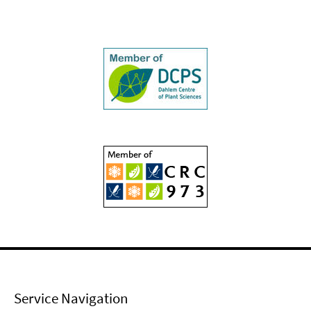
Service Navigation