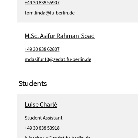
+49 30 838 55907
tom.linda@fu-berlin.de
M.Sc. Asifur Rahman-Soad
+49 30 838 62807
mdasifur10@zedat.fu-berlin.de
Students
Luise Charlé
Student Assistant
+49 30 838 53918
luisecharle@zedat.fu-berlin.de