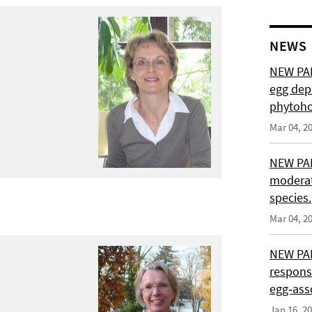
NEWS
NEW PAP
egg depo
phytoho
Mar 04, 2
NEW PAP
moderat
species.
Mar 04, 2
NEW PAP
response
egg‑asso
Jan 16, 2