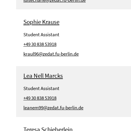
Sophie Krause
Student Assistant
+49 30 838 53918
kraul96@zedat.fu-berlin.de
Lea Nell Marcks
Student Assistant
+49 30 838 53918
leanem99@zedat.fu-berlin.de
Teresa Schieberlein