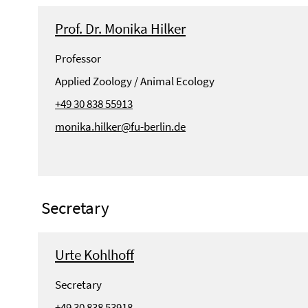
Prof. Dr. Monika Hilker
Professor
Applied Zoology / Animal Ecology
+49 30 838 55913
monika.hilker@fu-berlin.de
Secretary
Urte Kohlhoff
Secretary
+49 30 838 53918