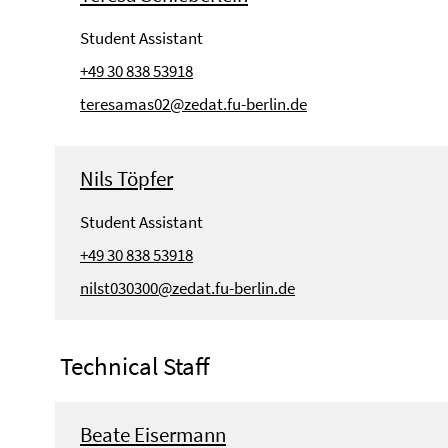
Student Assistant
+49 30 838 53918
teresamas02@zedat.fu-berlin.de
Nils Töpfer
Student Assistant
+49 30 838 53918
nilst030300@zedat.fu-berlin.de
Technical Staff
Beate Eisermann