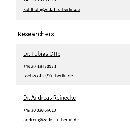
kohlhoff@zedat.fu-berlin.de
Researchers
Dr. Tobias Otte
+49 30 838 70973
tobias.otte@fu-berlin.de
Dr. Andreas Reinecke
+49 30 838 66613
andrein@zedat.fu-berlin.de