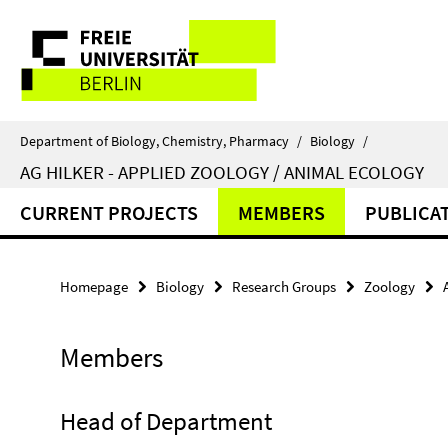
Springe
Service
direkt
zu
Navigation
Inhalt
Department of Biology, Chemistry, Pharmacy
/
Biology
/
AG HILKER - APPLIED ZOOLOGY / ANIMAL ECOLOGY
CURRENT PROJECTS
MEMBERS
PUBLICA
Homepage
Biology
Research Groups
Zoology
Members
Head of Department