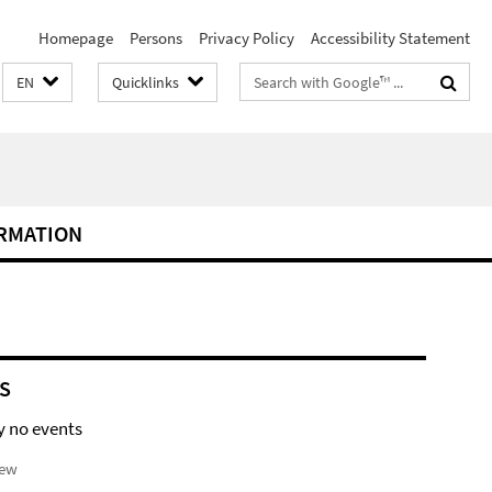
Homepage
Persons
Privacy Policy
Accessibility Statement
Search
EN
Quicklinks
terms
RMATION
S
y no events
iew