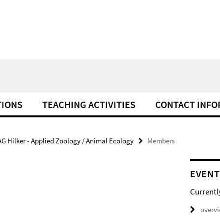
TIONS
TEACHING ACTIVITIES
CONTACT INFO
AG Hilker - Applied Zoology / Animal Ecology
Members
EVENT
Currentl
overv