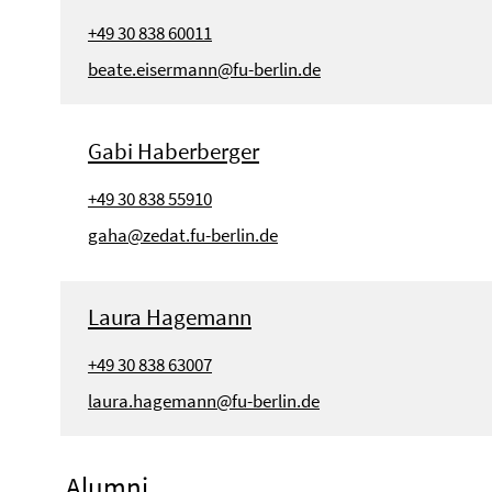
+49 30 838 60011
beate.eisermann@fu-berlin.de
Gabi Haberberger
+49 30 838 55910
gaha@zedat.fu-berlin.de
Laura Hagemann
+49 30 838 63007
laura.hagemann@fu-berlin.de
Alumni