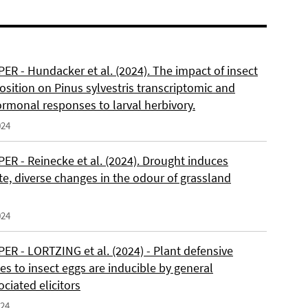
ER - Hundacker et al. (2024). The impact of insect
sition on Pinus sylvestris transcriptomic and
rmonal responses to larval herbivory.
024
ER - Reinecke et al. (2024). Drought induces
e, diverse changes in the odour of grassland
024
ER - LORTZING et al. (2024) - Plant defensive
s to insect eggs are inducible by general
ciated elicitors
024