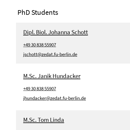
PhD Students
Dipl. Biol. Johanna Schott
+49 30 838 55907
jschott@zedat.fu-berlin.de
M.Sc. Janik Hundacker
+49 30 838 55907
jhundacker@zedat.fu-berlin.de
M.Sc. Tom Linda