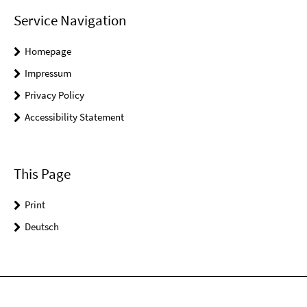
Service Navigation
Homepage
Impressum
Privacy Policy
Accessibility Statement
This Page
Print
Deutsch