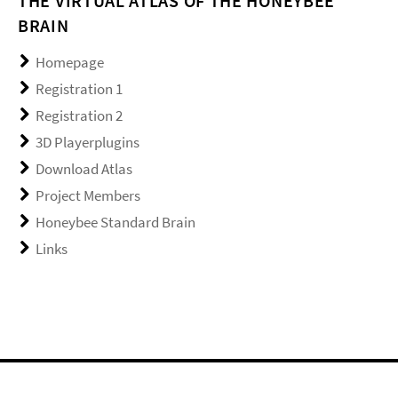
THE VIRTUAL ATLAS OF THE HONEYBEE
BRAIN
Homepage
Registration 1
Registration 2
3D Playerplugins
Download Atlas
Project Members
Honeybee Standard Brain
Links