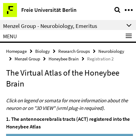
Springe
Service
Freie Universität Berlin
direkt
Navigation
zu
Menzel Group - Neurobiology, Emeritus
Inhalt
MENU
Homepage
Biology
Research Groups
Neurobiology
Menzel Group
Honeybee Brain
Registration 2
The Virtual Atlas of the Honeybee
Brain
Click on legend or somata for more information about the
neuron or on "3D VIEW" (vrml plug-in required).
1. The antennocerebralis tracts (ACT) registered into the
Honeybee Atlas