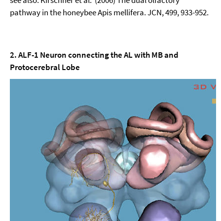
see also: Kirschner et al. (2006) The dual olfactory
pathway in the honeybee Apis mellifera. JCN, 499, 933-952.
2. ALF-1 Neuron connecting the AL with MB and
Protocerebral Lobe