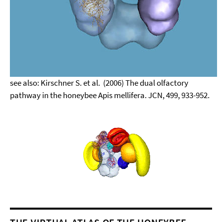
see also: Kirschner S. et al. (2006) The dual olfactory
pathway in the honeybee Apis mellifera. JCN, 499, 933-952.