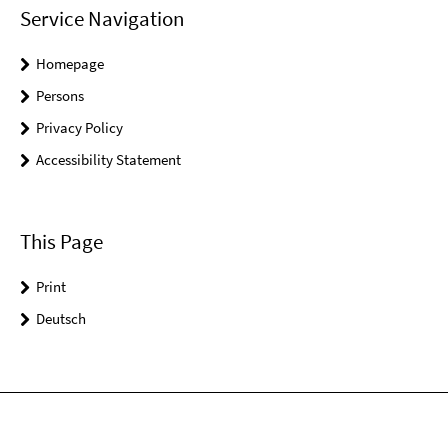
Service Navigation
Homepage
Persons
Privacy Policy
Accessibility Statement
This Page
Print
Deutsch