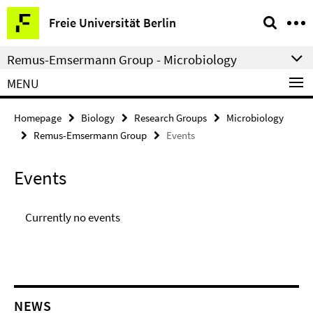
Springe
Service
Freie Universität Berlin
direkt
Navigation
zu
Remus-Emsermann Group - Microbiology
Inhalt
MENU
Homepage
Biology
Research Groups
Microbiology
Remus-Emsermann Group
Events
Events
Currently no events
NEWS