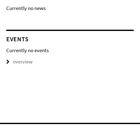
Currently no news
EVENTS
Currently no events
overview