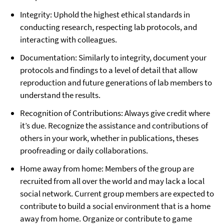
Integrity: Uphold the highest ethical standards in
conducting research, respecting lab protocols, and
interacting with colleagues.
Documentation: Similarly to integrity, document your
protocols and findings to a level of detail that allow
reproduction and future generations of lab members to
understand the results.
Recognition of Contributions: Always give credit where
it’s due. Recognize the assistance and contributions of
others in your work, whether in publications, theses
proofreading or daily collaborations.
Home away from home: Members of the group are
recruited from all over the world and may lack a local
social network. Current group members are expected to
contribute to build a social environment that is a home
away from home. Organize or contribute to game