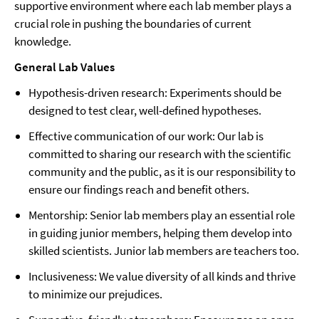
supportive environment where each lab member plays a
crucial role in pushing the boundaries of current
knowledge.
General Lab Values
Hypothesis-driven research: Experiments should be
designed to test clear, well-defined hypotheses.
Effective communication of our work: Our lab is
committed to sharing our research with the scientific
community and the public, as it is our responsibility to
ensure our findings reach and benefit others.
Mentorship: Senior lab members play an essential role
in guiding junior members, helping them develop into
skilled scientists. Junior lab members are teachers too.
Inclusiveness: We value diversity of all kinds and thrive
to minimize our prejudices.