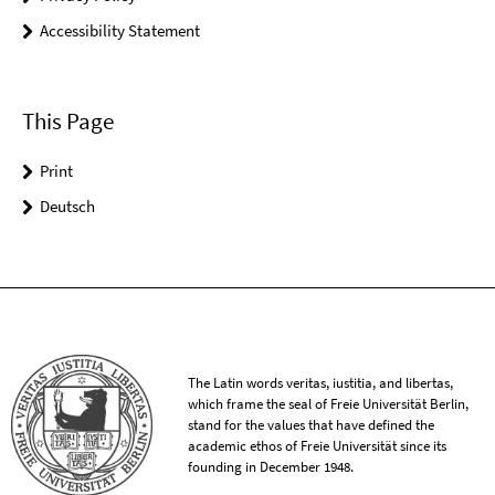
Accessibility Statement
This Page
Print
Deutsch
The Latin words veritas, iustitia, and libertas,
which frame the seal of Freie Universität Berlin,
stand for the values that have defined the
academic ethos of Freie Universität since its
founding in December 1948.