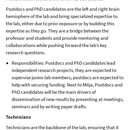
Postdocs and PhD candidates are the left and right brain
hemisphere of the lab and bring specialized expertise to
the lab, either due to prior exposure or by building this
expertise as they go. They are a bridge between the
professor and students and provide mentoring and
collaborations while pushing forward the lab’s key
research questions.
Responsibilities: Postdocs and PhD candidates lead
independent research projects, they are expected to
supervise junior lab members, postdocs are expected to
help with securing funding. Next to Mitja, Postdocs and
PhD candidates will be the main drivers of
dissemination of new results by presenting at meetings,
seminars and by writing paper drafts.
Technicians
Technicians are the backbone of the lab, ensuring that it