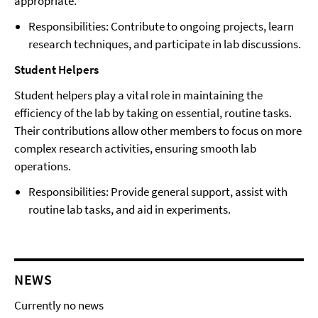
appropriate.
Responsibilities: Contribute to ongoing projects, learn
research techniques, and participate in lab discussions.
Student Helpers
Student helpers play a vital role in maintaining the
efficiency of the lab by taking on essential, routine tasks.
Their contributions allow other members to focus on more
complex research activities, ensuring smooth lab
operations.
Responsibilities: Provide general support, assist with
routine lab tasks, and aid in experiments.
NEWS
Currently no news