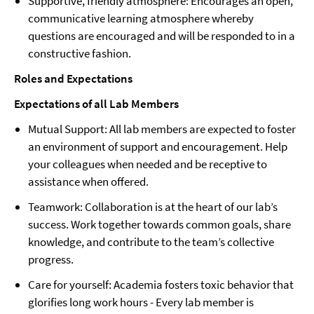
Supportive, friendly atmosphere: Encourages an open,
communicative learning atmosphere whereby
questions are encouraged and will be responded to in a
constructive fashion.
Roles and Expectations
Expectations of all Lab Members
Mutual Support: All lab members are expected to foster
an environment of support and encouragement. Help
your colleagues when needed and be receptive to
assistance when offered.
Teamwork: Collaboration is at the heart of our lab’s
success. Work together towards common goals, share
knowledge, and contribute to the team’s collective
progress.
Care for yourself: Academia fosters toxic behavior that
glorifies long work hours - Every lab member is