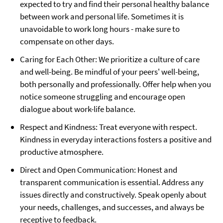
expected to try and find their personal healthy balance
between work and personal life. Sometimes it is
unavoidable to work long hours - make sure to
compensate on other days.
Caring for Each Other: We prioritize a culture of care
and well-being. Be mindful of your peers' well-being,
both personally and professionally. Offer help when you
notice someone struggling and encourage open
dialogue about work-life balance.
Respect and Kindness: Treat everyone with respect.
Kindness in everyday interactions fosters a positive and
productive atmosphere.
Direct and Open Communication: Honest and
transparent communication is essential. Address any
issues directly and constructively. Speak openly about
your needs, challenges, and successes, and always be
receptive to feedback.