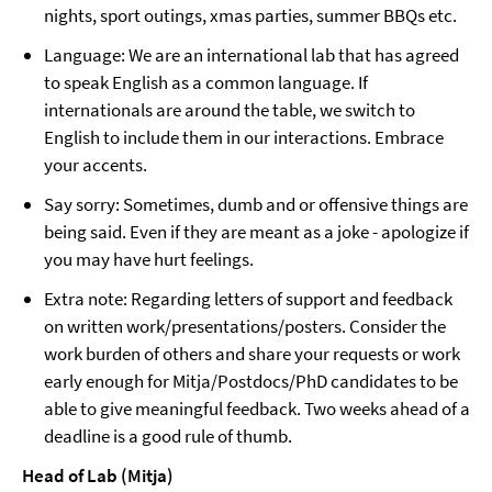
nights, sport outings, xmas parties, summer BBQs etc.
Language: We are an international lab that has agreed
to speak English as a common language. If
internationals are around the table, we switch to
English to include them in our interactions. Embrace
your accents.
Say sorry: Sometimes, dumb and or offensive things are
being said. Even if they are meant as a joke - apologize if
you may have hurt feelings.
Extra note: Regarding letters of support and feedback
on written work/presentations/posters. Consider the
work burden of others and share your requests or work
early enough for Mitja/Postdocs/PhD candidates to be
able to give meaningful feedback. Two weeks ahead of a
deadline is a good rule of thumb.
Head of Lab (Mitja)