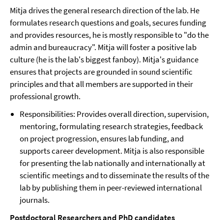
Mitja drives the general research direction of the lab. He
formulates research questions and goals, secures funding
and provides resources, he is mostly responsible to "do the
admin and bureaucracy". Mitja will foster a positive lab
culture (he is the lab's biggest fanboy). Mitja's guidance
ensures that projects are grounded in sound scientific
principles and that all members are supported in their
professional growth.
Responsibilities: Provides overall direction, supervision,
mentoring, formulating research strategies, feedback
on project progression, ensures lab funding, and
supports career development. Mitja is also responsible
for presenting the lab nationally and internationally at
scientific meetings and to disseminate the results of the
lab by publishing them in peer-reviewed international
journals.
Postdoctoral Researchers and PhD candidates