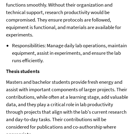
functions smoothly. Without their organization and
technical support, research productivity would be
compromised. They ensure protocols are followed,
equipment is functional, and materials are available for
experiments.
Responsibilities: Manage daily lab operations, maintain
equipment, assist in experiments, and ensure the lab
runs efficiently.
Thesis students
Masters and bachelor students provide fresh energy and
assist with important components of larger projects. Their
contributions, while often at a learning stage, add valuable
data, and they play a critical role in lab productivity
through projects that align with the lab's current research
and day-to-day tasks. Their contributions will be
considered for publications and co-authorship where