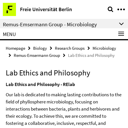
Springe
Service
Freie Universität Berlin
direkt
Navigation
zu
Remus-Emsermann Group - Microbiology
Inhalt
MENU
Homepage
Biology
Research Groups
Microbiology
Remus-Emsermann Group
Lab Ethics and Philosophy
Lab Ethics and Philosophy
Lab Ethics and Philosophy - RElab
Our lab is dedicated to making lasting contributions to the
field of phyllosphere microbiology, focusing on
interactions between bacteria, plants and herbivores and
their ecology. To achieve this, we are committed to
fostering a collaborative, inclusive, respectful, and