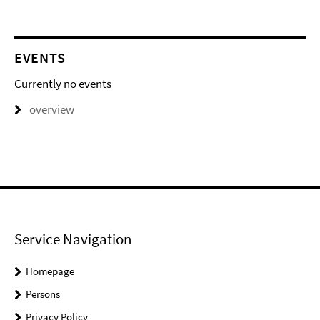
EVENTS
Currently no events
overview
Service Navigation
Homepage
Persons
Privacy Policy