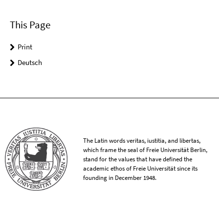
This Page
Print
Deutsch
The Latin words veritas, iustitia, and libertas,
which frame the seal of Freie Universität Berlin,
stand for the values that have defined the
academic ethos of Freie Universität since its
founding in December 1948.