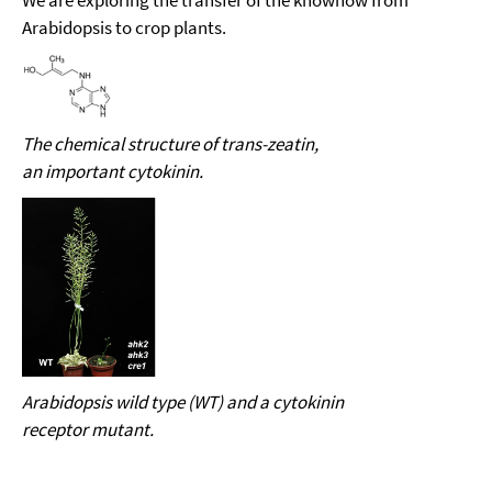
We are exploring the transfer of the knowhow from
Arabidopsis to crop plants.
The chemical structure of
trans-zeatin,
an important cytokinin.
Arabidopsis wild type (WT) and a cytokinin
receptor mutant.