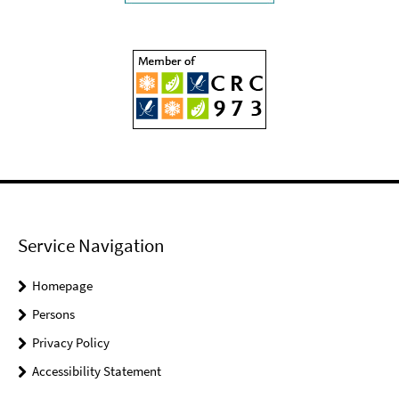
Service Navigation
Homepage
Persons
Privacy Policy
Accessibility Statement