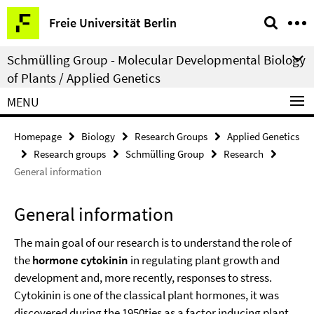
Springe
Service
Freie Universität Berlin
direkt
Navigation
zu
Schmülling Group - Molecular Developmental Biology
Inhalt
of Plants / Applied Genetics
MENU
Homepage
Biology
Research Groups
Applied Genetics
Research groups
Schmülling Group
Research
General information
General information
The main goal of our research is to understand the role of
the
hormone cytokinin
in regulating plant growth and
development and, more recently, responses to stress.
Cytokinin is one of the classical plant hormones, it was
discovered during the 1950ties as a factor inducing plant