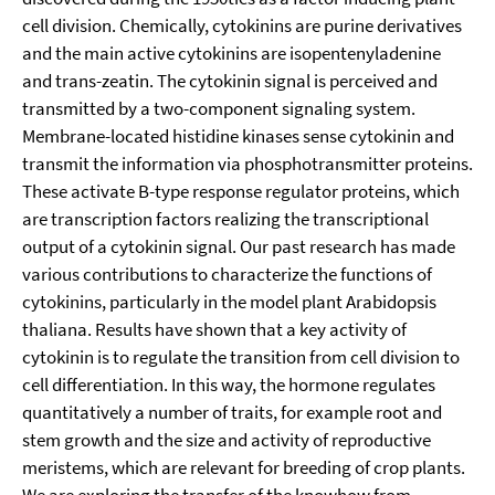
cell division. Chemically, cytokinins are purine derivatives
and the main active cytokinins are isopentenyladenine
and trans-zeatin. The cytokinin signal is perceived and
transmitted by a two-component signaling system.
Membrane-located histidine kinases sense cytokinin and
transmit the information via phosphotransmitter proteins.
These activate B-type response regulator proteins, which
are transcription factors realizing the transcriptional
output of a cytokinin signal. Our past research has made
various contributions to characterize the functions of
cytokinins, particularly in the model plant Arabidopsis
thaliana. Results have shown that a key activity of
cytokinin is to regulate the transition from cell division to
cell differentiation. In this way, the hormone regulates
quantitatively a number of traits, for example root and
stem growth and the size and activity of reproductive
meristems, which are relevant for breeding of crop plants.