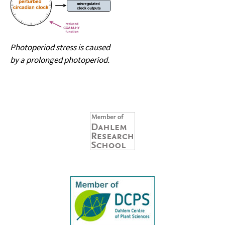
Photoperiod stress is caused
by a prolonged photoperiod.