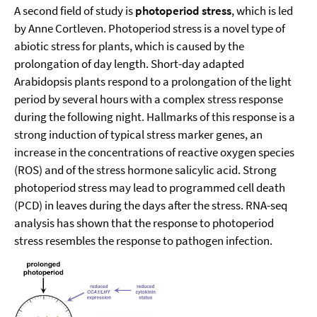
A second field of study is
photoperiod stress
, which is led
by Anne Cortleven. Photoperiod stress is a novel type of
abiotic stress for plants, which is caused by the
prolongation of day length. Short-day adapted
Arabidopsis plants respond to a prolongation of the light
period by several hours with a complex stress response
during the following night. Hallmarks of this response is a
strong induction of typical stress marker genes, an
increase in the concentrations of reactive oxygen species
(ROS) and of the stress hormone salicylic acid. Strong
photoperiod stress may lead to programmed cell death
(PCD) in leaves during the days after the stress. RNA-seq
analysis has shown that the response to photoperiod
stress resembles the response to pathogen infection.