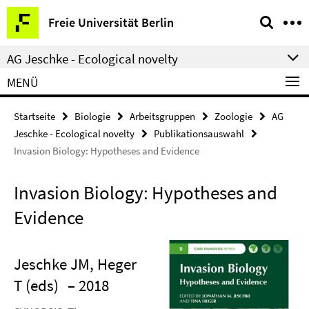
Springe
Service-
Freie Universität Berlin
direkt
Navigation
zu
AG Jeschke - Ecological novelty
Inhalt
MENÜ
Startseite
Biologie
Arbeitsgruppen
Zoologie
AG
Jeschke - Ecological novelty
Publikationsauswahl
Invasion Biology: Hypotheses and Evidence
Invasion Biology: Hypotheses and
Evidence
Jeschke JM, Heger
T (eds)
– 2018