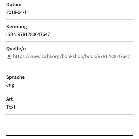
Datum
2018-04-11
Kennung
ISBN 9781780647647
Quelle/n
https://www.cabi.org/bookshop/book/9781780647647
Sprache
eng
Art
Text