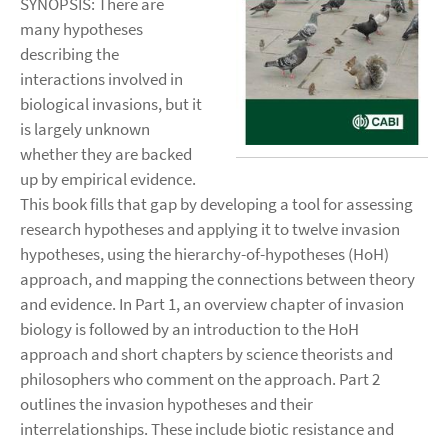
SYNOPSIS: There are
many hypotheses
describing the
interactions involved in
biological invasions, but it
is largely unknown
whether they are backed
up by empirical evidence.
This book fills that gap by developing a tool for assessing
research hypotheses and applying it to twelve invasion
hypotheses, using the hierarchy-of-hypotheses (HoH)
approach, and mapping the connections between theory
and evidence. In Part 1, an overview chapter of invasion
biology is followed by an introduction to the HoH
approach and short chapters by science theorists and
philosophers who comment on the approach. Part 2
outlines the invasion hypotheses and their
interrelationships. These include biotic resistance and