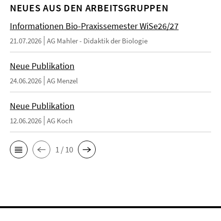
NEUES AUS DEN ARBEITSGRUPPEN
Informationen Bio-Praxissemester WiSe26/27
21.07.2026
AG Mahler - Didaktik der Biologie
Neue Publikation
24.06.2026
AG Menzel
Neue Publikation
12.06.2026
AG Koch
1 / 10