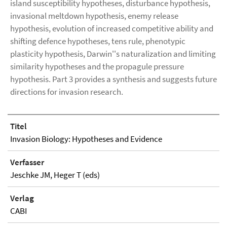
island susceptibility hypotheses, disturbance hypothesis,
invasional meltdown hypothesis, enemy release
hypothesis, evolution of increased competitive ability and
shifting defence hypotheses, tens rule, phenotypic
plasticity hypothesis, Darwin''s naturalization and limiting
similarity hypotheses and the propagule pressure
hypothesis. Part 3 provides a synthesis and suggests future
directions for invasion research.
Titel
Invasion Biology: Hypotheses and Evidence
Verfasser
Jeschke JM, Heger T (eds)
Verlag
CABI