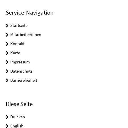
Service-Navigation
Startseite
Mitarbeiter/innen
Kontakt
Karte
Impressum
Datenschutz
Barrierefreiheit
Diese Seite
Drucken
English