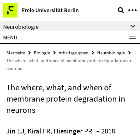
Springe
Service-
Freie Universität Berlin
direkt
Navigation
zu
Neurobiologie
Inhalt
MENÜ
Startseite
Biologie
Arbeitsgruppen
Neurobiologie
The where, what, and when of membrane protein degradation in
neurons
The where, what, and when of
membrane protein degradation in
neurons
Jin EJ, Kiral FR, Hiesinger PR
– 2018