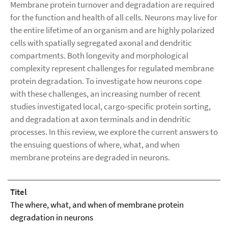
Membrane protein turnover and degradation are required
for the function and health of all cells. Neurons may live for
the entire lifetime of an organism and are highly polarized
cells with spatially segregated axonal and dendritic
compartments. Both longevity and morphological
complexity represent challenges for regulated membrane
protein degradation. To investigate how neurons cope
with these challenges, an increasing number of recent
studies investigated local, cargo-specific protein sorting,
and degradation at axon terminals and in dendritic
processes. In this review, we explore the current answers to
the ensuing questions of where, what, and when
membrane proteins are degraded in neurons.
Titel
The where, what, and when of membrane protein
degradation in neurons