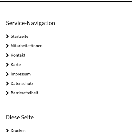
Service-Navigation
Startseite
Mitarbeiter/innen
Kontakt
Karte
Impressum
Datenschutz
Barrierefreiheit
Diese Seite
Drucken