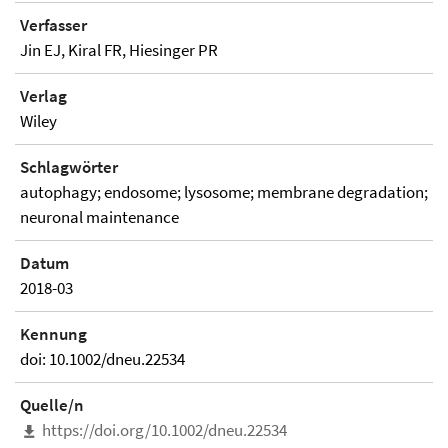
Verfasser
Jin EJ, Kiral FR, Hiesinger PR
Verlag
Wiley
Schlagwörter
autophagy; endosome; lysosome; membrane degradation;
neuronal maintenance
Datum
2018-03
Kennung
doi: 10.1002/dneu.22534
Quelle/n
https://doi.org/10.1002/dneu.22534