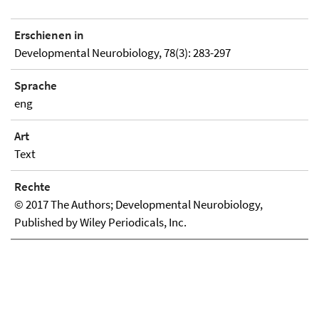
Erschienen in
Developmental Neurobiology, 78(3): 283-297
Sprache
eng
Art
Text
Rechte
© 2017 The Authors; Developmental Neurobiology,
Published by Wiley Periodicals, Inc.