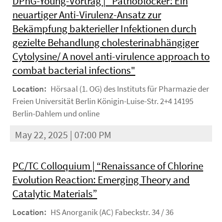
DPhG-Young-Vortrag | "Pathoblocker: Ein
neuartiger Anti-Virulenz-Ansatz zur
Bekämpfung bakterieller Infektionen durch
gezielte Behandlung cholesterinabhängiger
Cytolysine/ A novel anti-virulence approach to
combat bacterial infections"
Location:
Hörsaal (1. OG) des Instituts für Pharmazie der
Freien Universität Berlin Königin-Luise-Str. 2+4 14195
Berlin-Dahlem und online
May 22, 2025 | 07:00 PM
PC/TC Colloquium | “Renaissance of Chlorine
Evolution Reaction: Emerging Theory and
Catalytic Materials”
Location:
HS Anorganik (AC) Fabeckstr. 34 / 36