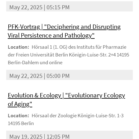
May 22, 2025 | 05:15 PM
PFK-Vortrag | "Deciphering and Disrupting
Viral Persistence and Pathology"
Location:
Hörsaal 1 (1. OG) des Instituts für Pharmazie
der Freien Universität Berlin Königin-Luise-Str. 2+4 14195
Berlin-Dahlem und online
May 22, 2025 | 05:00 PM
Evolution & Ecology | "Evolutionary Ecology
of Aging"
Location:
Hörsaal der Zoologie Königin-Luise-Str. 1-3
14195 Berlin
May 19, 2025 | 12:05 PM