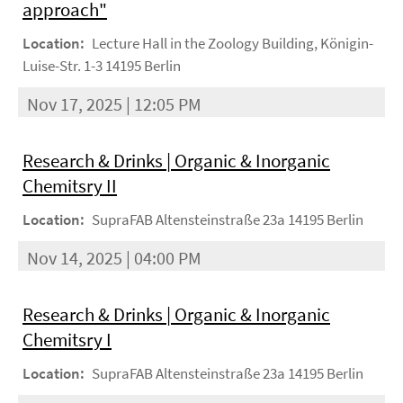
approach"
Location:
Lecture Hall in the Zoology Building, Königin-
Luise-Str. 1-3 14195 Berlin
Nov 17, 2025 | 12:05 PM
Research & Drinks | Organic & Inorganic
Chemitsry II
Location:
SupraFAB Altensteinstraße 23a 14195 Berlin
Nov 14, 2025 | 04:00 PM
Research & Drinks | Organic & Inorganic
Chemitsry I
Location:
SupraFAB Altensteinstraße 23a 14195 Berlin