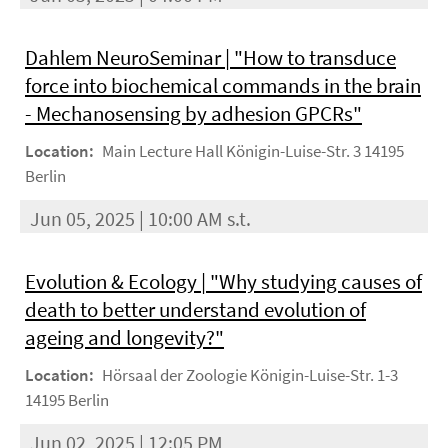
Dahlem NeuroSeminar | "How to transduce
force into biochemical commands in the brain
- Mechanosensing by adhesion GPCRs"
Location:
Main Lecture Hall Königin-Luise-Str. 3 14195
Berlin
Jun 05, 2025 | 10:00 AM s.t.
Evolution & Ecology | "Why studying causes of
death to better understand evolution of
ageing and longevity?"
Location:
Hörsaal der Zoologie Königin-Luise-Str. 1-3
14195 Berlin
Jun 02, 2025 | 12:05 PM