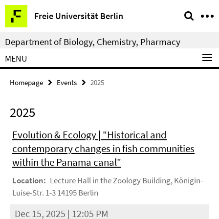
Springe
Service
Freie Universität Berlin
direkt
Navigation
zu
Department of Biology, Chemistry, Pharmacy
Inhalt
MENU
Homepage
Events
2025
2025
Evolution & Ecology | "Historical and
contemporary changes in fish communities
within the Panama canal"
Location:
Lecture Hall in the Zoology Building, Königin-
Luise-Str. 1-3 14195 Berlin
Dec 15, 2025 | 12:05 PM