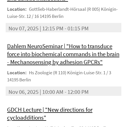
Location:
Gottlieb-Haberlandt-Hörsaal (R 005) Königin-
Luise-Str. 12 / 16 14195 Berlin
Nov 07, 2025 | 12:15 PM - 01:15 PM
Dahlem NeuroSeminar | "How to transduce
force into biochemical commands in the brain
- Mechanosensing by adhesion GPCRs"
Location:
Hs Zoologie (R 110) Königin-Luise-Str. 1 / 3
14195 Berlin
Nov 06, 2025 | 10:00 AM - 12:00 PM
GDCH Lecture | "New directions for
cycloadditions"