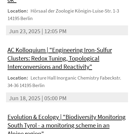
Location:
Hörsaal der Zoologie Königin-Luise-Str. 1-3
14195 Berlin
Jun 23, 2025 | 12:05 PM
AC Kolloquium | "Engineering Iron-Sulfur
Clusters: Redox Tuning, Topological
Interconversions and Reactivity"
Location:
Lecture Hall Inorganic Chemistry Fabeckstr.
34-36 14195 Berlin
Jun 18, 2025 | 05:00 PM
Evolution & Ecology | "Biodiversity Monitoring
South Tyrol - a monitoring scheme in an
Alpine region"