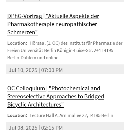
DPhG-Vortrag | "Aktuelle Aspekte der
Pharmakotherapie neuropathischer
Schmerzen"
Location:
Hörsaal (1. OG) des Instituts für Pharmazie der
Freien Universität Berlin Königin-Luise-Str. 2+4 14195
Berlin-Dahlem und online
Jul 10, 2025 | 07:00 PM
OC Colloquium | "Photochemical and
Stereoselective Approaches to Bridged
Bicyclic Architectures"
Location:
Lecture Hall A, Arnimallee 22, 14195 Berlin
Jul 08, 2025 | 02:15 PM