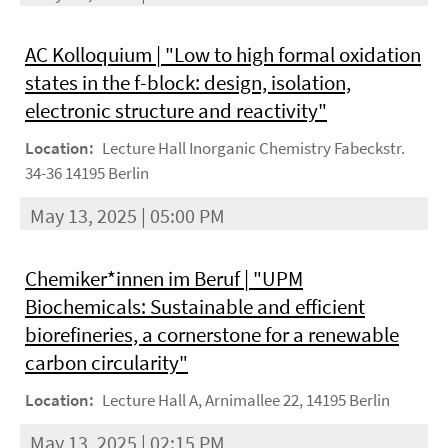
AC Kolloquium | "Low to high formal oxidation
states in the f-block: design, isolation,
electronic structure and reactivity"
Location:
Lecture Hall Inorganic Chemistry Fabeckstr.
34-36 14195 Berlin
May 13, 2025 | 05:00 PM
Chemiker*innen im Beruf | "UPM
Biochemicals: Sustainable and efficient
biorefineries, a cornerstone for a renewable
carbon circularity"
Location:
Lecture Hall A, Arnimallee 22, 14195 Berlin
May 13, 2025 | 02:15 PM