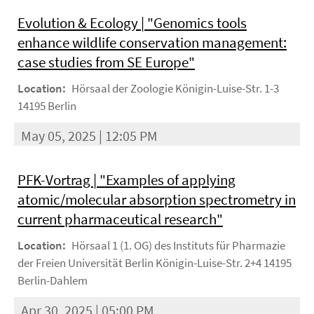
Evolution & Ecology | "Genomics tools
enhance wildlife conservation management:
case studies from SE Europe"
Location:
Hörsaal der Zoologie Königin-Luise-Str. 1-3
14195 Berlin
May 05, 2025 | 12:05 PM
PFK-Vortrag | "Examples of applying
atomic/molecular absorption spectrometry in
current pharmaceutical research"
Location:
Hörsaal 1 (1. OG) des Instituts für Pharmazie
der Freien Universität Berlin Königin-Luise-Str. 2+4 14195
Berlin-Dahlem
Apr 30, 2025 | 05:00 PM