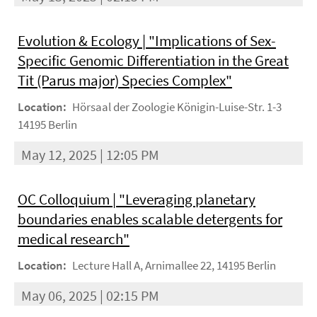
Evolution & Ecology | "Implications of Sex-
Specific Genomic Differentiation in the Great
Tit (Parus major) Species Complex"
Location:
Hörsaal der Zoologie Königin-Luise-Str. 1-3
14195 Berlin
May 12, 2025 | 12:05 PM
OC Colloquium | "Leveraging planetary
boundaries enables scalable detergents for
medical research"
Location:
Lecture Hall A, Arnimallee 22, 14195 Berlin
May 06, 2025 | 02:15 PM