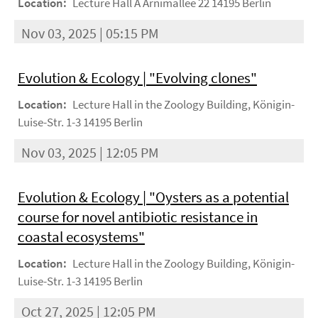
Location:
Lecture Hall A Arnimallee 22 14195 Berlin
Nov 03, 2025 | 05:15 PM
Evolution & Ecology | "Evolving clones"
Location:
Lecture Hall in the Zoology Building, Königin-
Luise-Str. 1-3 14195 Berlin
Nov 03, 2025 | 12:05 PM
Evolution & Ecology | "Oysters as a potential
course for novel antibiotic resistance in
coastal ecosystems"
Location:
Lecture Hall in the Zoology Building, Königin-
Luise-Str. 1-3 14195 Berlin
Oct 27, 2025 | 12:05 PM