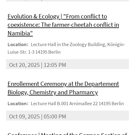
Evolution & Ecology | "From conflict to
coexistence: The farmer-cheetah conflict in
Namibia"
Location:
Lecture Hall in the Zoology Building, Königin-
Luise-Str. 1-3 14195 Berlin
Oct 20, 2025 | 12:05 PM
Enrollement Ceremony at the Departement
Biology, Chemistry and Pharmarcy
Location:
Lecture Hall B.001 Arnimallee 22 14195 Berlin
Oct 09, 2025 | 05:00 PM