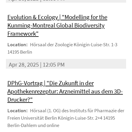
Evolution & Ecology | "Modelling for the
Kunming-Montreal Global Biodiversity
Framework"
Location:
Hörsaal der Zoologie Königin-Luise-Str. 1-3
14195 Berlin
Apr 28, 2025 | 12:05 PM
DPhG-Vortrag | "Die Zukunft in der
Apothekenrezeptur: Arzneimittel aus dem 3D-
Drucker?"
Location:
Hörsaal (1. OG) des Instituts für Pharmazie der
Freien Universität Berlin Königin-Luise-Str. 2+4 14195
Berlin-Dahlem und online