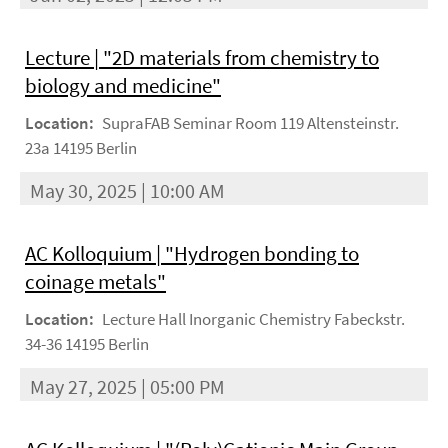
Lecture | "2D materials from chemistry to
biology and medicine"
Location:
SupraFAB Seminar Room 119 Altensteinstr.
23a 14195 Berlin
May 30, 2025 | 10:00 AM
AC Kolloquium | "Hydrogen bonding to
coinage metals"
Location:
Lecture Hall Inorganic Chemistry Fabeckstr.
34-36 14195 Berlin
May 27, 2025 | 05:00 PM