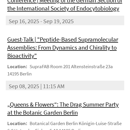
Conference | Meeting of the German Section of
the International Society of Endocytobiology
Sep 16, 2025 - Sep 19, 2025
Guest-Talk | "Peptide-Based Supramolecular
Assemblies: From Dynamics and Chirality to
Bioactivity"
Location:
SupraFAB Room 201 Altensteinstraße 23a
14195 Berlin
Sep 08, 2025 | 11:15 AM
„Queens & Flowers“: The Drag Summer Party
at the Botanic Garden Berlin
Location:
Botanical Garden Berlin Königin-Luise-Straße