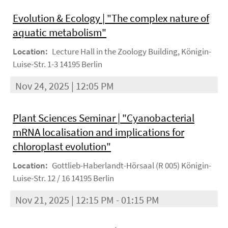
Evolution & Ecology | "The complex nature of
aquatic metabolism"
Location:
Lecture Hall in the Zoology Building, Königin-
Luise-Str. 1-3 14195 Berlin
Nov 24, 2025 | 12:05 PM
Plant Sciences Seminar | "Cyanobacterial
mRNA localisation and implications for
chloroplast evolution"
Location:
Gottlieb-Haberlandt-Hörsaal (R 005) Königin-
Luise-Str. 12 / 16 14195 Berlin
Nov 21, 2025 | 12:15 PM - 01:15 PM