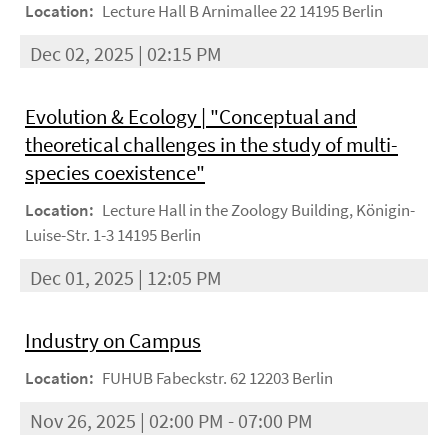
Location:
Lecture Hall B Arnimallee 22 14195 Berlin
Dec 02, 2025 | 02:15 PM
Evolution & Ecology | "Conceptual and
theoretical challenges in the study of multi-
species coexistence"
Location:
Lecture Hall in the Zoology Building, Königin-
Luise-Str. 1-3 14195 Berlin
Dec 01, 2025 | 12:05 PM
Industry on Campus
Location:
FUHUB Fabeckstr. 62 12203 Berlin
Nov 26, 2025 | 02:00 PM - 07:00 PM