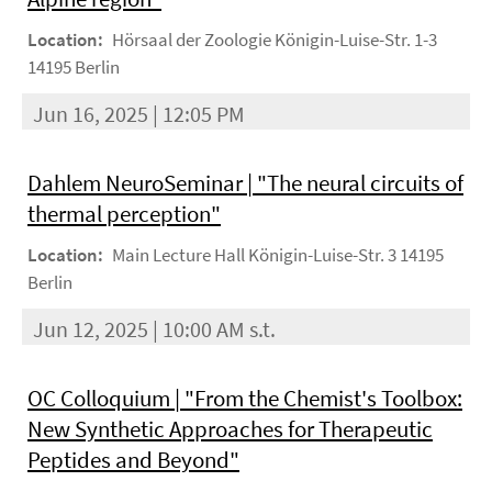
Location:
Hörsaal der Zoologie Königin-Luise-Str. 1-3
14195 Berlin
Jun 16, 2025 | 12:05 PM
Dahlem NeuroSeminar | "The neural circuits of
thermal perception"
Location:
Main Lecture Hall Königin-Luise-Str. 3 14195
Berlin
Jun 12, 2025 | 10:00 AM s.t.
OC Colloquium | "From the Chemist's Toolbox:
New Synthetic Approaches for Therapeutic
Peptides and Beyond"