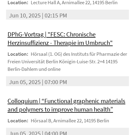
Location:
Lecture Hall A, Arnimallee 22, 14195 Berlin
Jun 10, 2025 | 02:15 PM
DPhG-Vortrag | "FESC: Chronische
Herzinsuffizienz - Therapie im Umbruch"
Location:
Hörsaal (1. OG) des Instituts für Pharmazie der
Freien Universität Berlin Königin-Luise-Str. 2+4 14195
Berlin-Dahlem und online
Jun 05, 2025 | 07:00 PM
Colloquium | “Functional graphenic materials
and polymers to improve human health”
Location:
Hörsaal B, Arnimallee 22, 14195 Berlin
Jun 05, 2025 | 04:00 PM