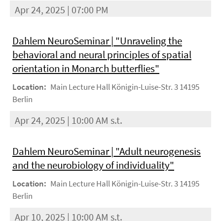
Apr 24, 2025 | 07:00 PM
Dahlem NeuroSeminar | "Unraveling the
behavioral and neural principles of spatial
orientation in Monarch butterflies"
Location:
Main Lecture Hall Königin-Luise-Str. 3 14195
Berlin
Apr 24, 2025 | 10:00 AM s.t.
Dahlem NeuroSeminar | "Adult neurogenesis
and the neurobiology of individuality"
Location:
Main Lecture Hall Königin-Luise-Str. 3 14195
Berlin
Apr 10, 2025 | 10:00 AM s.t.