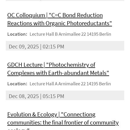
OC Colloquium | "C=C Bond Reduction
Reactions with Organic Photoreductants"
Location:
Lecture Hall B Arnimallee 22 14195 Berlin
Dec 09, 2025 | 02:15 PM
GDCH Lecture | "Photochemistry of
Complexes with Earth-abundant Metals"
Location:
Lecture Hall A Arnimallee 22 14195 Berlin
Dec 08, 2025 | 05:15 PM
Evolution & Ecology | "Connectiong
communities: the final frontier of community