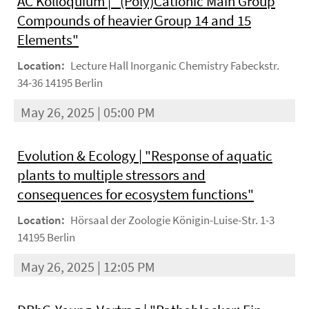
AC Kolloquium | "(Poly)Cationic Main Group
Compounds of heavier Group 14 and 15
Elements"
Location:
Lecture Hall Inorganic Chemistry Fabeckstr.
34-36 14195 Berlin
May 26, 2025 | 05:00 PM
Evolution & Ecology | "Response of aquatic
plants to multiple stressors and
consequences for ecosystem functions"
Location:
Hörsaal der Zoologie Königin-Luise-Str. 1-3
14195 Berlin
May 26, 2025 | 12:05 PM