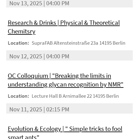
Nov 13, 2025 | 04:00 PM
Research & Drinks | Physical & Theoretical
Chemitsry
Location:
SupraFAB Altensteinstraße 23a 14195 Berlin
Nov 12, 2025 | 04:00 PM
OC Colloquium | "Breaking the limits in
understanding glycan recognition by NMR"
Location:
Lecture Hall B Arnimallee 22 14195 Berlin
Nov 11, 2025 | 02:15 PM
Evolution & Ecology | " Simple tricks to fool
smart ants"