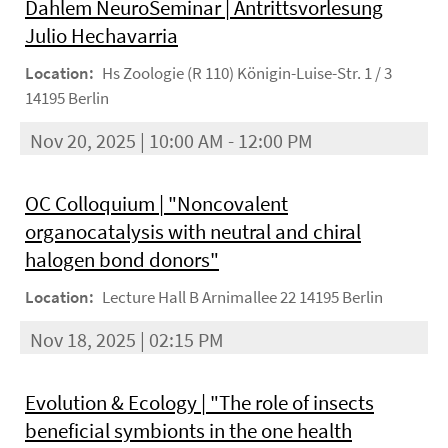
Dahlem NeuroSeminar | Antrittsvorlesung
Julio Hechavarria
Location:
Hs Zoologie (R 110) Königin-Luise-Str. 1 / 3
14195 Berlin
Nov 20, 2025 | 10:00 AM - 12:00 PM
OC Colloquium | "Noncovalent
organocatalysis with neutral and chiral
halogen bond donors"
Location:
Lecture Hall B Arnimallee 22 14195 Berlin
Nov 18, 2025 | 02:15 PM
Evolution & Ecology | "The role of insects
beneficial symbionts in the one health