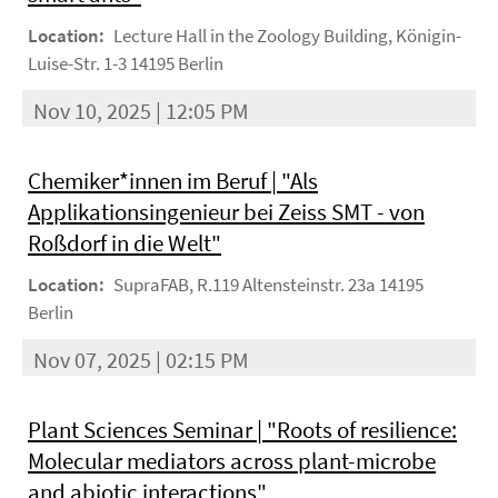
Location:
Lecture Hall in the Zoology Building, Königin-
Luise-Str. 1-3 14195 Berlin
Nov 10, 2025 | 12:05 PM
Chemiker*innen im Beruf | "Als
Applikationsingenieur bei Zeiss SMT - von
Roßdorf in die Welt"
Location:
SupraFAB, R.119 Altensteinstr. 23a 14195
Berlin
Nov 07, 2025 | 02:15 PM
Plant Sciences Seminar | "Roots of resilience:
Molecular mediators across plant-microbe
and abiotic interactions"