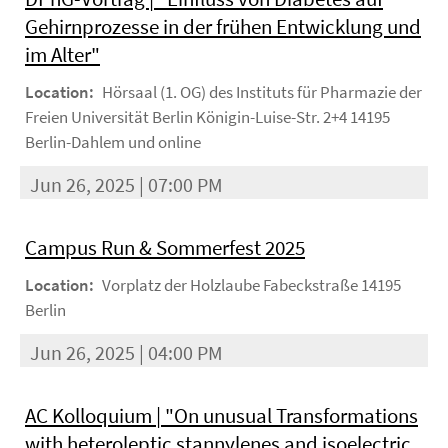
Gehirnprozesse in der frühen Entwicklung und
im Alter"
Location:
Hörsaal (1. OG) des Instituts für Pharmazie der
Freien Universität Berlin Königin-Luise-Str. 2+4 14195
Berlin-Dahlem und online
Jun 26, 2025 | 07:00 PM
Campus Run & Sommerfest 2025
Location:
Vorplatz der Holzlaube Fabeckstraße 14195
Berlin
Jun 26, 2025 | 04:00 PM
AC Kolloquium | "On unusual Transformations
with heteroleptic stannylenes and isoelectric