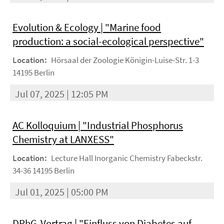
Evolution & Ecology | "Marine food
production: a social-ecological perspective"
Location:
Hörsaal der Zoologie Königin-Luise-Str. 1-3
14195 Berlin
Jul 07, 2025 | 12:05 PM
AC Kolloquium | "Industrial Phosphorus
Chemistry at LANXESS"
Location:
Lecture Hall Inorganic Chemistry Fabeckstr.
34-36 14195 Berlin
Jul 01, 2025 | 05:00 PM
DPhG-Vortrag | "Einfluss von Diabetes auf