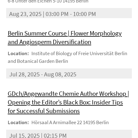
6-8 Unter den Eichen 5-10 14195 Berlin
Aug 23, 2025 | 03:00 PM - 10:00 PM
Berlin Summer Course | Flower Morphology
and Angiosperm Diversification
Location:
Institute of Biology of Freie Universität Berlin
and Botanical Garden Berlin
Jul 28, 2025 - Aug 08, 2025
GDch/Angewandte Chemie Author Workshop |
Opening the Editor’s Black Box: Insider Tips
for Successful Submissions
Location:
Hörsaal A Arnimallee 22 14195 Berlin
Jul 15, 2025 | 02:15 PM