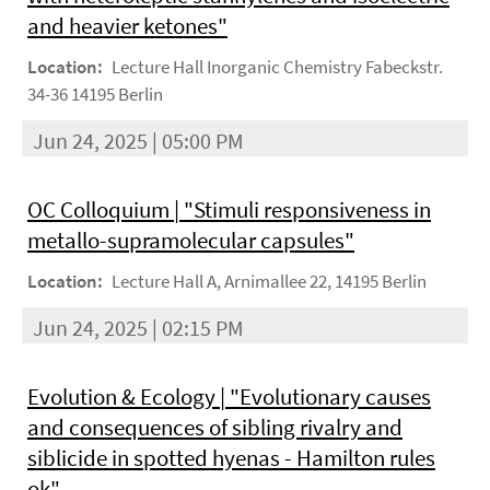
and heavier ketones"
Location:
Lecture Hall Inorganic Chemistry Fabeckstr.
34-36 14195 Berlin
Jun 24, 2025 | 05:00 PM
OC Colloquium | "Stimuli responsiveness in
metallo-supramolecular capsules"
Location:
Lecture Hall A, Arnimallee 22, 14195 Berlin
Jun 24, 2025 | 02:15 PM
Evolution & Ecology | "Evolutionary causes
and consequences of sibling rivalry and
siblicide in spotted hyenas - Hamilton rules
ok"