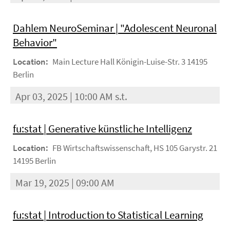
Dahlem NeuroSeminar | "Adolescent Neuronal
Behavior"
Location:
Main Lecture Hall Königin-Luise-Str. 3 14195
Berlin
Apr 03, 2025 | 10:00 AM s.t.
fu:stat | Generative künstliche Intelligenz
Location:
FB Wirtschaftswissenschaft, HS 105 Garystr. 21
14195 Berlin
Mar 19, 2025 | 09:00 AM
fu:stat | Introduction to Statistical Learning