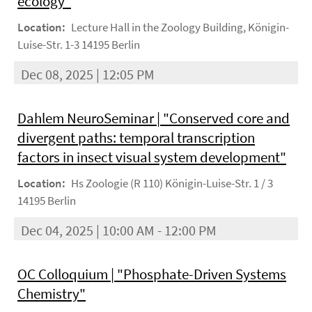
ecology"
Location:
Lecture Hall in the Zoology Building, Königin-
Luise-Str. 1-3 14195 Berlin
Dec 08, 2025 | 12:05 PM
Dahlem NeuroSeminar | "Conserved core and
divergent paths: temporal transcription
factors in insect visual system development"
Location:
Hs Zoologie (R 110) Königin-Luise-Str. 1 / 3
14195 Berlin
Dec 04, 2025 | 10:00 AM - 12:00 PM
OC Colloquium | "Phosphate-Driven Systems
Chemistry"