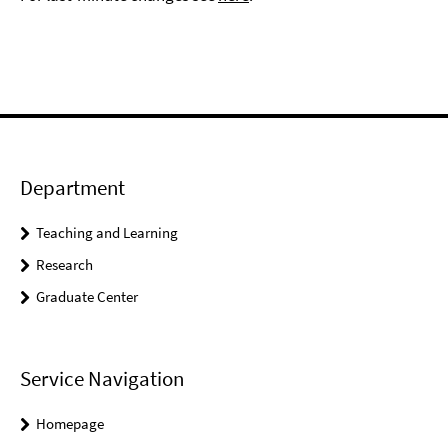
Department
Teaching and Learning
Research
Graduate Center
Service Navigation
Homepage