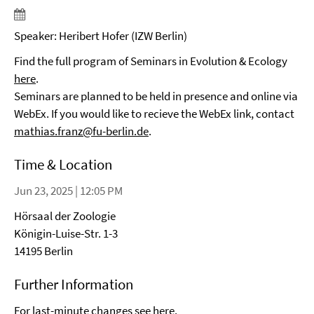
Speaker: Heribert Hofer (IZW Berlin)
Find the full program of Seminars in Evolution & Ecology
here
.
Seminars are planned to be held in presence and online via
WebEx. If you would like to recieve the WebEx link, contact
mathias.franz@fu-berlin.de
.
Time & Location
Jun 23, 2025 | 12:05 PM
Hörsaal der Zoologie
Königin-Luise-Str. 1-3
14195 Berlin
Further Information
For last-minute changes see
here
.