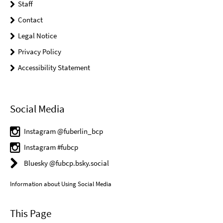
Staff
Contact
Legal Notice
Privacy Policy
Accessibility Statement
Social Media
Instagram @fuberlin_bcp
Instagram #fubcp
Bluesky @fubcp.bsky.social
Information about Using Social Media
This Page