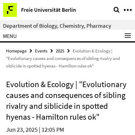
Springe
Service
Freie Universität Berlin
direkt
Navigation
zu
Department of Biology, Chemistry, Pharmacy
Inhalt
MENU
Homepage
Events
2025
Evolution & Ecology |
"Evolutionary causes and consequences of sibling rivalry and
siblicide in spotted hyenas - Hamilton rules ok"
Evolution & Ecology | "Evolutionary
causes and consequences of sibling
rivalry and siblicide in spotted
hyenas - Hamilton rules ok"
Jun 23, 2025 | 12:05 PM