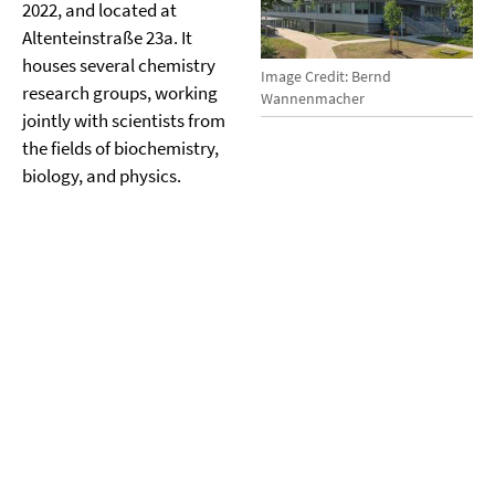
2022, and located at
Altenteinstraße 23a. It
houses several chemistry
Image Credit: Bernd
research groups, working
Wannenmacher
jointly with scientists from
the fields of biochemistry,
biology, and physics.