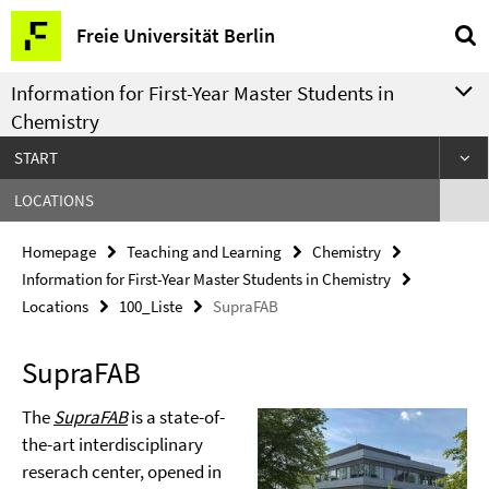
Springe
Service
Freie Universität Berlin
direkt
Navigation
zu
Information for First-Year Master Students in
Inhalt
Chemistry
START
LOCATIONS
Homepage
Teaching and Learning
Chemistry
Information for First-Year Master Students in Chemistry
Locations
100_Liste
SupraFAB
SupraFAB
The
SupraFAB
is a state-of-
the-art interdisciplinary
reserach center, opened in