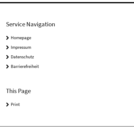
Service Navigation
Homepage
Impressum
Datenschutz
Barrierefreiheit
This Page
Print