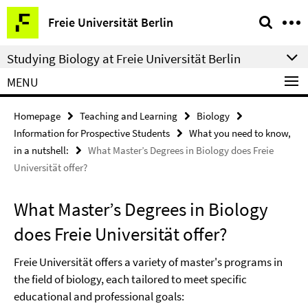
Springe
Service
Freie Universität Berlin
direkt
Navigation
zu
Studying Biology at Freie Universität Berlin
Inhalt
MENU
Homepage
Teaching and Learning
Biology
Information for Prospective Students
What you need to know,
in a nutshell:
What Master’s Degrees in Biology does Freie
Universität offer?
What Master’s Degrees in Biology
does Freie Universität offer?
Freie Universität offers a variety of master's programs in
the field of biology, each tailored to meet specific
educational and professional goals: