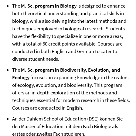
The
M. Sc. program in Biology
is designed to enhance
both theoretical understanding and practical skills in
biology, while also delving into the latest methods and
techniques employed in biological research. Students
have the flexibility to specialize in one or more areas,
with a total of 60 credit points available. Courses are
conducted in both English and German to cater to
diverse student needs.
The
M. Sc. program in Biodiversity, Evolution, and
Ecology
focuses on expanding knowledge in the realms
of ecology, evolution, and biodiversity. This program
offers an in-depth exploration of the methods and
techniques essential for modern research in these fields.
Courses are conducted in English.
An der
Dahlem School of Education (DSE)
können Sie
den Master of Education mit dem Fach Biologie als
erstes oder zweites Fach studieren.