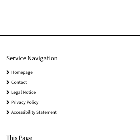
Service Navigation
Homepage
Contact
Legal Notice
Privacy Policy
Accessibility Statement
This Page