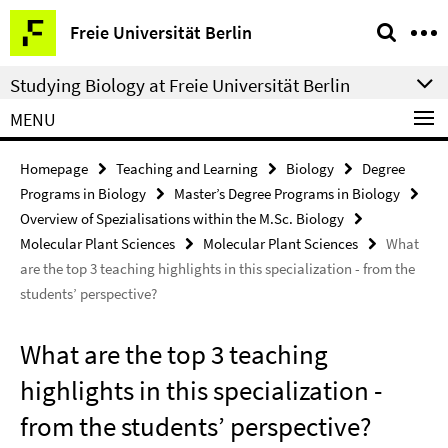
Springe
Service
Freie Universität Berlin
direkt
Navigation
zu
Studying Biology at Freie Universität Berlin
Inhalt
MENU
Homepage
Teaching and Learning
Biology
Degree
Programs in Biology
Master’s Degree Programs in Biology
Overview of Spezialisations within the M.Sc. Biology
Molecular Plant Sciences
Molecular Plant Sciences
What
are the top 3 teaching highlights in this specialization - from the
students’ perspective?
What are the top 3 teaching
highlights in this specialization -
from the students’ perspective?