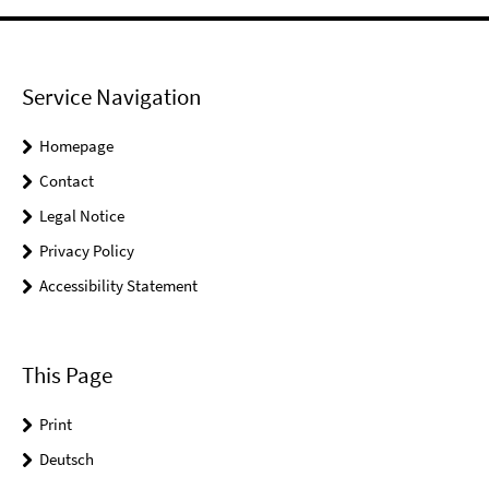
Service Navigation
Homepage
Contact
Legal Notice
Privacy Policy
Accessibility Statement
This Page
Print
Deutsch