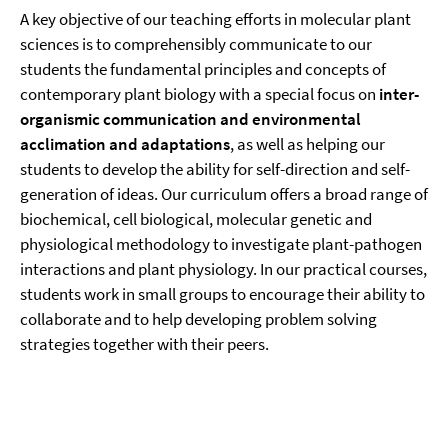
A key objective of our teaching efforts in molecular plant
sciences is to comprehensibly communicate to our
students the fundamental principles and concepts of
contemporary plant biology with a special focus on
inter-
organismic communication and environmental
acclimation and adaptations
, as well as helping our
students to develop the ability for self-direction and self-
generation of ideas. Our curriculum offers a broad range of
biochemical, cell biological, molecular genetic and
physiological methodology to investigate plant-pathogen
interactions and plant physiology. In our practical courses,
students work in small groups to encourage their ability to
collaborate and to help developing problem solving
strategies together with their peers.