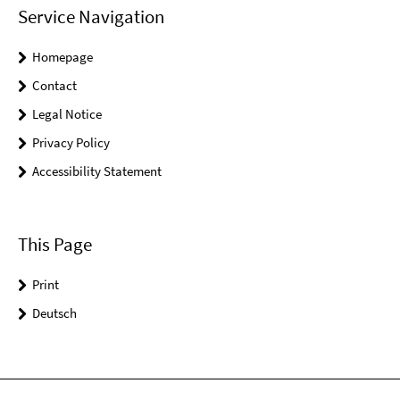
Service Navigation
Homepage
Contact
Legal Notice
Privacy Policy
Accessibility Statement
This Page
Print
Deutsch