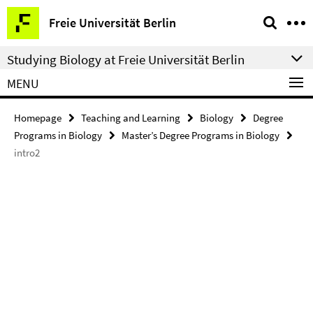
Springe
Service
Freie Universität Berlin
direkt
Navigation
zu
Studying Biology at Freie Universität Berlin
Inhalt
MENU
Homepage
Teaching and Learning
Biology
Degree
Programs in Biology
Master’s Degree Programs in Biology
intro2