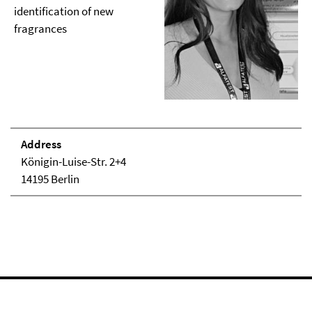
identification of new
fragrances
Address
Königin-Luise-Str. 2+4
14195 Berlin