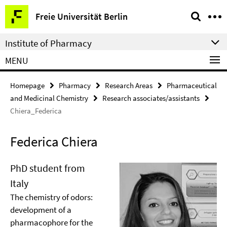
Springe
Service
Freie Universität Berlin
direkt
Navigation
zu
Institute of Pharmacy
Inhalt
MENU
Homepage
Pharmacy
Research Areas
Pharmaceutical
and Medicinal Chemistry
Research associates/assistants
Chiera_Federica
Federica Chiera
PhD student from
Italy
The chemistry of odors:
development of a
pharmacophore for the