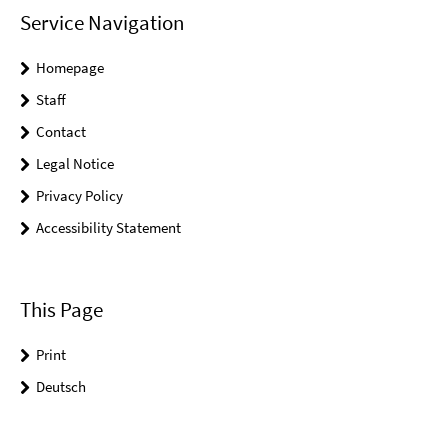
Service Navigation
Homepage
Staff
Contact
Legal Notice
Privacy Policy
Accessibility Statement
This Page
Print
Deutsch