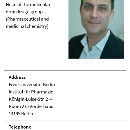
Head of the molecular
drug design group
(Pharmaceutical and
medicinal chemistry)
Address
Freie Universität Berlin
Institut für Pharmazie
Königin-Luise-Str. 2+4
Room 275 Vorderhaus
14195 Berlin
Telephone