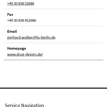
+49 30 838 52686
Fax
+49 30 838 452686
Email
gerhard.wolber@fu-berlin.de
Homepage
www.drug-design.de/
Service Navigation