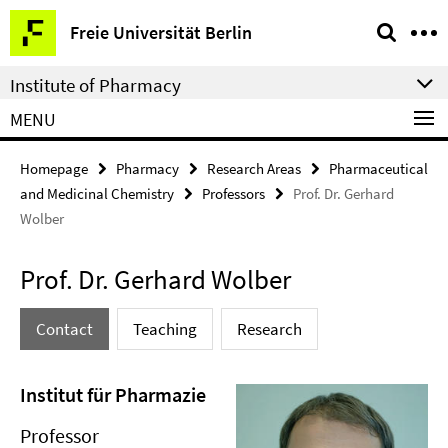
Springe
Service
Freie Universität Berlin
direkt
Navigation
zu
Institute of Pharmacy
Inhalt
MENU
Homepage
Pharmacy
Research Areas
Pharmaceutical
and Medicinal Chemistry
Professors
Prof. Dr. Gerhard
Wolber
Prof. Dr. Gerhard Wolber
Contact
Teaching
Research
Institut für Pharmazie
Professor