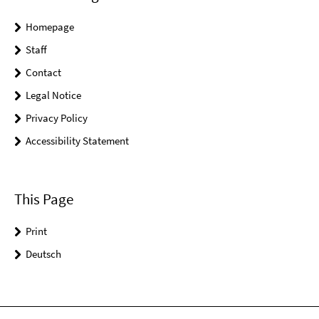
Homepage
Staff
Contact
Legal Notice
Privacy Policy
Accessibility Statement
This Page
Print
Deutsch