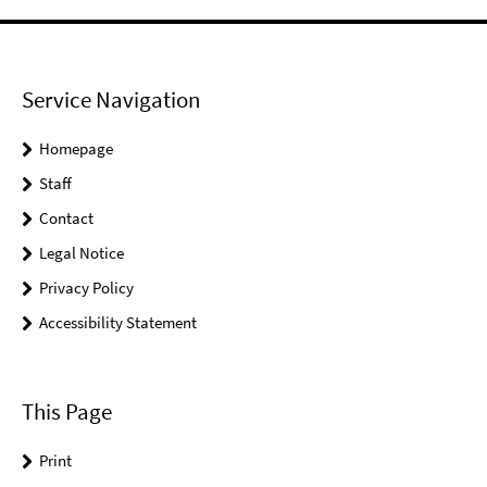
Service Navigation
Homepage
Staff
Contact
Legal Notice
Privacy Policy
Accessibility Statement
This Page
Print