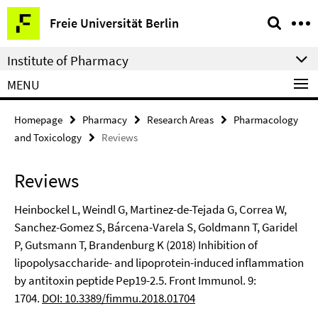
Springe
Service
Freie Universität Berlin
direkt
Navigation
zu
Institute of Pharmacy
Inhalt
MENU
Homepage
Pharmacy
Research Areas
Pharmacology
and Toxicology
Reviews
Reviews
Heinbockel L, Weindl G, Martinez-de-Tejada G, Correa W,
Sanchez-Gomez S, Bárcena-Varela S, Goldmann T, Garidel
P, Gutsmann T, Brandenburg K (2018) Inhibition of
lipopolysaccharide- and lipoprotein-induced inflammation
by antitoxin peptide Pep19-2.5. Front Immunol. 9:
1704.
DOI: 10.3389/fimmu.2018.01704