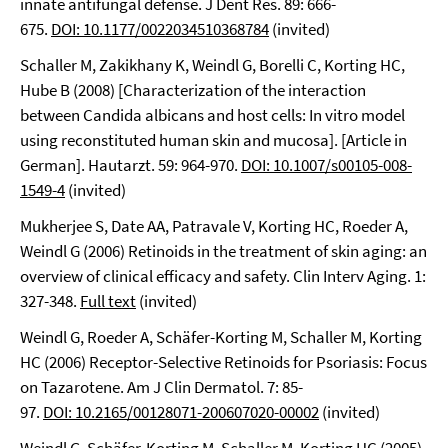
innate antifungal defense. J Dent Res. 89: 666-
675.
DOI: 10.1177/0022034510368784
(invited)
Schaller M, Zakikhany K, Weindl G, Borelli C, Korting HC,
Hube B (2008) [Characterization of the interaction
between Candida albicans and host cells: In vitro model
using reconstituted human skin and mucosa]. [Article in
German]. Hautarzt. 59: 964-970.
DOI: 10.1007/s00105-008-
1549-4
(invited)
Mukherjee S, Date AA, Patravale V, Korting HC, Roeder A,
Weindl G (2006) Retinoids in the treatment of skin aging: an
overview of clinical efficacy and safety. Clin Interv Aging. 1:
327-348.
Full text
(invited)
Weindl G, Roeder A, Schäfer-Korting M, Schaller M, Korting
HC (2006) Receptor-Selective Retinoids for Psoriasis: Focus
on Tazarotene. Am J Clin Dermatol. 7: 85-
97.
DOI: 10.2165/00128071-200607020-00002
(invited)