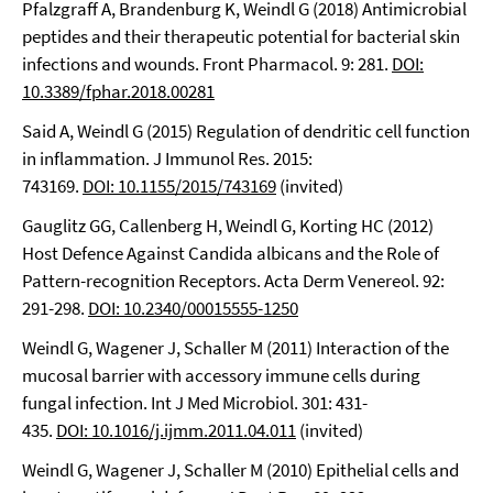
Pfalzgraff A, Brandenburg K, Weindl G (2018) Antimicrobial
peptides and their therapeutic potential for bacterial skin
infections and wounds. Front Pharmacol. 9: 281.
DOI:
10.3389/fphar.2018.00281
Said A, Weindl G (2015) Regulation of dendritic cell function
in inflammation. J Immunol Res. 2015:
743169.
DOI: 10.1155/2015/743169
(invited)
Gauglitz GG, Callenberg H, Weindl G, Korting HC (2012)
Host Defence Against Candida albicans and the Role of
Pattern-recognition Receptors. Acta Derm Venereol. 92:
291-298.
DOI: 10.2340/00015555-1250
Weindl G, Wagener J, Schaller M (2011) Interaction of the
mucosal barrier with accessory immune cells during
fungal infection. Int J Med Microbiol. 301: 431-
435.
DOI: 10.1016/j.ijmm.2011.04.011
(invited)
Weindl G, Wagener J, Schaller M (2010) Epithelial cells and