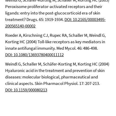
Weindl G, Schäfer-Korting M, Schaller M, Korting HC (2005)
Peroxisome proliferator-activated receptors and their
ligands: entry into the post-glucocorticoid era of skin
treatment? Drugs. 65: 1919-1934.
DOI: 10.2165/00003495-
200565140-00002
Roeder A, Kirschning CJ, Rupec RA, Schaller M, Weindl G,
Korting HC (2004) Toll-like receptors as key mediators in
innate antifungal immunity. Med Mycol. 46: 486-498.
DOI: 10.1080/13693780400011112
Weindl G, Schaller M, Schäfer-Korting M, Korting HC (2004)
Hyaluronic acid in the treatment and prevention of skin
diseases: molecular biological, pharmaceutical and
clinical aspects. Skin Pharmacol Physiol. 17: 207-213.
DOI: 10.1159/000080213