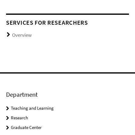
SERVICES FOR RESEARCHERS
Overview
Department
Teaching and Learning
Research
Graduate Center