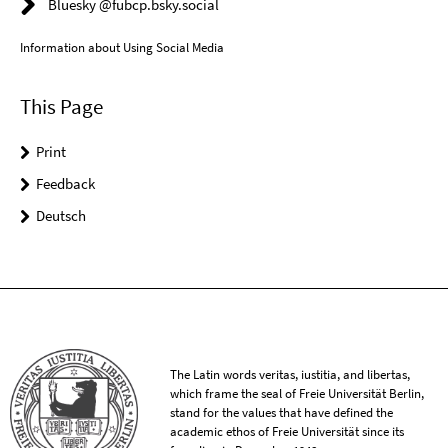
Bluesky @fubcp.bsky.social
Information about Using Social Media
This Page
Print
Feedback
Deutsch
The Latin words veritas, iustitia, and libertas,
which frame the seal of Freie Universität Berlin,
stand for the values that have defined the
academic ethos of Freie Universität since its