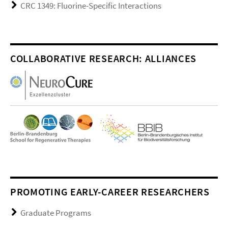
CRC 1349: Fluorine-Specific Interactions
COLLABORATIVE RESEARCH: ALLIANCES
PROMOTING EARLY-CAREER RESEARCHERS
Graduate Programs