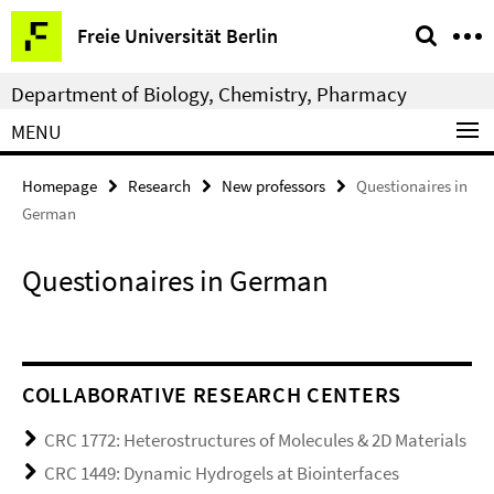
Springe
Service
Freie Universität Berlin
direkt
Navigation
zu
Department of Biology, Chemistry, Pharmacy
Inhalt
MENU
Homepage
Research
New professors
Questionaires in
German
Questionaires in German
COLLABORATIVE RESEARCH CENTERS
CRC 1772: Heterostructures of Molecules & 2D Materials
CRC 1449: Dynamic Hydrogels at Biointerfaces