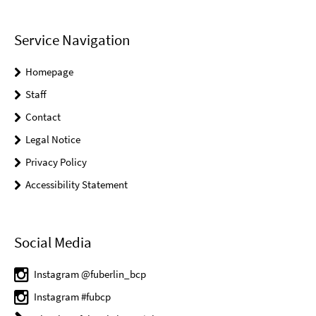
Service Navigation
Homepage
Staff
Contact
Legal Notice
Privacy Policy
Accessibility Statement
Social Media
Instagram @fuberlin_bcp
Instagram #fubcp