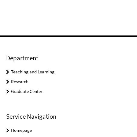
Department
Teaching and Learning
Research
Graduate Center
Service Navigation
Homepage