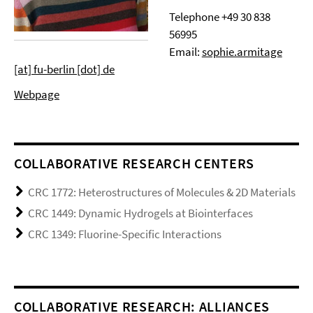
Telephone
+49 30 838
56995
Email:
sophie.armitage
[at] fu-berlin [dot] de
Webpage
COLLABORATIVE RESEARCH CENTERS
CRC 1772: Heterostructures of Molecules & 2D Materials
CRC 1449: Dynamic Hydrogels at Biointerfaces
CRC 1349: Fluorine-Specific Interactions
COLLABORATIVE RESEARCH: ALLIANCES