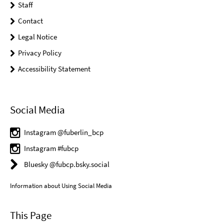
Staff
Contact
Legal Notice
Privacy Policy
Accessibility Statement
Social Media
Instagram @fuberlin_bcp
Instagram #fubcp
Bluesky @fubcp.bsky.social
Information about Using Social Media
This Page