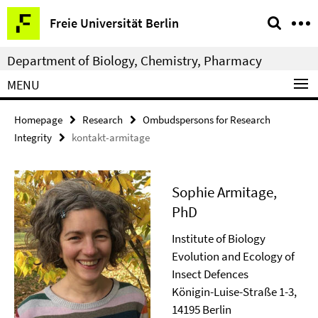
Springe
Service
Freie Universität Berlin
direkt
Navigation
zu
Department of Biology, Chemistry, Pharmacy
Inhalt
MENU
Homepage
Research
Ombudspersons for Research
Integrity
kontakt-armitage
Sophie Armitage,
PhD
Institute of Biology
Evolution and Ecology of
Insect Defences
Königin-Luise-Straße 1-3,
14195 Berlin