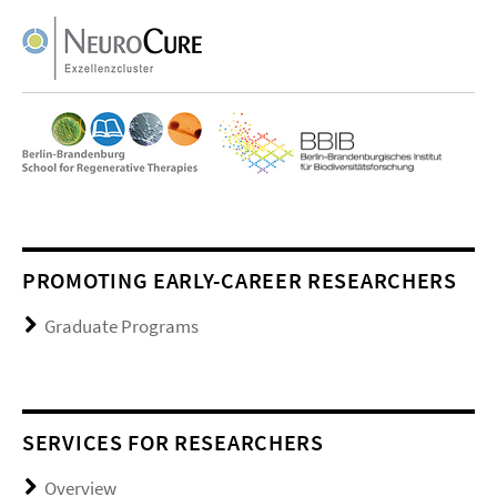
PROMOTING EARLY-CAREER RESEARCHERS
Graduate Programs
SERVICES FOR RESEARCHERS
Overview