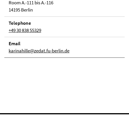
Room A.-111 bis A.-116
14195 Berlin
Telephone
+49 30 838 55329
Email
karinahille@zedat.fu-berlin.de