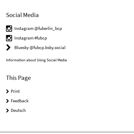
Social Media
Instagram @fuberlin_bcp
Instagram #fubcp
Bluesky @fubcp.bsky.social
Information about Using Social Media
This Page
Print
Feedback
Deutsch