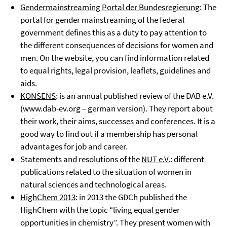
Gendermainstreaming Portal der Bundesregierung
: The
portal for gender mainstreaming of the federal
government defines this as a duty to pay attention to
the different consequences of decisions for women and
men. On the website, you can find information related
to equal rights, legal provision, leaflets, guidelines and
aids.
KONSENS
: is an annual published review of the DAB e.V.
(www.dab-ev.org – german version). They report about
their work, their aims, successes and conferences. It is a
good way to find out if a membership has personal
advantages for job and career.
Statements and resolutions of the
NUT e.V.
: different
publications related to the situation of women in
natural sciences and technological areas.
HighChem 2013
: in 2013 the GDCh published the
HighChem with the topic “living equal gender
opportunities in chemistry”. They present women with