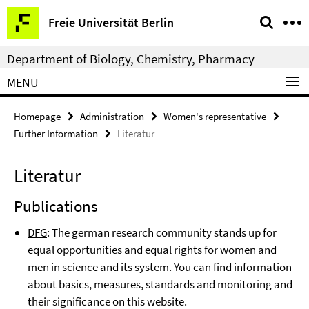
Springe
Service
Freie Universität Berlin
direkt
Navigation
zu
Department of Biology, Chemistry, Pharmacy
Inhalt
MENU
Homepage
Administration
Women's representative
Further Information
Literatur
Literatur
Publications
DFG
: The german research community stands up for
equal opportunities and equal rights for women and
men in science and its system. You can find information
about basics, measures, standards and monitoring and
their significance on this website.