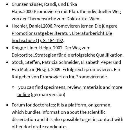
Grunzenhäuser, Randi, und Erika
Haas.2000.Promovieren mit Plan. Ihr individueller Weg
von der Themensuche zum Doktortitel.Wien.
Hechler, Daniel.2008.Promovieren lernen:Die jüngere
Promotionsratgeberliteratur. Literaturbericht.Die
hochschule (1): S. 184-192
.
Knigge-Illner, Helga. 2002. Der Weg zum
Doktortitel.Strategien für die erfolgreiche Qualifikation.
Stock, Steffen, Patricia Schneider, Elisabeth Peper und
Eva Molitor (Hrsg.). 2009. Erfolgreich promovieren. Ein
Ratgeber von Promovierten für Promovierende.
you can find specimens, review, materials and more
online
(german version)
Forum for doctorates
: It is a platform, on german,
which bundles information about the scientific
dissertation and it is also possible to get in contact with
other doctorate candidates.