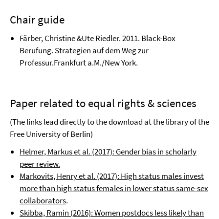
Chair guide
Färber, Christine &Ute Riedler. 2011. Black-Box
Berufung. Strategien auf dem Weg zur
Professur.Frankfurt a.M./New York.
Paper related to equal rights & sciences
(The links lead directly to the download at the library of the
Free University of Berlin)
Helmer, Markus et al. (2017): Gender bias in scholarly
peer review.
Markovits, Henry et al. (2017): High status males invest
more than high status females in lower status same-sex
collaborators
.
Skibba, Ramin (2016): Women postdocs less likely than