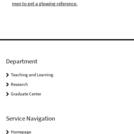
men to get a glowing reference.
Department
Teaching and Learning
Research
Graduate Center
Service Navigation
Homepage