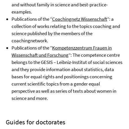
and without family in science and best-practice-
examples.
Publications of the “
Coachingnetz Wissenschaft
”: a
collection of works relating to the topics coaching and
science published by the members of the
coachingnetwork.
Publications of the “
Kompetenzzentrum Frauen in
Wissenschaft und Forschung
”: The competence centre
belongs to the GESIS – Leibniz-Institut of social sciences
and they provide information about statistics, data
bases for equal rights and positionings concerning
current scientific topics from a gender equal
perspective as well as series of texts about women in
science and more.
Guides for doctorates