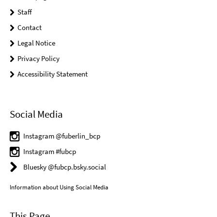
Staff
Contact
Legal Notice
Privacy Policy
Accessibility Statement
Social Media
Instagram @fuberlin_bcp
Instagram #fubcp
Bluesky @fubcp.bsky.social
Information about Using Social Media
This Page