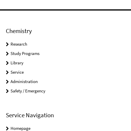
Chemistry
Research
Study Programs
Library
Service
Administration
Safety / Emergency
Service Navigation
Homepage