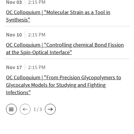
Nov 03
2:15 PM
OC Colloquium | "Molecular Strain as a Tool in
Synthesis"
Nov 10
2:15 PM
OC Colloquium | "Controlling chemical Bond Fission
at the Spin-Optical Interface"
Nov 17
2:15 PM
OC Colloquium | "From Precision Glycopolymers to
Glycocalyx Models for Studying and Fighting
Infections"
1 / 3