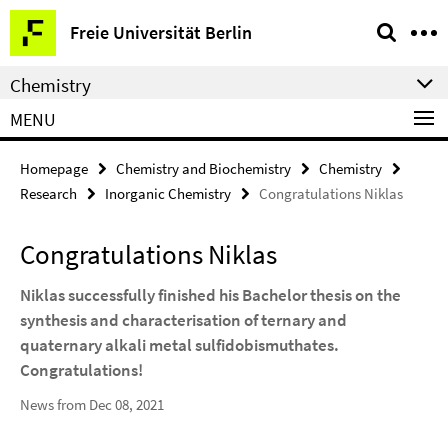
Springe
Service
Freie Universität Berlin
direkt
Navigation
zu
Chemistry
Inhalt
MENU
Homepage
Chemistry and Biochemistry
Chemistry
Research
Inorganic Chemistry
Congratulations Niklas
Congratulations Niklas
Niklas successfully finished his Bachelor thesis on the
synthesis and characterisation of ternary and
quaternary alkali metal sulfidobismuthates.
Congratulations!
News from Dec 08, 2021