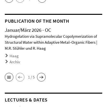
PUBLICATION OF THE MONTH
Januar/März 2026 - OC
Hydrogelation via Supramolecular Copolymerization of
Structural Water within Adaptive Metal–Organic Fibers |
M.R. Stühler und R. Haag
Haag
Archiv
1 / 5
LECTURES & DATES