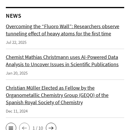
NEWS
Overcoming the “Fluoro Wall”: Researchers observe
tunneling effect of heavy atoms for the first time
Jul 22, 2025
Chemist Mathias Christmann uses AI-Powered Data
Analysis to Uncover Issues in Scientific Publications
Jan 20, 2025
Christian Müller Elected as Fellow by the
Organometallic Chemistry Group (GEQO) of the
Spanish Royal Society of Chemistry
Dec 11, 2024
1 / 10