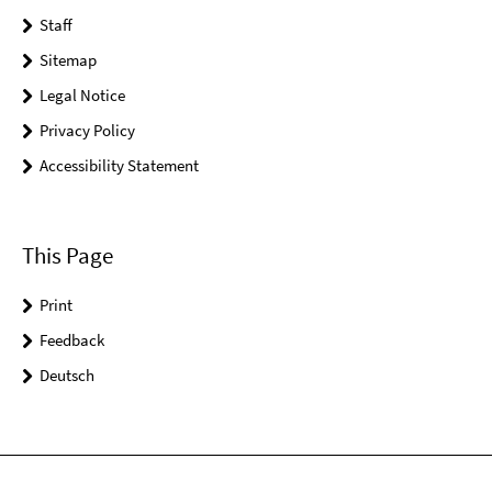
Staff
Sitemap
Legal Notice
Privacy Policy
Accessibility Statement
This Page
Print
Feedback
Deutsch