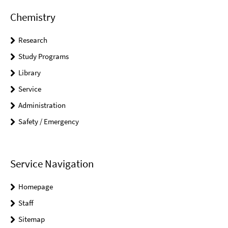
Chemistry
Research
Study Programs
Library
Service
Administration
Safety / Emergency
Service Navigation
Homepage
Staff
Sitemap