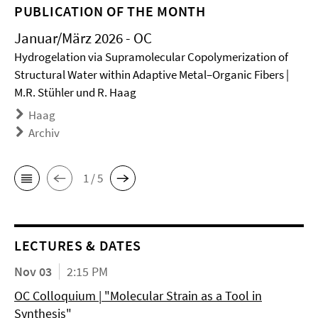
PUBLICATION OF THE MONTH
Januar/März 2026 - OC
Hydrogelation via Supramolecular Copolymerization of
Structural Water within Adaptive Metal–Organic Fibers |
M.R. Stühler und R. Haag
Haag
Archiv
1 / 5
LECTURES & DATES
Nov 03
2:15 PM
OC Colloquium | "Molecular Strain as a Tool in
Synthesis"