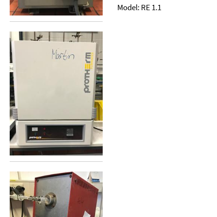
Model: RE 1.1