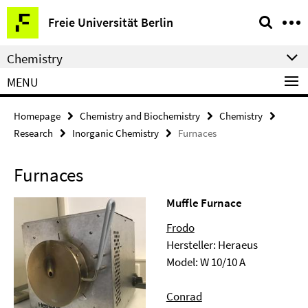
Springe
Service
Freie Universität Berlin
direkt
Navigation
zu
Chemistry
Inhalt
MENU
Homepage
Chemistry and Biochemistry
Chemistry
Research
Inorganic Chemistry
Furnaces
Furnaces
Muffle Furnace
Frodo
Hersteller: Heraeus
Model: W 10/10 A
Conrad