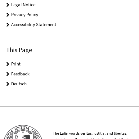
Legal Notice
Privacy Policy
Accessibility Statement
This Page
Print
Feedback
Deutsch
The Latin words veritas, iustitia, and libertas,