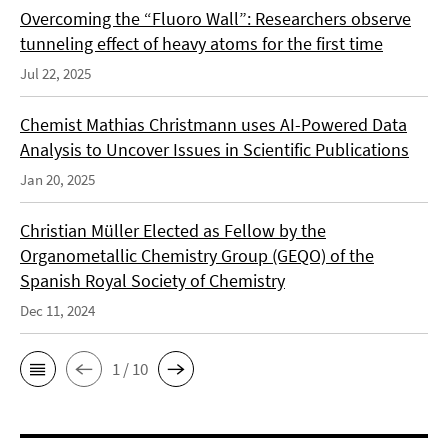
Overcoming the “Fluoro Wall”: Researchers observe
tunneling effect of heavy atoms for the first time
Jul 22, 2025
Chemist Mathias Christmann uses AI-Powered Data
Analysis to Uncover Issues in Scientific Publications
Jan 20, 2025
Christian Müller Elected as Fellow by the
Organometallic Chemistry Group (GEQO) of the
Spanish Royal Society of Chemistry
Dec 11, 2024
1 / 10