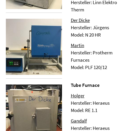
Hersteller: Linn Elektro
Therm
Der Dicke
Hersteller: Jürgens
Model: N 20 HR
Martin
Hersteller: Protherm
Furnaces
Model: PLF 120/12
Tube Furnace
Holger
Hersteller: Heraeus
Model: RE 1.1
Gandalf
Hersteller: Heraeus