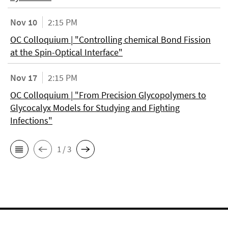
Nov 10
2:15 PM
OC Colloquium | "Controlling chemical Bond Fission
at the Spin-Optical Interface"
Nov 17
2:15 PM
OC Colloquium | "From Precision Glycopolymers to
Glycocalyx Models for Studying and Fighting
Infections"
1 / 3