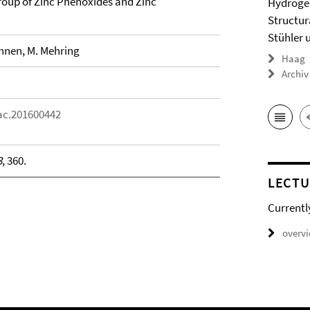
oup of Zinc Phenoxides and Zinc
Hydrogel
Structur
Stühler 
ehnen, M. Mehring
Haag
Archiv
aac.201600442
3
, 360.
LECTU
Currentl
overv