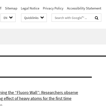
f
Sitemap
Legal Notice
Privacy Policy
Accessibility Statement
Search
EN
Quicklinks
terms
ing the “Fluoro Wall”: Researchers observe
g effect of heavy atoms for the first time
25