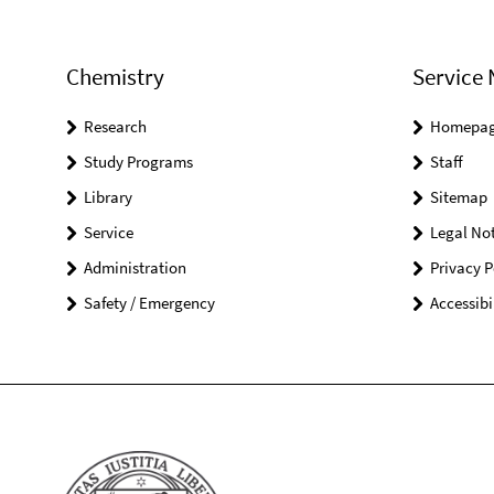
Chemistry
Service 
Research
Homepa
Study Programs
Staff
Library
Sitemap
Service
Legal Not
Administration
Privacy P
Safety / Emergency
Accessibi