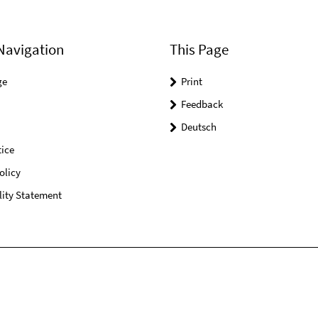
Navigation
This Page
ge
Print
Feedback
Deutsch
ice
olicy
lity Statement