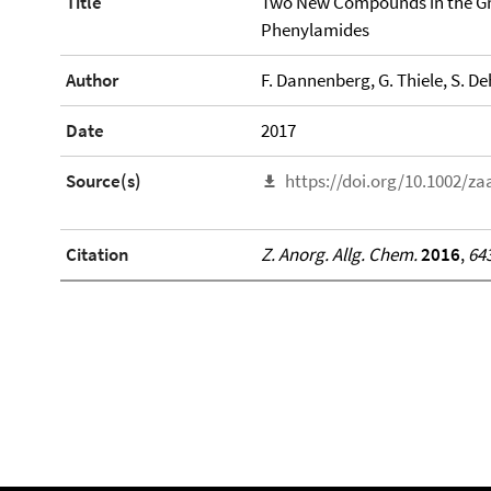
Title
Two New Compounds in the Gr
Phenylamides
Author
F. Dannenberg, G. Thiele, S. D
Date
2017
Source(s)
https://doi.org/10.1002/z
Citation
Z. Anorg. Allg. Chem.
2016
,
64