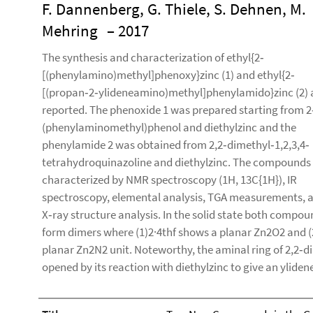
F. Dannenberg, G. Thiele, S. Dehnen, M.
Mehring
– 2017
The synthesis and characterization of ethyl{2‐
[(phenylamino)methyl]phenoxy}zinc (1) and ethyl{2‐
[(propan‐2‐ylideneamino)methyl]phenylamido}zinc (2) 
reported. The phenoxide 1 was prepared starting from 2
(phenylaminomethyl)phenol and diethylzinc and the
phenylamide 2 was obtained from 2,2‐dimethyl‐1,2,3,4‐
tetrahydroquinazoline and diethylzinc. The compounds
characterized by NMR spectroscopy (1H, 13C{1H}), IR
spectroscopy, elemental analysis, TGA measurements, 
X‐ray structure analysis. In the solid state both compo
form dimers where (1)2·4thf shows a planar Zn2O2 and (
planar Zn2N2 unit. Noteworthy, the aminal ring of 2,2‐
opened by its reaction with diethylzinc to give an ylide