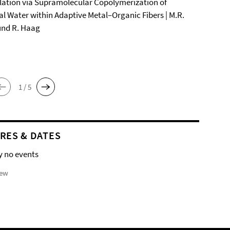
ation via Supramolecular Copolymerization of
al Water within Adaptive Metal–Organic Fibers | M.R.
und R. Haag
1 / 5
RES & DATES
y no events
iew