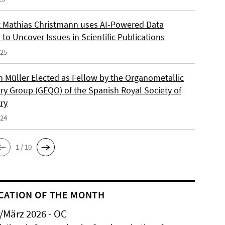
 Mathias Christmann uses AI-Powered Data
 to Uncover Issues in Scientific Publications
025
an Müller Elected as Fellow by the Organometallic
ry Group (GEQO) of the Spanish Royal Society of
ry
024
1 / 10
CATION OF THE MONTH
/März 2026 - OC