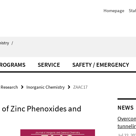
Homepage
Staf
istry
/
PROGRAMS
SERVICE
SAFETY / EMERGENCY
Research
Inorganic Chemistry
ZAAC17
of Zinc Phenoxides and
NEWS
Overcom
tunnelin
Jul 22, 20