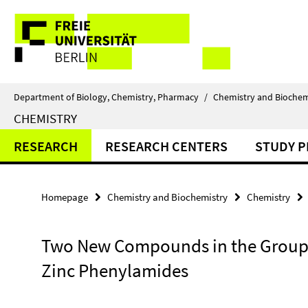
Springe
Service
direkt
zu
Navigation
Inhalt
Department of Biology, Chemistry, Pharmacy
/
Chemistry and Biochem
CHEMISTRY
RESEARCH
RESEARCH CENTERS
STUDY 
Homepage
Chemistry and Biochemistry
Chemistry
Two New Compounds in the Group 
Zinc Phenylamides