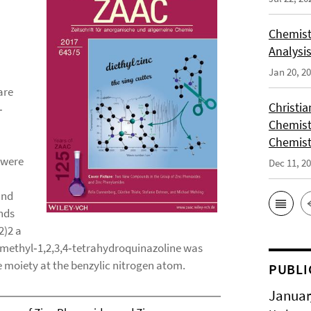
Chemist
Analysis
Jan 20, 2
are
Christi
‐
Chemist
Chemist
 were
Dec 11, 2
and
unds
2)2 a
dimethyl‐1,2,3,4‐tetrahydroquinazoline was
ne moiety at the benzylic nitrogen atom.
PUBLI
Januar