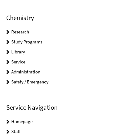
Chemistry
Research
Study Programs
Library
Service
Administration
Safety / Emergency
Service Navigation
Homepage
Staff