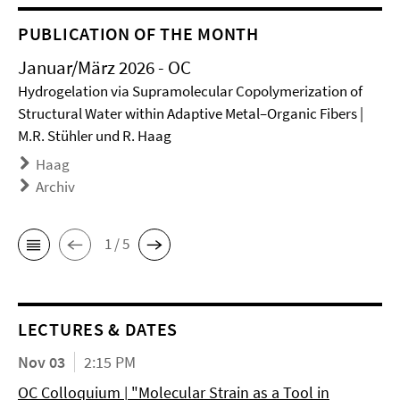
PUBLICATION OF THE MONTH
Januar/März 2026 - OC
Hydrogelation via Supramolecular Copolymerization of
Structural Water within Adaptive Metal–Organic Fibers |
M.R. Stühler und R. Haag
Haag
Archiv
1 / 5
LECTURES & DATES
Nov 03
2:15 PM
OC Colloquium | "Molecular Strain as a Tool in