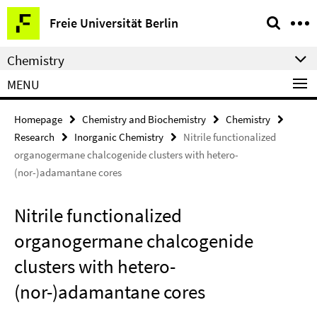
Springe
Service
Freie Universität Berlin
direkt
Navigation
zu
Chemistry
Inhalt
MENU
Homepage
Chemistry and Biochemistry
Chemistry
Research
Inorganic Chemistry
Nitrile functionalized
organogermane chalcogenide clusters with hetero-
(nor-)adamantane cores
Nitrile functionalized
organogermane chalcogenide
clusters with hetero-
(nor-)adamantane cores