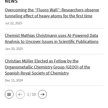
NEWS
Overcoming the “Fluoro Wall”: Researchers observe
tunneling effect of heavy atoms for the first time
Jul 22, 2025
Chemist Mathias Christmann uses AI-Powered Data
Analysis to Uncover Issues in Scientific Publications
Jan 20, 2025
Christian Müller Elected as Fellow by the
Organometallic Chemistry Group (GEQO) of the
Spanish Royal Society of Chemistry
Dec 11, 2024
1 / 10