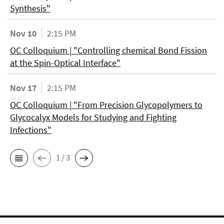
Synthesis"
Nov 10
2:15 PM
OC Colloquium | "Controlling chemical Bond Fission
at the Spin-Optical Interface"
Nov 17
2:15 PM
OC Colloquium | "From Precision Glycopolymers to
Glycocalyx Models for Studying and Fighting
Infections"
1 / 3