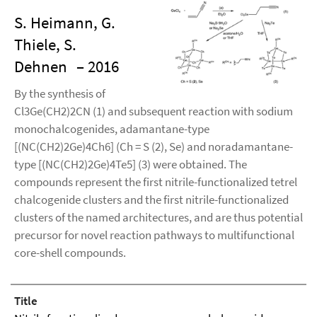
S. Heimann, G.
Thiele, S.
Dehnen
– 2016
By the synthesis of
Cl3Ge(CH2)2CN (1) and subsequent reaction with sodium
monochalcogenides, adamantane-type
[(NC(CH2)2Ge)4Ch6] (Ch = S (2), Se) and noradamantane-
type [(NC(CH2)2Ge)4Te5] (3) were obtained. The
compounds represent the first nitrile-functionalized tetrel
chalcogenide clusters and the first nitrile-functionalized
clusters of the named architectures, and are thus potential
precursor for novel reaction pathways to multifunctional
core-shell compounds.
Title