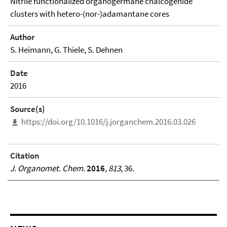
Nitrile functionalized organogermane chalcogenide
clusters with hetero-(nor-)adamantane cores
Author
S. Heimann, G. Thiele, S. Dehnen
Date
2016
Source(s)
https://doi.org/10.1016/j.jorganchem.2016.03.026
Citation
J. Organomet. Chem.
2016
,
813
, 36.