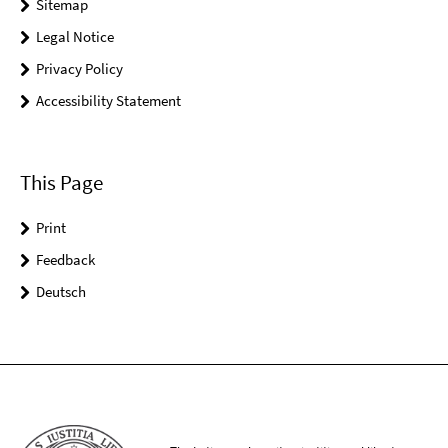
Sitemap
Legal Notice
Privacy Policy
Accessibility Statement
This Page
Print
Feedback
Deutsch